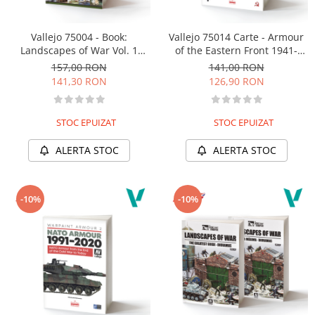
Vallejo 75004 - Book:
Vallejo 75014 Carte - Armour
Landscapes of War Vol. 1
of the Eastern Front 1941-
(english)
1945
157,00 RON
141,00 RON
141,30 RON
126,90 RON
STOC EPUIZAT
STOC EPUIZAT
ALERTA STOC
ALERTA STOC
-10%
-10%