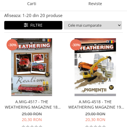
Carti
Reviste
Technical Paint
Trench Crusade
Spray
Afiseaza:
1-
20
din
20
produse
Warhammer The Old World
Contrast Paint
Figurine Colectionabile
FILTRE
Drybrush
Citadel Paint Sets
Airbrush Paint
-30%
-30%
Green Stuff World
Chameleon Paints
Special Effects
Inks
Diluanti, lacuri si auxiliare
Primer
Pigmenti Super Metalici
A.MIG-4517 - THE
A.MIG-4518 - THE
Fluorescent Paints
WEATHERING MAGAZINE 18.
WEATHERING MAGAZINE 19.
Chrome Paints
REAL Românã
PIGMENTS Românã
29,00 RON
29,00 RON
Dipping Inks
20,30 RON
20,30 RON
UV Resin