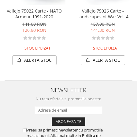
Vallejo 75022 Carte - NATO
Vallejo 75026 Carte -
Armour 1991-2020
Landscapes of War Vol. 4
141,00 RON
157,00 RON
126,90 RON
141,30 RON
STOC EPUIZAT
STOC EPUIZAT
ALERTA STOC
ALERTA STOC
NEWSLETTER
Nu rata ofertele si promotiile noastre
Vreau sa primesc newsletter cu promotiile
magazinului. Afla mai multe in
Politica de