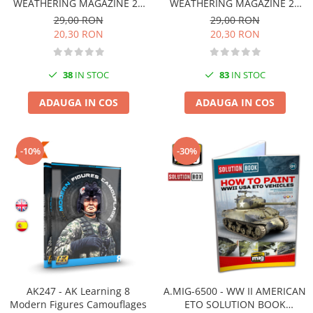
Vallejo Spray Paint
WEATHERING MAGAZINE 20
WEATHERING MAGAZINE 23
CAMUFLAJ Românã
DIE-CAST Românã
29,00 RON
29,00 RON
Vallejo Auxiliaries
20,30 RON
20,30 RON
Vallejo Acrylic Textures
Vopsea la sticluta
38
IN STOC
83
IN STOC
Vallejo Liquid Gold
Vallejo Surface Primer
ADAUGA IN COS
ADAUGA IN COS
Vallejo Weathering Effects
Vallejo Model Wash
Vallejo Metal Color
-10%
-30%
AK Interactive
Vopsea Chrome
Creioane Weathering
Auxiliare
Real Colors Markers
Auxiliare & Diluanti
Primer (grund)
AK247 - AK Learning 8
A.MIG-6500 - WW II AMERICAN
Playmarkers
Modern Figures Camouflages
ETO SOLUTION BOOK