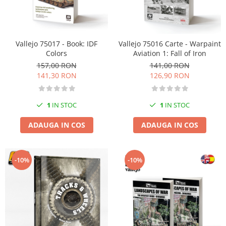
Vallejo 75017 - Book: IDF
Vallejo 75016 Carte - Warpaint
Colors
Aviation 1: Fall of Iron
157,00 RON
141,00 RON
141,30 RON
126,90 RON
1
IN STOC
1
IN STOC
ADAUGA IN COS
ADAUGA IN COS
-10%
-10%