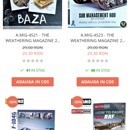
A.MIG-4521 - THE
A.MIG-4523 - THE
WEATHERING MAGAZINE 22
WEATHERING MAGAZINE 24
BAZA Românã
MANAGEMENT NOU Românã
29,00 RON
29,00 RON
20,30 RON
20,30 RON
41
IN STOC
66
IN STOC
ADAUGA IN COS
ADAUGA IN COS
-30%
-30%