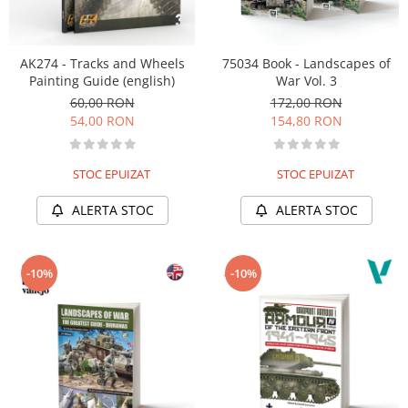
AK274 - Tracks and Wheels
75034 Book - Landscapes of
Painting Guide (english)
War Vol. 3
60,00 RON
172,00 RON
54,00 RON
154,80 RON
STOC EPUIZAT
STOC EPUIZAT
ALERTA STOC
ALERTA STOC
-10%
-10%