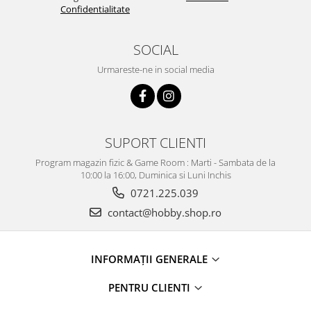
Confidentialitate
SOCIAL
Urmareste-ne in social media
SUPORT CLIENTI
Program magazin fizic & Game Room : Marti - Sambata de la
10:00 la 16:00, Duminica si Luni Inchis
0721.225.039
contact@hobby.shop.ro
INFORMAŢII GENERALE
PENTRU CLIENTI