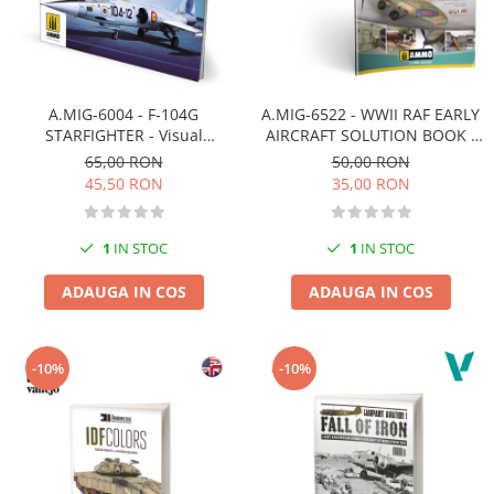
A.MIG-6004 - F-104G
A.MIG-6522 - WWII RAF EARLY
STARFIGHTER - Visual
AIRCRAFT SOLUTION BOOK -
Modelers Guide ENGLISH
MULTILINGUAL BOOK
65,00 RON
50,00 RON
45,50 RON
35,00 RON
1
IN STOC
1
IN STOC
ADAUGA IN COS
ADAUGA IN COS
-10%
-10%