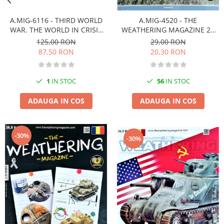
Markere Metalice
A.MIG-6116 - THIRD WORLD
A.MIG-4520 - THE
WAR. THE WORLD IN CRISIS
WEATHERING MAGAZINE 21
(English)
DECOLORAREA Românã
125,00 RON
29,00 RON
87,50 RON
20,30 RON
1
IN STOC
56
IN STOC
ADAUGA IN COS
ADAUGA IN COS
-30%
-30%