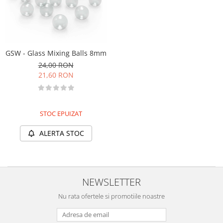
Markere Metalice
GSW - Glass Mixing Balls 8mm
24,00 RON
21,60 RON
STOC EPUIZAT
ALERTA STOC
NEWSLETTER
Nu rata ofertele si promotiile noastre