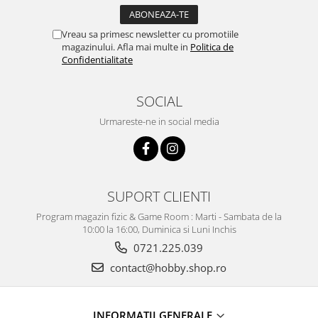
Vreau sa primesc newsletter cu promotiile
magazinului. Afla mai multe in
Politica de
Confidentialitate
SOCIAL
Urmareste-ne in social media
SUPORT CLIENTI
Program magazin fizic & Game Room : Marti - Sambata de la
10:00 la 16:00, Duminica si Luni Inchis
0721.225.039
contact@hobby.shop.ro
INFORMAŢII GENERALE