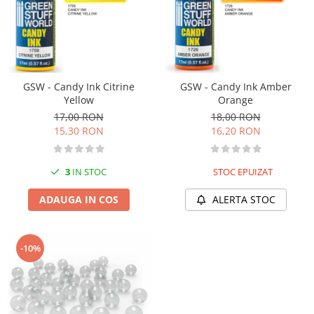
Vopsele acrilice & Seturi de vopsele
Solutii Weathering
Accesorii diorama
Vegetatie
Décor
GSW - Candy Ink Citrine
GSW - Candy Ink Amber
Sol Diorama
Yellow
Orange
Materiale pentru sol
17,00 RON
18,00 RON
15,30 RON
16,20 RON
Apa Diorama
The Army Painter
3
IN STOC
STOC EPUIZAT
Accesorii pictura The Army Painter
Speedpaints
ADAUGA IN COS
ALERTA STOC
Warpaints Fanatic
Seturi Vopsele
Spray
-10%
Speedpaint Markers
Accesorii pictura
Gaahleri