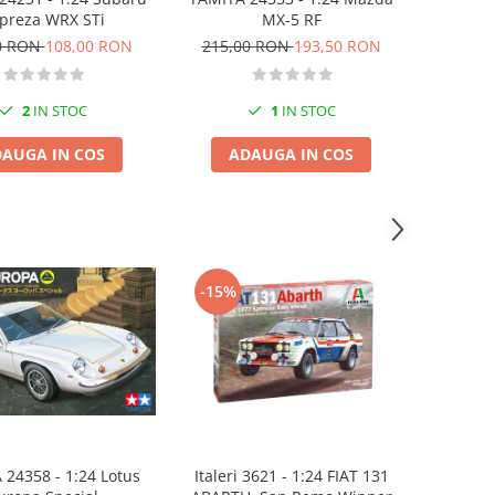
MX-5 RF
preza WRX STi
215,00 RON
193,50 RON
0 RON
108,00 RON
1
IN STOC
2
IN STOC
ADAUGA IN COS
AUGA IN COS
-15%
Italeri 3621 - 1:24 FIAT 131
24358 - 1:24 Lotus