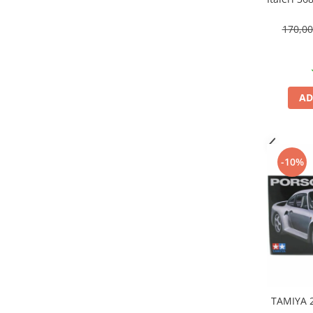
Markere Metalice
170,0
AD
-10%
TAMIYA 2