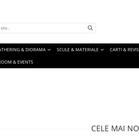
ATHERING & DIORAMA
SCULE & MATERIALE
CARTI & REVI
ROOM & EVENTS
CELE MAI NO