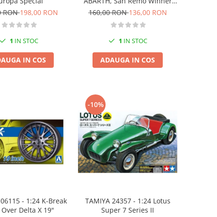
ABARTH, San Remo Winner
uropa Special
1977
160,00 RON
136,00 RON
0 RON
198,00 RON
1
IN STOC
1
IN STOC
ADAUGA IN COS
AUGA IN COS
-10%
06115 - 1:24 K-Break
TAMIYA 24357 - 1:24 Lotus
 Over Delta X 19"
Super 7 Series II