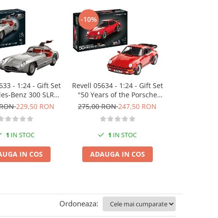
-10%
-10%
33 - 1:24 - Gift Set
Revell 05634 - 1:24 - Gift Set
Revell 07746 
es-Benz 300 SLR
"50 Years of the Porsche
Bond Aston
h Anniversary
911 Turbo"
(Click System
 RON
229,50 RON
275,00 RON
247,50 RON
115,00 RO
colour as
1
IN STOC
1
IN STOC
1
I
AUGA IN COS
ADAUGA IN COS
ADAUGA
Ordoneaza: