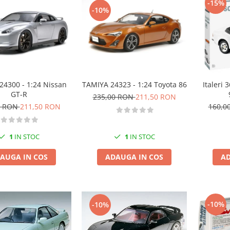
-15%
-10%
24300 - 1:24 Nissan
TAMIYA 24323 - 1:24 Toyota 86
Italeri
GT-R
235,00 RON
211,50 RON
0 RON
211,50 RON
160,0
1
IN STOC
1
IN STOC
AUGA IN COS
ADAUGA IN COS
AD
-10%
-10%