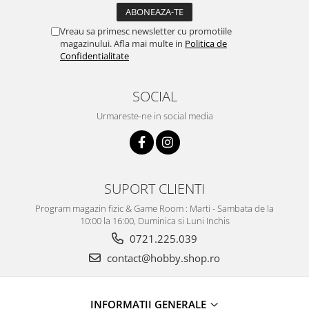
Vreau sa primesc newsletter cu promotiile
magazinului. Afla mai multe in
Politica de
Confidentialitate
SOCIAL
Urmareste-ne in social media
SUPORT CLIENTI
Program magazin fizic & Game Room : Marti - Sambata de la
10:00 la 16:00, Duminica si Luni Inchis
0721.225.039
contact@hobby.shop.ro
INFORMAŢII GENERALE