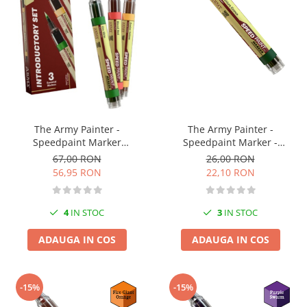
The Army Painter -
The Army Painter -
Speedpaint Marker
Speedpaint Marker -
Introductory Set
Absolution Green
67,00 RON
26,00 RON
56,95 RON
22,10 RON
4
IN STOC
3
IN STOC
ADAUGA IN COS
ADAUGA IN COS
-15%
-15%