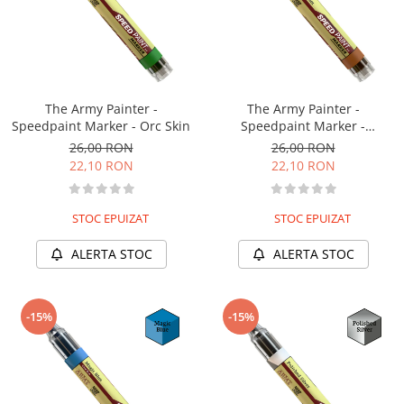
The Army Painter -
The Army Painter -
Speedpaint Marker - Orc Skin
Speedpaint Marker -
Hardened Leather
26,00 RON
26,00 RON
22,10 RON
22,10 RON
STOC EPUIZAT
STOC EPUIZAT
ALERTA STOC
ALERTA STOC
-15%
-15%