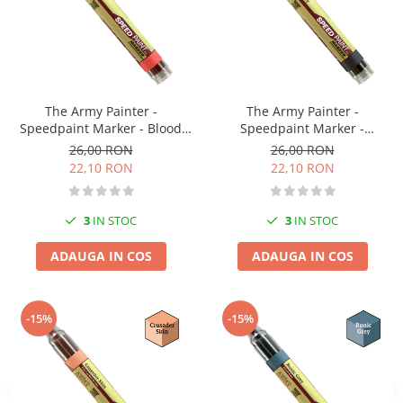
Vopsele acrilice & Seturi de vopsele
Solutii Weathering
Accesorii diorama
Vegetatie
Décor
The Army Painter -
The Army Painter -
Sol Diorama
Speedpaint Marker - Blood
Speedpaint Marker -
Red
Gravelord Grey
Materiale pentru sol
26,00 RON
26,00 RON
22,10 RON
22,10 RON
Apa Diorama
The Army Painter
3
IN STOC
3
IN STOC
Accesorii pictura The Army Painter
Speedpaints
ADAUGA IN COS
ADAUGA IN COS
Warpaints Fanatic
Seturi Vopsele
Spray
-15%
-15%
Speedpaint Markers
Accesorii pictura
Gaahleri