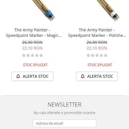
The Army Painter -
The Army Painter -
Speedpaint Marker - Magic
Speedpaint Marker - Polished
Blue
Silver
26,00 RON
26,00 RON
22,10 RON
22,10 RON
STOC EPUIZAT
STOC EPUIZAT
ALERTA STOC
ALERTA STOC
NEWSLETTER
Nu rata ofertele si promotiile noastre