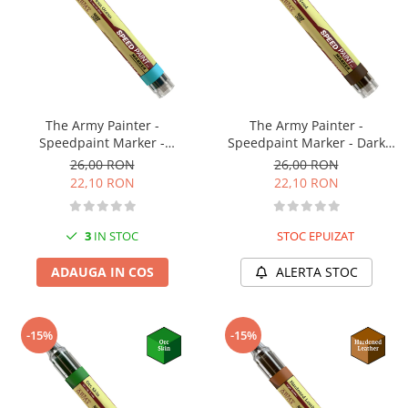
The Army Painter -
The Army Painter -
Speedpaint Marker -
Speedpaint Marker - Dark
Caribbean Ocean
Wood
26,00 RON
26,00 RON
22,10 RON
22,10 RON
3
IN STOC
STOC EPUIZAT
ADAUGA IN COS
ALERTA STOC
-15%
-15%