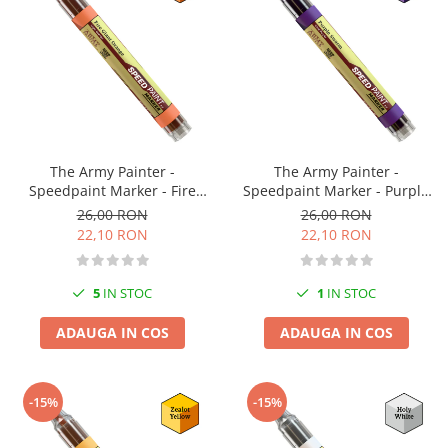
The Army Painter -
The Army Painter -
Speedpaint Marker - Fire
Speedpaint Marker - Purple
Giant Orange
Swarm
26,00 RON
26,00 RON
22,10 RON
22,10 RON
5
IN STOC
1
IN STOC
ADAUGA IN COS
ADAUGA IN COS
-15%
-15%