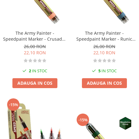
Markere Metalice
The Army Painter -
The Army Painter -
Speedpaint Marker - Crusader
Speedpaint Marker - Runic
Skin
Grey
26,00 RON
26,00 RON
22,10 RON
22,10 RON
2
IN STOC
5
IN STOC
ADAUGA IN COS
ADAUGA IN COS
-15%
-15%