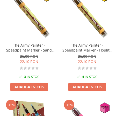
Technical Paint
Trench Crusade
Spray
Warhammer The Old World
Contrast Paint
Figurine Colectionabile
Drybrush
Citadel Paint Sets
Airbrush Paint
Green Stuff World
The Army Painter -
The Army Painter -
Speedpaint Marker - Sand
Speedpaint Marker - Hoplite
Chameleon Paints
Golem
Gold
26,00 RON
26,00 RON
Special Effects
22,10 RON
22,10 RON
Inks
Diluanti, lacuri si auxiliare
3
IN STOC
4
IN STOC
Primer
Pigmenti Super Metalici
ADAUGA IN COS
ADAUGA IN COS
Fluorescent Paints
Chrome Paints
-15%
-15%
Dipping Inks
UV Resin