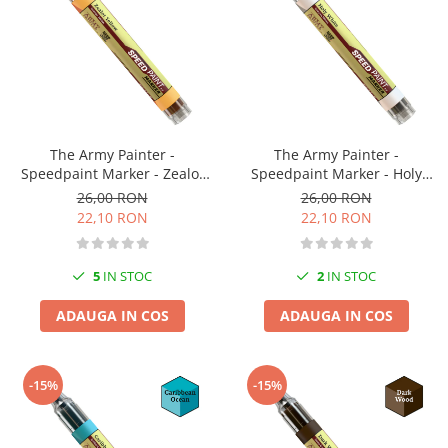
The Army Painter -
The Army Painter -
Speedpaint Marker - Zealot
Speedpaint Marker - Holy
Yellow
White
26,00 RON
26,00 RON
22,10 RON
22,10 RON
5
IN STOC
2
IN STOC
ADAUGA IN COS
ADAUGA IN COS
-15%
-15%