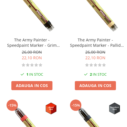
Vallejo Spray Paint
Vallejo Auxiliaries
Vallejo Acrylic Textures
Vopsea la sticluta
Vallejo Liquid Gold
Vallejo Surface Primer
The Army Painter -
The Army Painter -
Vallejo Weathering Effects
Speedpaint Marker - Grim
Speedpaint Marker - Pallid
Black
Bone
26,00 RON
26,00 RON
Vallejo Model Wash
22,10 RON
22,10 RON
Vallejo Metal Color
AK Interactive
1
IN STOC
2
IN STOC
Vopsea Chrome
Creioane Weathering
ADAUGA IN COS
ADAUGA IN COS
Auxiliare
Real Colors Markers
-15%
-15%
Auxiliare & Diluanti
Primer (grund)
Playmarkers