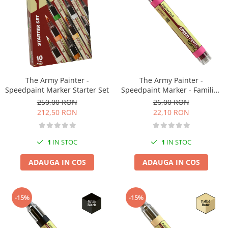
Pigmenti Glow In The Dark
Flexible Paint
Vopsele Metalice
Markere GSW
Vopsea spray
MRP - MR. PAINT
The Army Painter -
The Army Painter -
Speedpaint Marker Starter Set
Speedpaint Marker - Familiar
AERO
Pink
250,00 RON
26,00 RON
AFV
212,50 RON
22,10 RON
Culori auto
TAMIYA
1
IN STOC
1
IN STOC
Diluanti si auxiliare Tamiya
Vopsea acrilica Tamiya
ADAUGA IN COS
ADAUGA IN COS
Spray Vopsea Tamiya
Markere Vopsea Tamiya
-15%
-15%
Vallejo
Seturi de vopsele Vallejo