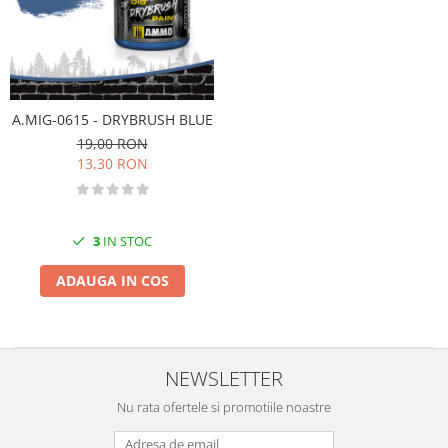
Vallejo Spray Paint
Vallejo Auxiliaries
Vallejo Acrylic Textures
Vopsea la sticluta
Vallejo Liquid Gold
A.MIG-0615 - DRYBRUSH BLUE
Vallejo Surface Primer
19,00 RON
Vallejo Weathering Effects
13,30 RON
Vallejo Model Wash
Vallejo Metal Color
AK Interactive
3
IN STOC
Vopsea Chrome
ADAUGA IN COS
Creioane Weathering
Auxiliare
Real Colors Markers
Auxiliare & Diluanti
NEWSLETTER
Primer (grund)
Nu rata ofertele si promotiile noastre
Playmarkers