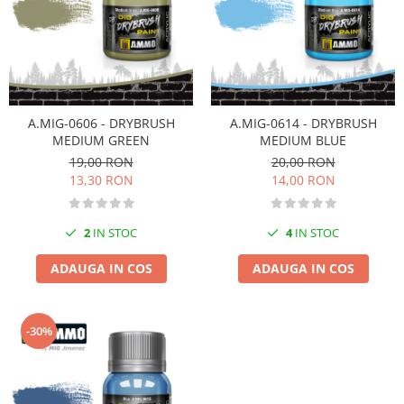
Pigmenti Glow In The Dark
Flexible Paint
Vopsele Metalice
Markere GSW
Vopsea spray
A.MIG-0606 - DRYBRUSH
A.MIG-0614 - DRYBRUSH
MRP - MR. PAINT
MEDIUM GREEN
MEDIUM BLUE
19,00 RON
20,00 RON
AERO
13,30 RON
14,00 RON
AFV
Culori auto
2
IN STOC
4
IN STOC
TAMIYA
Diluanti si auxiliare Tamiya
ADAUGA IN COS
ADAUGA IN COS
Vopsea acrilica Tamiya
Spray Vopsea Tamiya
-30%
Markere Vopsea Tamiya
Vallejo
Seturi de vopsele Vallejo