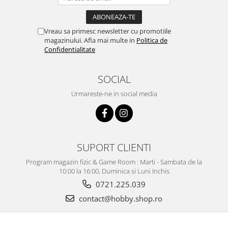
Vopsele acrilice & Seturi de vopsele
Solutii Weathering
Accesorii diorama
Vreau sa primesc newsletter cu promotiile
magazinului. Afla mai multe in
Politica de
Vegetatie
Confidentialitate
Décor
Sol Diorama
SOCIAL
Materiale pentru sol
Urmareste-ne in social media
Apa Diorama
The Army Painter
Accesorii pictura The Army Painter
Speedpaints
SUPORT CLIENTI
Warpaints Fanatic
Program magazin fizic & Game Room : Marti - Sambata de la
Seturi Vopsele
10:00 la 16:00, Duminica si Luni Inchis
Spray
0721.225.039
Speedpaint Markers
contact@hobby.shop.ro
Accesorii pictura
Gaahleri