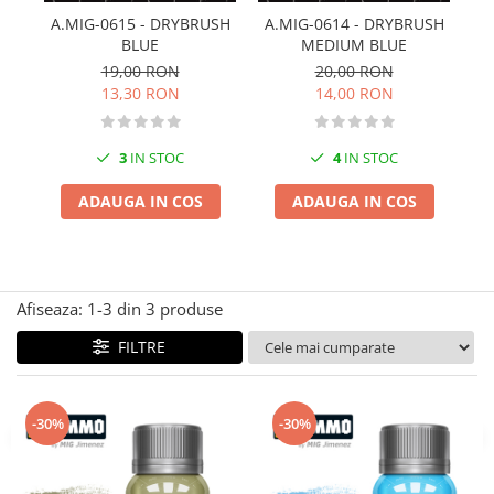
Technical Paint
A.MIG-0615 - DRYBRUSH
A.MIG-0614 - DRYBRUSH
A
Trench Crusade
BLUE
MEDIUM BLUE
Spray
Warhammer The Old World
19,00 RON
20,00 RON
Contrast Paint
13,30 RON
14,00 RON
Figurine Colectionabile
Drybrush
Citadel Paint Sets
3
IN STOC
4
IN STOC
Airbrush Paint
Green Stuff World
ADAUGA IN COS
ADAUGA IN COS
Chameleon Paints
Special Effects
Inks
Afiseaza:
1-
3
din
3
produse
Diluanti, lacuri si auxiliare
Primer
FILTRE
Pigmenti Super Metalici
Fluorescent Paints
-30%
-30%
Chrome Paints
Dipping Inks
UV Resin