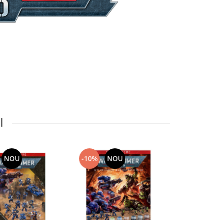
I
NOU
-10%
NOU
-10%
N