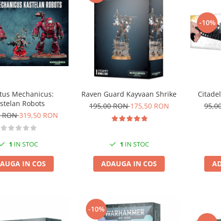
-10%
Citadel
tus Mechanicus:
Raven Guard Kayvaan Shrike
stelan Robots
95,0
195,00 RON
175,50 RON
0 RON
319,50 RON
1
IN STOC
1
IN STOC
AD
AUGA IN COS
ADAUGA IN COS
-10%