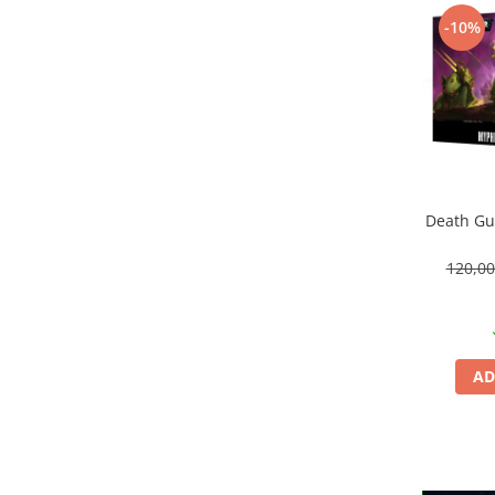
Vallejo Spray Paint
-10%
Vallejo Auxiliaries
Vallejo Acrylic Textures
Vopsea la sticluta
Vallejo Liquid Gold
Vallejo Surface Primer
Vallejo Weathering Effects
Vallejo Model Wash
Death Gua
Vallejo Metal Color
AK Interactive
120,0
Vopsea Chrome
Creioane Weathering
Auxiliare
AD
Real Colors Markers
Auxiliare & Diluanti
Primer (grund)
Playmarkers