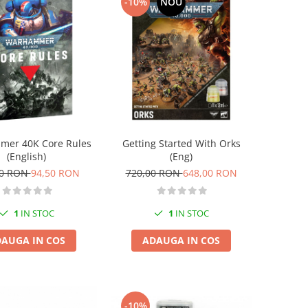
-10%
NOU
er 40K Core Rules
Getting Started With Orks
(English)
(Eng)
00 RON
94,50 RON
720,00 RON
648,00 RON
1
IN STOC
1
IN STOC
AUGA IN COS
ADAUGA IN COS
-10%