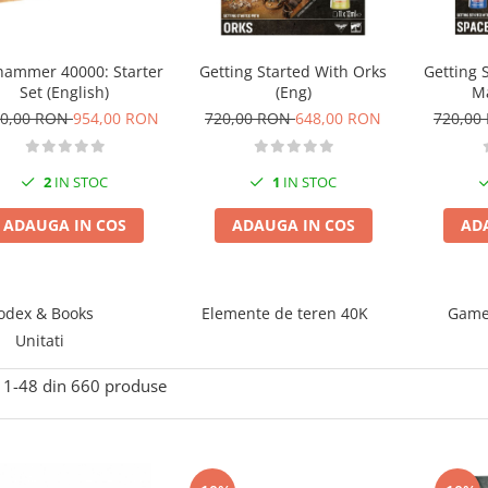
ammer 40000: Starter
Getting Started With Orks
Getting 
Set (English)
(Eng)
Ma
60,00 RON
954,00 RON
720,00 RON
648,00 RON
720,00
2
IN STOC
1
IN STOC
ADAUGA IN COS
ADAUGA IN COS
AD
odex & Books
Elemente de teren 40K
Game 
Unitati
1-
48
din
660
produse