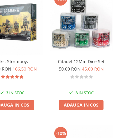
ks: Stormboyz
Citadel 12Mm Dice Set
0 RON
166,50 RON
50,00 RON
45,00 RON
3
IN STOC
3
IN STOC
AUGA IN COS
ADAUGA IN COS
-10%