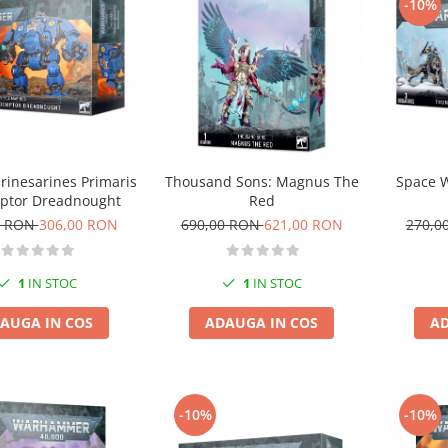
-10%
Space 
rinesarines Primaris
Thousand Sons: Magnus The
ptor Dreadnought
Red
270,0
0 RON
306,00 RON
690,00 RON
621,00 RON
1
IN STOC
1
IN STOC
AD
AUGA IN COS
ADAUGA IN COS
-10%
-10%