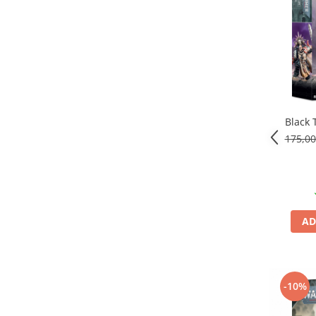
Black 
175,0
AD
-10%