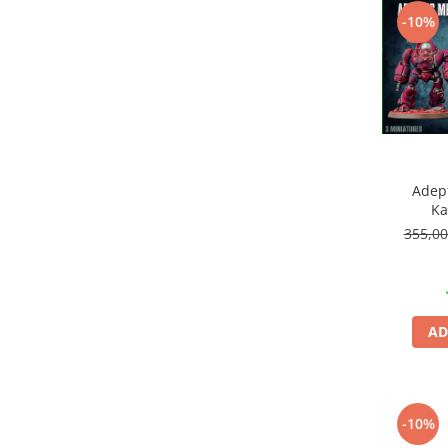
Vopsele acrilice & Seturi de vopsele
-10%
Solutii Weathering
Accesorii diorama
Vegetatie
Décor
Sol Diorama
Materiale pentru sol
Apa Diorama
Adep
Ka
The Army Painter
355,0
Accesorii pictura The Army Painter
Speedpaints
Warpaints Fanatic
Seturi Vopsele
AD
Spray
Speedpaint Markers
Accesorii pictura
-10%
Gaahleri