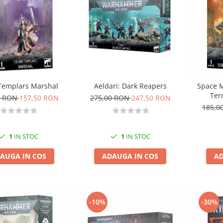
Templars Marshal
Aeldari: Dark Reapers
Space M
Ter
0 RON
157,50 RON
275,00 RON
247,50 RON
185,0
1
IN STOC
1
IN STOC
AUGA IN COS
ADAUGA IN COS
AD
-10%
-30%