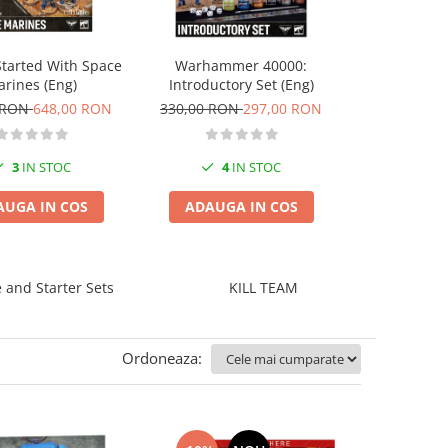
Astra Militar
Started With Space
Warhammer 40000:
A
rines (Eng)
Introductory Set (Eng)
265,00 RO
 RON
648,00 RON
330,00 RON
297,00 RON
2
I
3
IN STOC
4
IN STOC
ADAUGA
AUGA IN COS
ADAUGA IN COS
and Starter Sets
KILL TEAM
Ordoneaza: