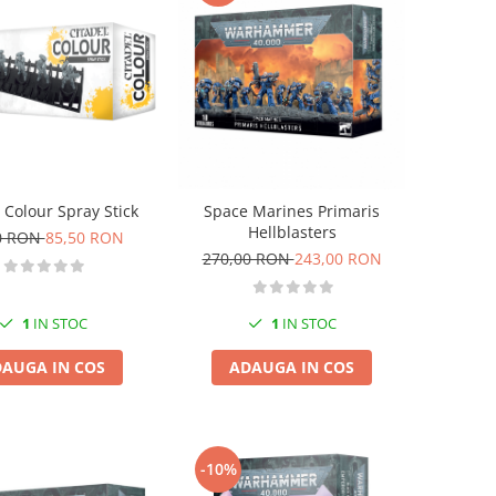
 Colour Spray Stick
Space Marines Primaris
Hellblasters
0 RON
85,50 RON
270,00 RON
243,00 RON
1
IN STOC
1
IN STOC
AUGA IN COS
ADAUGA IN COS
-10%