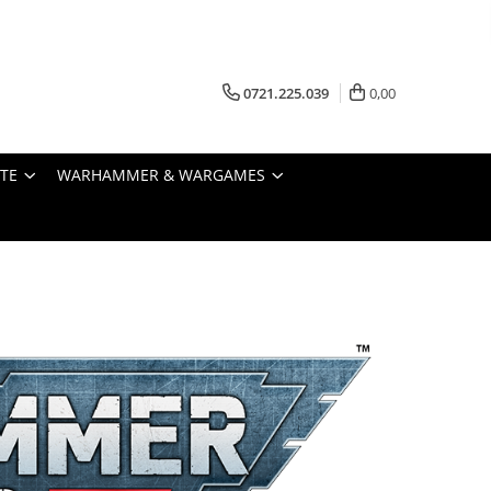
0721.225.039
0,00
STE
WARHAMMER & WARGAMES