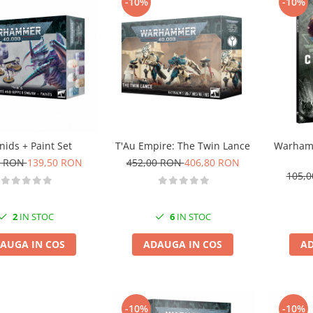
-10%
-10%
nids + Paint Set
T'Au Empire: The Twin Lance
Warhamm
0 RON
139,50 RON
452,00 RON
406,80 RON
105,
2
IN STOC
6
IN STOC
AUGA IN COS
ADAUGA IN COS
AD
-10%
-10%