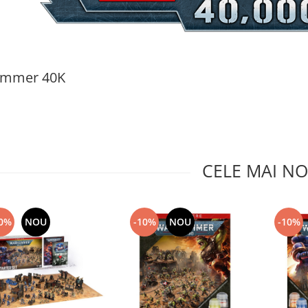
mmer 40K
CELE MAI NO
0%
NOU
-10%
NOU
-10%