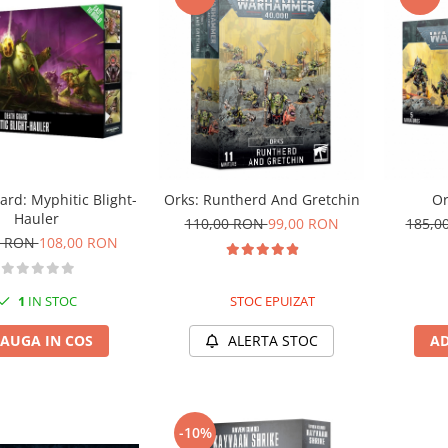
rd: Myphitic Blight-
Orks: Runtherd And Gretchin
Or
Hauler
110,00 RON
99,00 RON
185,0
0 RON
108,00 RON
1
IN STOC
STOC EPUIZAT
AUGA IN COS
ALERTA STOC
AD
-10%