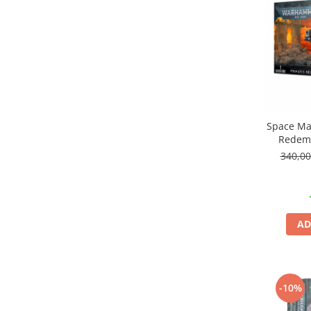
Markere Metalice
Space Ma
Redem
340,0
AD
-10%