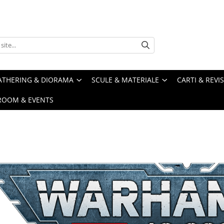
ATHERING & DIORAMA
SCULE & MATERIALE
CARTI & REVI
ROOM & EVENTS