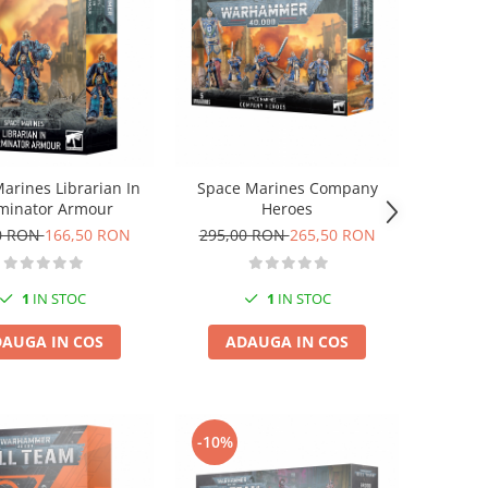
arines Librarian In
Space Marines Company
minator Armour
Heroes
0 RON
166,50 RON
295,00 RON
265,50 RON
1
IN STOC
1
IN STOC
AUGA IN COS
ADAUGA IN COS
-10%