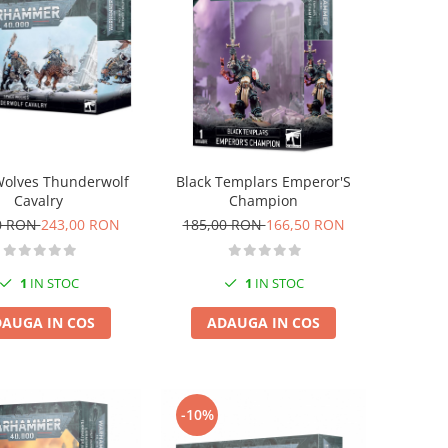
Wolves Thunderwolf
Black Templars Emperor'S
Cavalry
Champion
0 RON
243,00 RON
185,00 RON
166,50 RON
1
IN STOC
1
IN STOC
AUGA IN COS
ADAUGA IN COS
-10%