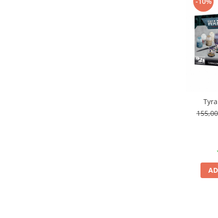
-10%
Pigmenti Glow In The Dark
Flexible Paint
Vopsele Metalice
Markere GSW
Vopsea spray
MRP - MR. PAINT
AERO
AFV
Tyra
155,0
Culori auto
TAMIYA
Diluanti si auxiliare Tamiya
Vopsea acrilica Tamiya
Spray Vopsea Tamiya
AD
Markere Vopsea Tamiya
Vallejo
Seturi de vopsele Vallejo