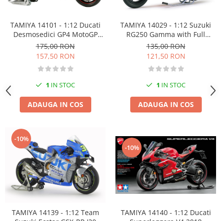
TAMIYA 14101 - 1:12 Ducati
TAMIYA 14029 - 1:12 Suzuki
Desmosedici GP4 MotoGP
RG250 Gamma with Full
2004
Options 1983
175,00 RON
135,00 RON
157,50 RON
121,50 RON
1
IN STOC
1
IN STOC
ADAUGA IN COS
ADAUGA IN COS
-10%
-10%
TAMIYA 14140 - 1:12 Ducati
TAMIYA 14139 - 1:12 Team