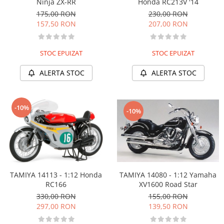
Honda RC213V '14
Ninja ZX-RR
230,00 RON
175,00 RON
207,00 RON
157,50 RON
STOC EPUIZAT
STOC EPUIZAT
ALERTA STOC
ALERTA STOC
-10%
-10%
TAMIYA 14113 - 1:12 Honda
TAMIYA 14080 - 1:12 Yamaha
RC166
XV1600 Road Star
330,00 RON
155,00 RON
297,00 RON
139,50 RON