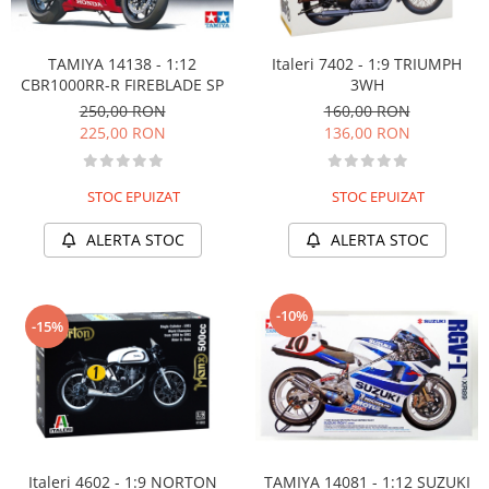
TAMIYA 14138 - 1:12
Italeri 7402 - 1:9 TRIUMPH
CBR1000RR-R FIREBLADE SP
3WH
250,00 RON
160,00 RON
225,00 RON
136,00 RON
STOC EPUIZAT
STOC EPUIZAT
ALERTA STOC
ALERTA STOC
-10%
-15%
Italeri 4602 - 1:9 NORTON
TAMIYA 14081 - 1:12 SUZUKI