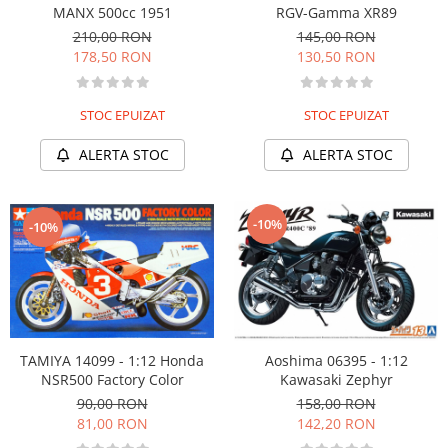
MANX 500cc 1951
RGV-Gamma XR89
210,00 RON
145,00 RON
178,50 RON
130,50 RON
STOC EPUIZAT
STOC EPUIZAT
ALERTA STOC
ALERTA STOC
-10%
-10%
TAMIYA 14099 - 1:12 Honda
Aoshima 06395 - 1:12
NSR500 Factory Color
Kawasaki Zephyr
90,00 RON
158,00 RON
81,00 RON
142,20 RON