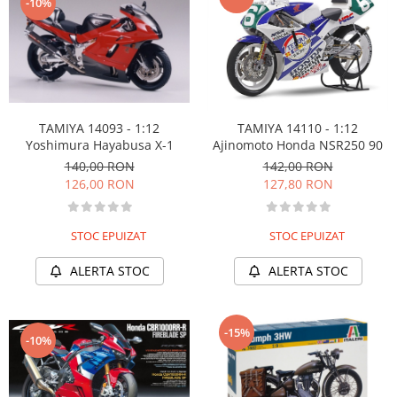
-10%
TAMIYA 14093 - 1:12
TAMIYA 14110 - 1:12
Yoshimura Hayabusa X-1
Ajinomoto Honda NSR250 90
140,00 RON
142,00 RON
126,00 RON
127,80 RON
STOC EPUIZAT
STOC EPUIZAT
ALERTA STOC
ALERTA STOC
-15%
-10%