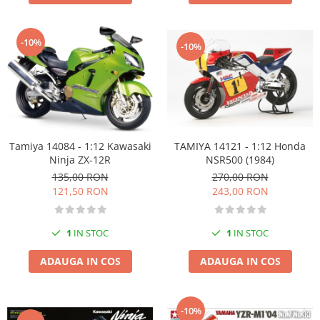
-10%
-10%
TAMIYA 14121 - 1:12 Honda
Tamiya 14084 - 1:12 Kawasaki
NSR500 (1984)
Ninja ZX-12R
270,00 RON
135,00 RON
243,00 RON
121,50 RON
1
IN STOC
1
IN STOC
ADAUGA IN COS
ADAUGA IN COS
-10%