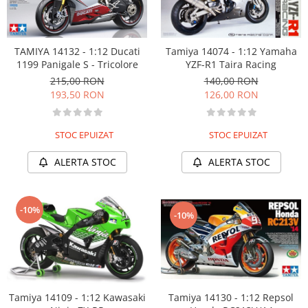
Tamiya 14074 - 1:12 Yamaha
TAMIYA 14132 - 1:12 Ducati
YZF-R1 Taira Racing
1199 Panigale S - Tricolore
140,00 RON
215,00 RON
126,00 RON
193,50 RON
STOC EPUIZAT
STOC EPUIZAT
ALERTA STOC
ALERTA STOC
-10%
-10%
Tamiya 14130 - 1:12 Repsol
Tamiya 14109 - 1:12 Kawasaki