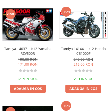
-10%
-10%
Tamiya 14037 - 1:12 Yamaha
Tamiya 14144 - 1:12 Honda
RZV500R
CB1000F
190,00 RON
240,00 RON
171,00 RON
216,00 RON
1
IN STOC
1
IN STOC
ADAUGA IN COS
ADAUGA IN COS
-10%