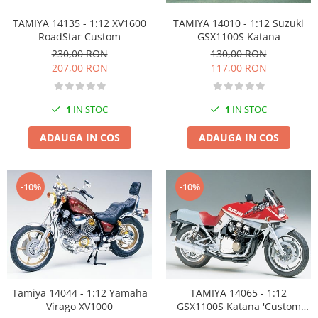
Vallejo Spray Paint
Vallejo Auxiliaries
TAMIYA 14010 - 1:12 Suzuki
TAMIYA 14135 - 1:12 XV1600
GSX1100S Katana
RoadStar Custom
Vallejo Acrylic Textures
130,00 RON
230,00 RON
Vopsea la sticluta
117,00 RON
207,00 RON
Vallejo Liquid Gold
Vallejo Surface Primer
1
IN STOC
1
IN STOC
Vallejo Weathering Effects
Vallejo Model Wash
ADAUGA IN COS
ADAUGA IN COS
Vallejo Metal Color
AK Interactive
-10%
-10%
Vopsea Chrome
Creioane Weathering
Auxiliare
Real Colors Markers
Auxiliare & Diluanti
Primer (grund)
Tamiya 14044 - 1:12 Yamaha
TAMIYA 14065 - 1:12
Playmarkers
Virago XV1000
GSX1100S Katana 'Custom