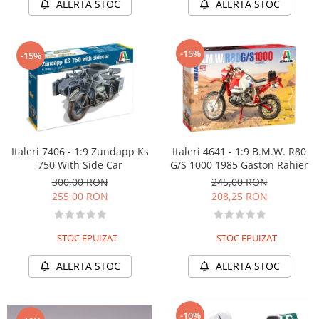
ALERTA STOC
ALERTA STOC
-15%
-15%
Italeri 7406 - 1:9 Zundapp Ks
Italeri 4641 - 1:9 B.M.W. R80
750 With Side Car
G/S 1000 1985 Gaston Rahier
300,00 RON
245,00 RON
255,00 RON
208,25 RON
STOC EPUIZAT
STOC EPUIZAT
ALERTA STOC
ALERTA STOC
-10%