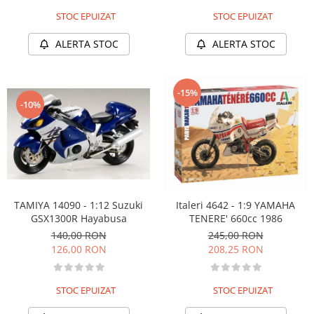
STOC EPUIZAT
STOC EPUIZAT
ALERTA STOC
ALERTA STOC
-15%
-10%
TAMIYA 14090 - 1:12 Suzuki
Italeri 4642 - 1:9 YAMAHA
GSX1300R Hayabusa
TENERE' 660cc 1986
140,00 RON
245,00 RON
126,00 RON
208,25 RON
STOC EPUIZAT
STOC EPUIZAT