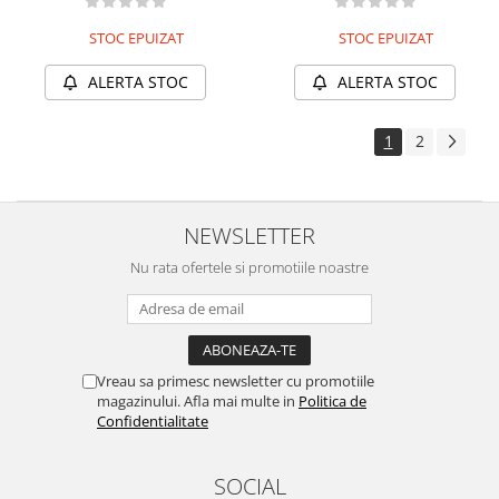
STOC EPUIZAT
STOC EPUIZAT
ALERTA STOC
ALERTA STOC
1
2
NEWSLETTER
Nu rata ofertele si promotiile noastre
Vreau sa primesc newsletter cu promotiile
magazinului. Afla mai multe in
Politica de
Confidentialitate
SOCIAL