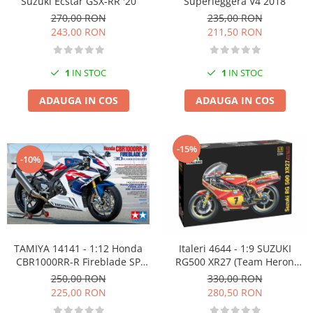
Superleggera V4 2018
Suzuki Ecstar GSX-RR '20
235,00 RON
270,00 RON
211,50 RON
243,00 RON
1
IN STOC
1
IN STOC
ADAUGA IN COS
ADAUGA IN COS
-15%
-10%
TAMIYA 14141 - 1:12 Honda
Italeri 4644 - 1:9 SUZUKI
CBR1000RR-R Fireblade SP
RG500 XR27 (Team Heron
30th Anniversary
Barry Sheene 1978)
250,00 RON
330,00 RON
225,00 RON
280,50 RON