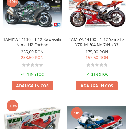
-10%
TAMIYA 14136 - 1:12 Kawasaki
TAMIYA 14100 - 1:12 Yamaha
Ninja H2 Carbon
YZR-M1'04 No.7/No.33
265,00 RON
175,00 RON
238,50 RON
157,50 RON
1
IN STOC
2
IN STOC
ADAUGA IN COS
ADAUGA IN COS
-10%
-10%