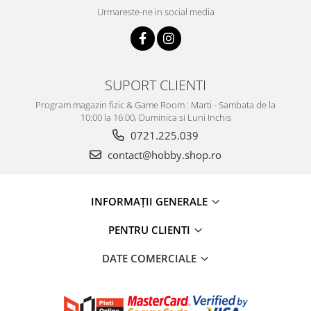
Urmareste-ne in social media
SUPORT CLIENTI
Program magazin fizic & Game Room : Marti - Sambata de la
10:00 la 16:00, Duminica si Luni Inchis
0721.225.039
contact@hobby.shop.ro
INFORMAŢII GENERALE
PENTRU CLIENTI
DATE COMERCIALE