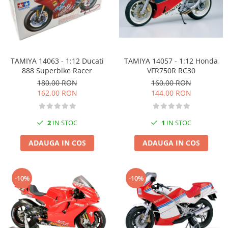
TAMIYA 14057 - 1:12 Honda
TAMIYA 14063 - 1:12 Ducati
VFR750R RC30
888 Superbike Racer
160,00 RON
180,00 RON
144,00 RON
162,00 RON
1
IN STOC
2
IN STOC
ADAUGA IN COS
ADAUGA IN COS
-10%
-10%