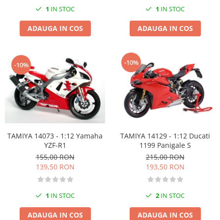
Markere Metalice
1
IN STOC
1
IN STOC
ADAUGA IN COS
ADAUGA IN COS
-10%
-10%
TAMIYA 14073 - 1:12 Yamaha
TAMIYA 14129 - 1:12 Ducati
YZF-R1
1199 Panigale S
155,00 RON
215,00 RON
139,50 RON
193,50 RON
1
IN STOC
2
IN STOC
ADAUGA IN COS
ADAUGA IN COS