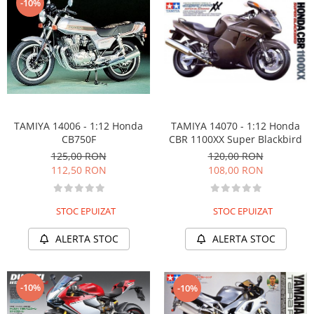
-10%
TAMIYA 14006 - 1:12 Honda
TAMIYA 14070 - 1:12 Honda
CB750F
CBR 1100XX Super Blackbird
125,00 RON
120,00 RON
112,50 RON
108,00 RON
STOC EPUIZAT
STOC EPUIZAT
ALERTA STOC
ALERTA STOC
-10%
-10%