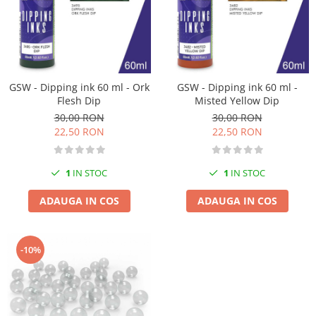
Vopsele acrilice & Seturi de vopsele
Solutii Weathering
Accesorii diorama
Vegetatie
Décor
GSW - Dipping ink 60 ml - Ork
GSW - Dipping ink 60 ml -
Sol Diorama
Flesh Dip
Misted Yellow Dip
Materiale pentru sol
30,00 RON
30,00 RON
22,50 RON
22,50 RON
Apa Diorama
The Army Painter
1
IN STOC
1
IN STOC
Accesorii pictura The Army Painter
Speedpaints
ADAUGA IN COS
ADAUGA IN COS
Warpaints Fanatic
Seturi Vopsele
Spray
-10%
Speedpaint Markers
Accesorii pictura
Gaahleri