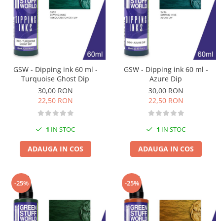
Vallejo Spray Paint
Vallejo Auxiliaries
Vallejo Acrylic Textures
Vopsea la sticluta
Vallejo Liquid Gold
Vallejo Surface Primer
GSW - Dipping ink 60 ml -
GSW - Dipping ink 60 ml -
Vallejo Weathering Effects
Turquoise Ghost Dip
Azure Dip
30,00 RON
30,00 RON
Vallejo Model Wash
22,50 RON
22,50 RON
Vallejo Metal Color
AK Interactive
1
IN STOC
1
IN STOC
Vopsea Chrome
Creioane Weathering
ADAUGA IN COS
ADAUGA IN COS
Auxiliare
Real Colors Markers
-25%
-25%
Auxiliare & Diluanti
Primer (grund)
Playmarkers