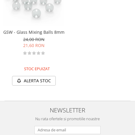
Markere Metalice
GSW - Glass Mixing Balls 8mm
24,00 RON
21,60 RON
STOC EPUIZAT
ALERTA STOC
NEWSLETTER
Nu rata ofertele si promotiile noastre