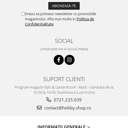
Vreau sa primesc newsletter cu promotiile
magazinului. Afla mai multe in
Politica de
Confidentialitate
SOCIAL
Urmareste-ne in social media
SUPORT CLIENTI
Program magazin fizic & Game Room : Marti - Sambata de la
10:00 la 16:00, Duminica si Luni Inchis
0721.225.039
contact@hobby.shop.ro
INFORMAŢII GENERALE