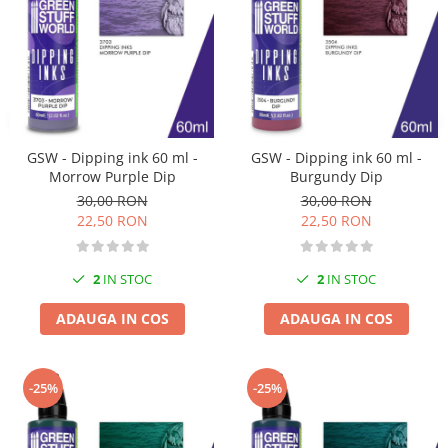
Pigmenti Glow In The Dark
Flexible Paint
Vopsele Metalice
Markere GSW
Vopsea spray
MRP - MR. PAINT
GSW - Dipping ink 60 ml -
GSW - Dipping ink 60 ml -
Morrow Purple Dip
Burgundy Dip
AERO
30,00 RON
30,00 RON
AFV
22,50 RON
22,50 RON
Culori auto
TAMIYA
2
IN STOC
2
IN STOC
Diluanti si auxiliare Tamiya
Vopsea acrilica Tamiya
ADAUGA IN COS
ADAUGA IN COS
Spray Vopsea Tamiya
Markere Vopsea Tamiya
-25%
-25%
Vallejo
Seturi de vopsele Vallejo