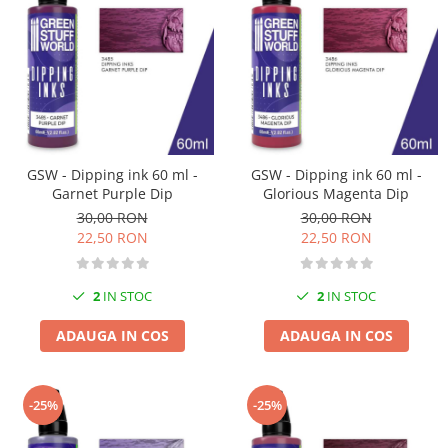
Technical Paint
Trench Crusade
Spray
Warhammer The Old World
Contrast Paint
Figurine Colectionabile
Drybrush
Citadel Paint Sets
Airbrush Paint
Green Stuff World
GSW - Dipping ink 60 ml -
GSW - Dipping ink 60 ml -
Garnet Purple Dip
Glorious Magenta Dip
Chameleon Paints
30,00 RON
30,00 RON
Special Effects
22,50 RON
22,50 RON
Inks
Diluanti, lacuri si auxiliare
2
IN STOC
2
IN STOC
Primer
Pigmenti Super Metalici
ADAUGA IN COS
ADAUGA IN COS
Fluorescent Paints
Chrome Paints
-25%
-25%
Dipping Inks
UV Resin