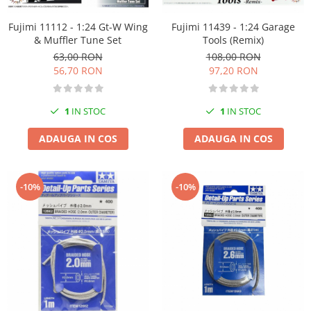
Markere Metalice
Fujimi 11112 - 1:24 Gt-W Wing
Fujimi 11439 - 1:24 Garage
& Muffler Tune Set
Tools (Remix)
63,00 RON
108,00 RON
56,70 RON
97,20 RON
1
IN STOC
1
IN STOC
ADAUGA IN COS
ADAUGA IN COS
-10%
-10%