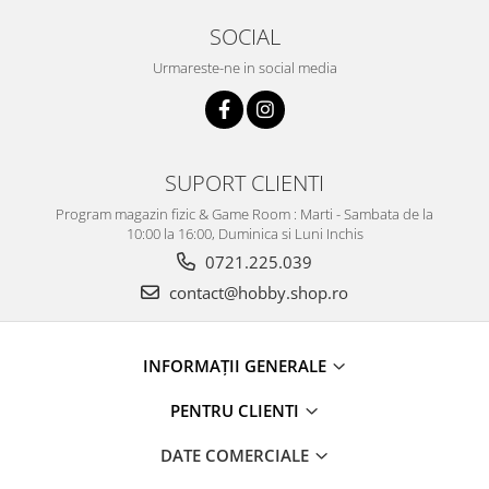
SOCIAL
Urmareste-ne in social media
SUPORT CLIENTI
Program magazin fizic & Game Room : Marti - Sambata de la
10:00 la 16:00, Duminica si Luni Inchis
0721.225.039
contact@hobby.shop.ro
INFORMAŢII GENERALE
PENTRU CLIENTI
DATE COMERCIALE