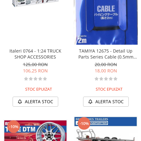
Italeri 0764 - 1:24 TRUCK
TAMIYA 12675 - Detail Up
SHOP ACCESSORIES
Parts Series Cable (0.5mm
Outer Diameter /Black) Length
125,00 RON
20,00 RON
2m
106,25 RON
18,00 RON
STOC EPUIZAT
STOC EPUIZAT
ALERTA STOC
ALERTA STOC
-10%
-10%