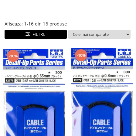
Technical Paint
Trench Crusade
Spray
Warhammer The Old World
Contrast Paint
Afiseaza:
1-
16
din
16
produse
Figurine Colectionabile
Drybrush
FILTRE
Citadel Paint Sets
Airbrush Paint
Green Stuff World
-10%
-10%
Chameleon Paints
Special Effects
Inks
Diluanti, lacuri si auxiliare
Primer
Pigmenti Super Metalici
Fluorescent Paints
Chrome Paints
Dipping Inks
UV Resin