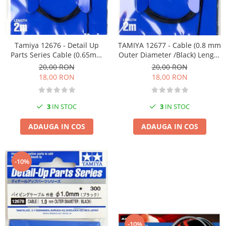
Pigmenti Glow In The Dark
Flexible Paint
Vopsele Metalice
Tamiya 12676 - Detail Up
TAMIYA 12677 - Cable (0.8 mm
Markere GSW
Parts Series Cable (0.65mm
Outer Diameter /Black) Length
Vopsea spray
Outer Diameter /Black) Length
2m - Detail Up Parts Series
20,00 RON
20,00 RON
2m
MRP - MR. PAINT
18,00 RON
18,00 RON
AERO
AFV
3
IN STOC
3
IN STOC
Culori auto
ADAUGA IN COS
ADAUGA IN COS
TAMIYA
Diluanti si auxiliare Tamiya
Vopsea acrilica Tamiya
-10%
Spray Vopsea Tamiya
Markere Vopsea Tamiya
Vallejo
Seturi de vopsele Vallejo
-10%