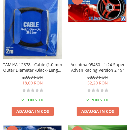
Vallejo Spray Paint
Vallejo Auxiliaries
Vallejo Acrylic Textures
Vopsea la sticluta
Vallejo Liquid Gold
Vallejo Surface Primer
Vallejo Weathering Effects
Vallejo Model Wash
Vallejo Metal Color
TAMIYA 12678 - Cable (1.0 mm
Aoshima 05460 - 1:24 Super
AK Interactive
Outer Diameter /Black) Length
Advan Racing Version 2 19"
2m - Detail Up Parts Series
20,00 RON
58,00 RON
Vopsea Chrome
18,00 RON
52,20 RON
Creioane Weathering
Auxiliare
3
IN STOC
1
IN STOC
Real Colors Markers
Auxiliare & Diluanti
ADAUGA IN COS
ADAUGA IN COS
Primer (grund)
Playmarkers