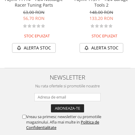
Racer Tuning Parts
Tools 2
63,00 RON
148,00 RON
56,70 RON
133,20 RON
STOC EPUIZAT
STOC EPUIZAT
ALERTA STOC
ALERTA STOC
NEWSLETTER
Nu rata ofertele si promotiile noastre
Vreau sa primesc newsletter cu promotiile
magazinului. Afla mai multe in
Politica de
Confidentialitate