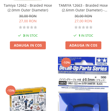
Tamiya 12662 - Braided Hose
TAMIYA 12663 - Braided Hose
(2.0mm Outer Diameter)
(2.6mm Outer Diameter) -
Copie
30,00 RON
30,00 RON
27,00 RON
27,00 RON
3
IN STOC
1
IN STOC
ADAUGA IN COS
ADAUGA IN COS
-10%
-15%