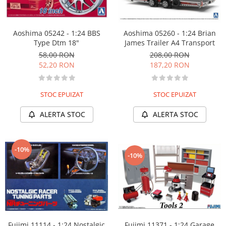
Aoshima 05242 - 1:24 BBS
Aoshima 05260 - 1:24 Brian
Type Dtm 18"
James Trailer A4 Transport
58,00 RON
208,00 RON
52,20 RON
187,20 RON
STOC EPUIZAT
STOC EPUIZAT
ALERTA STOC
ALERTA STOC
-10%
-10%
Fujimi 11114 - 1:24 Nostalgic
Fujimi 11371 - 1:24 Garage