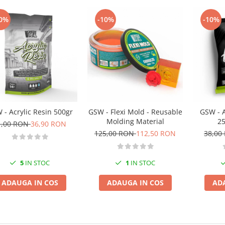
0%
-10%
-10%
 - Acrylic Resin 500gr
GSW - Flexi Mold - Reusable
GSW - A
Molding Material
25
1,00 RON
36,90 RON
125,00 RON
112,50 RON
38,00
5
IN STOC
1
IN STOC
ADAUGA IN COS
ADAUGA IN COS
AD