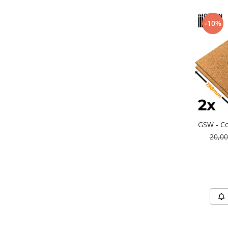
Markere Metalice
-10%
GSW - Co
20,0