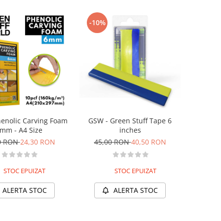
-10%
enolic Carving Foam
GSW - Green Stuff Tape 6
mm - A4 Size
inches
0 RON
24,30 RON
45,00 RON
40,50 RON
STOC EPUIZAT
STOC EPUIZAT
ALERTA STOC
ALERTA STOC