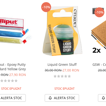
-10%
-10%
put - Epoxy Putty
Liquid Green Stuff
GSW - C
dard Yellow Grey
30,00 RON
27,00 RON
20,0
0 RON
27,90 RON
STOC EPUIZAT
STOC EPUIZAT
ALERTA STOC
ALERTA STOC