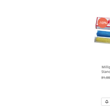
-10%
Milli
Stan
31,0