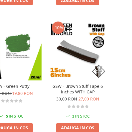
AUGA IN COS
ADAUGA IN COS
-10%
 - Green Putty
GSW - Brown Stuff Tape 6
inches WITH GAP
0 RON
19,80 RON
30,00 RON
27,00 RON
5
IN STOC
3
IN STOC
AUGA IN COS
ADAUGA IN COS