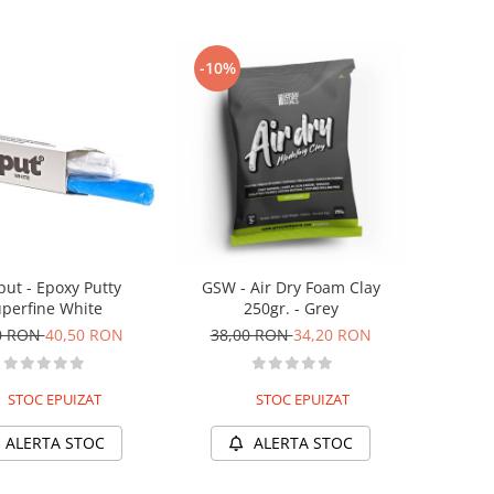
-10%
put - Epoxy Putty
GSW - Air Dry Foam Clay
perfine White
250gr. - Grey
0 RON
40,50 RON
38,00 RON
34,20 RON
STOC EPUIZAT
STOC EPUIZAT
ALERTA STOC
ALERTA STOC