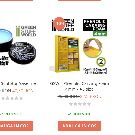
-10%
 Sculptor Vaseline
GSW - Phenolic Carving Foam
4mm - A5 size
0 RON
40,50 RON
25,00 RON
22,50 RON
1
IN STOC
4
IN STOC
AUGA IN COS
ADAUGA IN COS