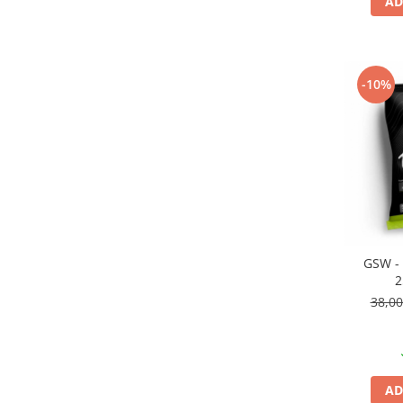
AD
Pigmenti Glow In The Dark
Flexible Paint
Vopsele Metalice
Markere GSW
-10%
Vopsea spray
MRP - MR. PAINT
AERO
AFV
Culori auto
TAMIYA
Diluanti si auxiliare Tamiya
GSW - 
2
Vopsea acrilica Tamiya
38,0
Spray Vopsea Tamiya
Markere Vopsea Tamiya
Vallejo
Seturi de vopsele Vallejo
AD