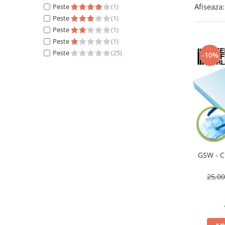
Afiseaza:
Peste
(1)
Technical Paint
Trench Crusade
Peste
(1)
Spray
Warhammer The Old World
Peste
(1)
Contrast Paint
Peste
(1)
Figurine Colectionabile
Drybrush
Peste
(25)
-10%
Citadel Paint Sets
Airbrush Paint
Green Stuff World
Chameleon Paints
Special Effects
Inks
Diluanti, lacuri si auxiliare
Primer
GSW - C
Pigmenti Super Metalici
25,0
Fluorescent Paints
Chrome Paints
Dipping Inks
UV Resin