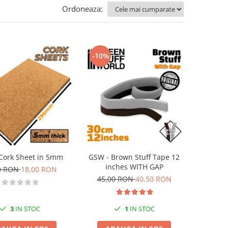
Ordoneaza:
-10%
Cork Sheet in 5mm
GSW - Brown Stuff Tape 12
inches WITH GAP
0 RON
18,00 RON
45,00 RON
40,50 RON
3
IN STOC
1
IN STOC