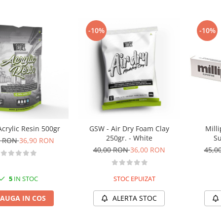
-10%
-10%
crylic Resin 500gr
GSW - Air Dry Foam Clay
Milli
250gr. - White
Su
0 RON
36,90 RON
40,00 RON
36,00 RON
45,0
5
IN STOC
STOC EPUIZAT
AUGA IN COS
ALERTA STOC