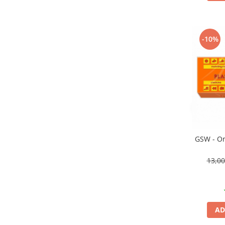
Vallejo Spray Paint
Vallejo Auxiliaries
Vallejo Acrylic Textures
-10%
Vopsea la sticluta
Vallejo Liquid Gold
Vallejo Surface Primer
Vallejo Weathering Effects
Vallejo Model Wash
Vallejo Metal Color
AK Interactive
Vopsea Chrome
GSW - Or
Creioane Weathering
13,0
Auxiliare
Real Colors Markers
Auxiliare & Diluanti
Primer (grund)
AD
Playmarkers