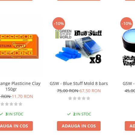
-10%
-10%
ange Plasticine Clay
GSW - Blue Stuff Mold 8 bars
GSW -
150gr
75,00 RON
67,50 RON
45,0
0 RON
11,70 RON
3
IN STOC
2
IN STOC
AUGA IN COS
ADAUGA IN COS
AD