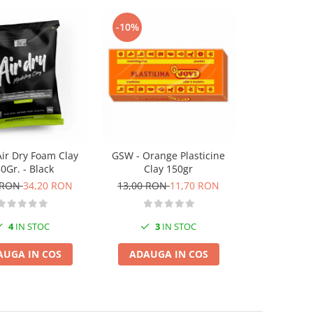
-10%
-10%
ir Dry Foam Clay
GSW - Orange Plasticine
GSW - Brown 
0Gr. - Black
Clay 150gr
inches 
 RON
34,20 RON
13,00 RON
11,70 RON
45,00 RO
4
IN STOC
3
IN STOC
1
I
AUGA IN COS
ADAUGA IN COS
ADAUGA