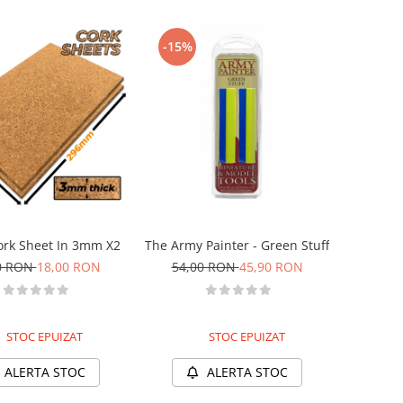
-15%
ork Sheet In 3mm X2
The Army Painter - Green Stuff
0 RON
18,00 RON
54,00 RON
45,90 RON
STOC EPUIZAT
STOC EPUIZAT
ALERTA STOC
ALERTA STOC