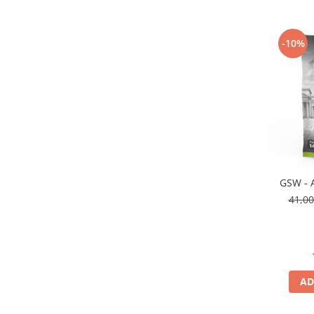
Vopsele acrilice & Seturi de vopsele
Solutii Weathering
Accesorii diorama
-10%
Vegetatie
Décor
Sol Diorama
Materiale pentru sol
Apa Diorama
The Army Painter
Accesorii pictura The Army Painter
GSW - A
Speedpaints
41,0
Warpaints Fanatic
Seturi Vopsele
Spray
Speedpaint Markers
AD
Accesorii pictura
Gaahleri