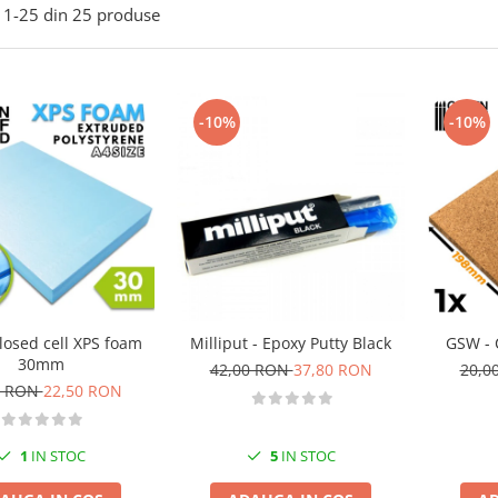
1-
25
din
25
produse
-10%
-10%
losed cell XPS foam
Milliput - Epoxy Putty Black
GSW - 
30mm
42,00 RON
37,80 RON
20,0
0 RON
22,50 RON
1
IN STOC
5
IN STOC