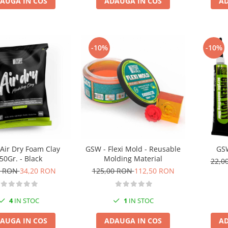
AUGA IN COS
ADAUGA IN COS
AD
-10%
-10%
Air Dry Foam Clay
GSW - Flexi Mold - Reusable
GSW
50Gr. - Black
Molding Material
22,0
0 RON
34,20 RON
125,00 RON
112,50 RON
4
IN STOC
1
IN STOC
AUGA IN COS
ADAUGA IN COS
AD