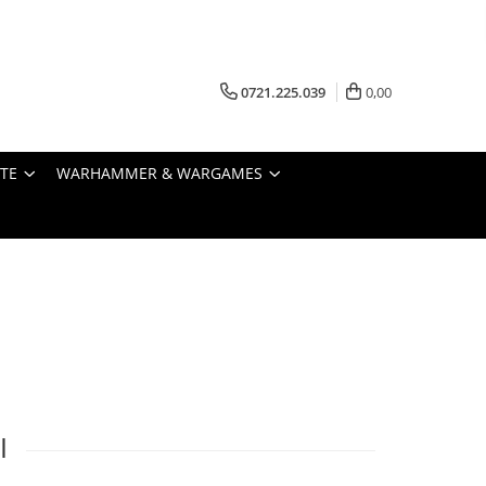
0721.225.039
0,00
STE
WARHAMMER & WARGAMES
I