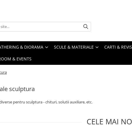
ATHERING & DIORAMA
SCULE & MATERIALE
CARTI & REVI
ROOM & EVENTS
tura
ale sculptura
iverse pentru sculptura - chituri, solutii auxiliare, etc.
CELE MAI NO