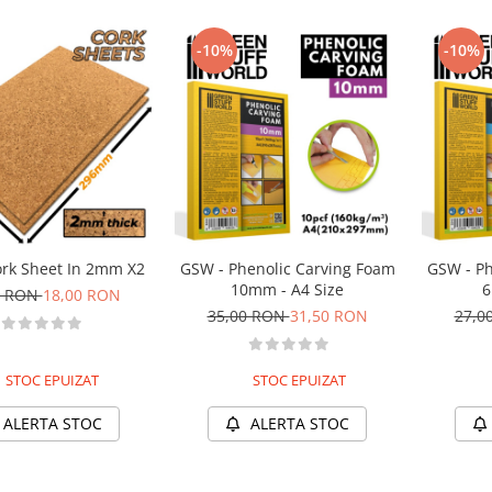
-10%
-10%
rk Sheet In 2mm X2
GSW - Phenolic Carving Foam
GSW - Ph
10mm - A4 Size
6
0 RON
18,00 RON
35,00 RON
31,50 RON
27,0
STOC EPUIZAT
STOC EPUIZAT
ALERTA STOC
ALERTA STOC