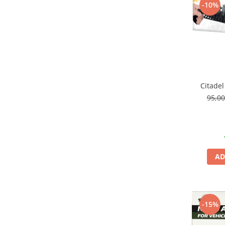
-10%
Pigmenti Glow In The Dark
Flexible Paint
Vopsele Metalice
Markere GSW
Vopsea spray
MRP - MR. PAINT
Citadel
AERO
95,0
AFV
Culori auto
TAMIYA
Diluanti si auxiliare Tamiya
AD
Vopsea acrilica Tamiya
Spray Vopsea Tamiya
Markere Vopsea Tamiya
Vallejo
-15%
Seturi de vopsele Vallejo