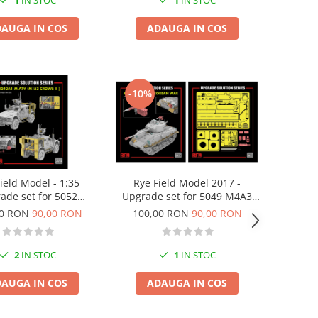
1
IN STOC
1
IN STOC
AUGA IN COS
ADAUGA IN COS
-10%
ield Model - 1:35
Rye Field Model 2017 -
ade set for 5052
Upgrade set for 5049 M4A3
0A1 M-ATV (M153
76w HVSS Sherman
00 RON
90,00 RON
100,00 RON
90,00 RON
CROWS II)
2
IN STOC
1
IN STOC
AUGA IN COS
ADAUGA IN COS