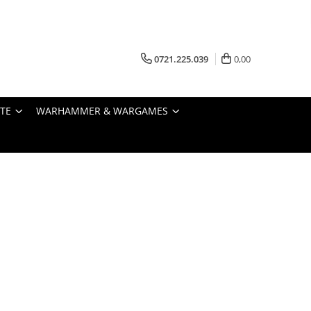
0721.225.039
0,00
STE
WARHAMMER & WARGAMES