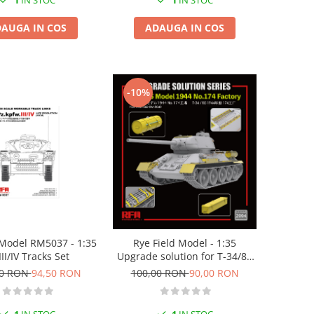
1
IN STOC
1
IN STOC
ADAUGA IN COS
AUGA IN COS
-10%
odel RM5037 - 1:35
Rye Field Model - 1:35
III/IV Tracks Set
Upgrade solution for T-34/85
Model 1944 No.174
00 RON
94,50 RON
100,00 RON
90,00 RON