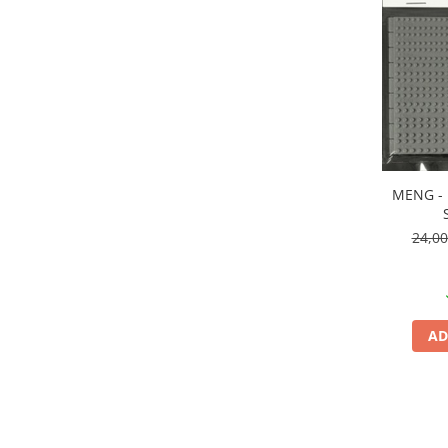
Vallejo Spray Paint
Vallejo Auxiliaries
Vallejo Acrylic Textures
Vopsea la sticluta
Vallejo Liquid Gold
Vallejo Surface Primer
Vallejo Weathering Effects
Vallejo Model Wash
MENG - 
Vallejo Metal Color
24,0
AK Interactive
Vopsea Chrome
Creioane Weathering
Auxiliare
AD
Real Colors Markers
Auxiliare & Diluanti
Primer (grund)
Playmarkers