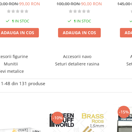
K
wheels mixed type
Sherman Medium Tank
145,00
0,00 RON
99,00 RON
100,00 RON
90,00 RON
RM51
1
IN STOC
1
IN STOC
AD
ADAUGA IN COS
ADAUGA IN COS
esorii figurine
Accesorii navo
Munitii
Seturi detaliere rasina
Se
evi metalice
1-
48
din
131
produse
-15%
-10%