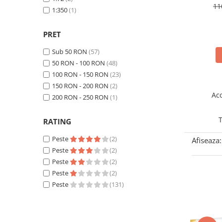
11
Technical Paint
Rye Field Models
1:350
(1)
(57)
Trench Crusade
Spray
TAKOM
(1)
Warhammer The Old World
TAMIYA
(22)
Contrast Paint
PRET
Figurine Colectionabile
Zvezda
(1)
Drybrush
Sub 50 RON
(57)
Citadel Paint Sets
50 RON - 100 RON
(48)
Airbrush Paint
100 RON - 150 RON
(23)
Green Stuff World
150 RON - 200 RON
(2)
Acc
200 RON - 250 RON
(1)
Chameleon Paints
Special Effects
T
RATING
Inks
Peste
(2)
Diluanti, lacuri si auxiliare
Afiseaza:
Peste
(2)
Primer
Peste
(2)
Pigmenti Super Metalici
Peste
(2)
Fluorescent Paints
Peste
(131)
Chrome Paints
Dipping Inks
UV Resin