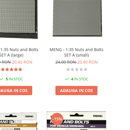
MENG - 1:35 Nuts and Bolts
1:35 Nuts and Bolts
SET A (small)
SET A (large)
24,00 RON
20,40 RON
0 RON
20,40 RON
4
IN STOC
5
IN STOC
ADAUGA IN COS
AUGA IN COS
-15%