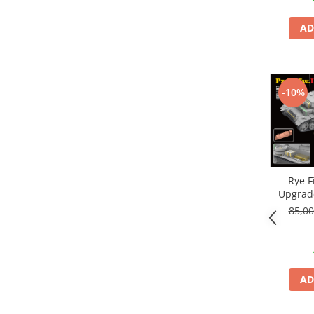
AD
-10%
Rye F
Upgrade
Pa
85,0
AD