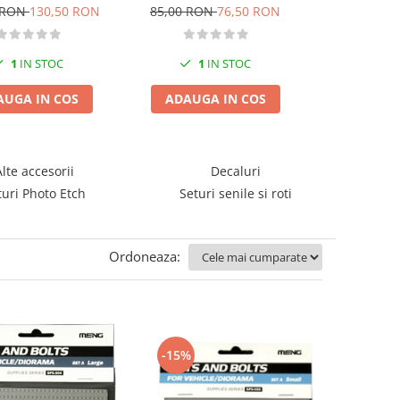
ingtiger for
StuG.III Ausf. G Late
 RON
130,50 RON
85,00 RON
76,50 RON
40,00 RO
25/5137/5146
1
IN STOC
1
IN STOC
1
I
AUGA IN COS
ADAUGA IN COS
ADAUGA
Alte accesorii
Decaluri
turi Photo Etch
Seturi senile si roti
Ordoneaza:
-15%