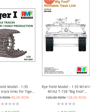
Rye Field Model - 1:35 M1A1/
ield Model - 1:35
M1A2 T-158 ”Big Foot”
track links for Tiger I
Workable Track Link
New mould, upgraded
120,00 RON
108,00 RON
00 RON
90,00 RON
version)