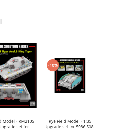
I
-10%
-10%
ld Model - RM2105
Rye Field Model - 1:35
Academy 132
Upgrade set for
Upgrade set for 5086 5088
Machine