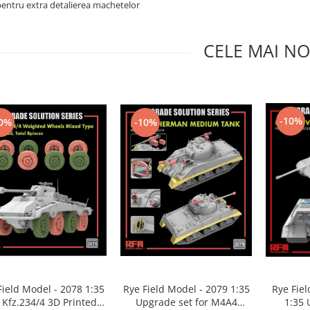
pentru extra detalierea machetelor
CELE MAI NO
-10%
0%
-10%
Rye Fie
Field Model - 2078 1:35
Rye Field Model - 2079 1:35
1:35 
 Kfz.234/4 3D Printed
Upgrade set for M4A4