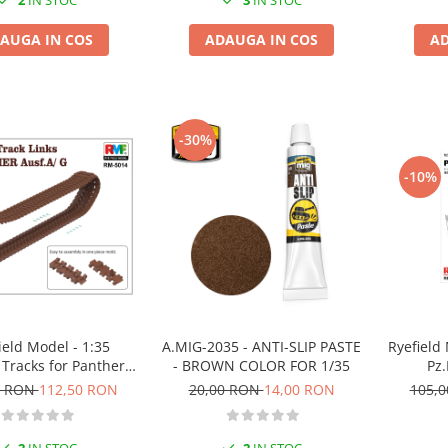
2
IN STOC
3
IN STOC
AUGA IN COS
ADAUGA IN COS
AD
-30%
-10%
Ryefield M
ield Model - 1:35
A.MIG-2035 - ANTI-SLIP PASTE
Pz.
Tracks for Panther A
- BROWN COLOR FOR 1/35
or G
105,
0 RON
112,50 RON
20,00 RON
14,00 RON