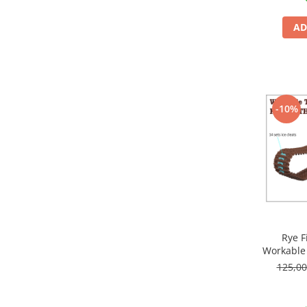
Markere Metalice
AD
-10%
Rye F
Workable 
125,0