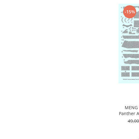
Vopsele acrilice & Seturi de vopsele
Solutii Weathering
-15%
Accesorii diorama
Vegetatie
Décor
Sol Diorama
Materiale pentru sol
Apa Diorama
The Army Painter
Accesorii pictura The Army Painter
Speedpaints
Warpaints Fanatic
Seturi Vopsele
MENG 
Spray
Panther A
Speedpaint Markers
49,0
Accesorii pictura
Gaahleri