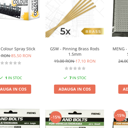
 Colour Spray Stick
GSW - Pinning Brass Rods
MENG - 
1.5mm
0 RON
85,50 RON
19,00 RON
17,10 RON
24,0
1
IN STOC
7
IN STOC
AUGA IN COS
ADAUGA IN COS
AD
-15%
-15%