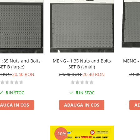
1:35 Nuts and Bolts
MENG - 1:35 Nuts and Bolts
MENG - 
SET B (large)
SET B (small)
0 RON
20,40 RON
24,00 RON
20,40 RON
24,0
5
IN STOC
5
IN STOC
AUGA IN COS
ADAUGA IN COS
AD
-10%