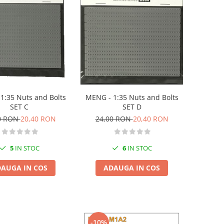
MENG - 1:35 Nuts and Bolts
1:35 Nuts and Bolts
SET D
SET C
24,00 RON
20,40 RON
0 RON
20,40 RON
6
IN STOC
5
IN STOC
ADAUGA IN COS
AUGA IN COS
-10%