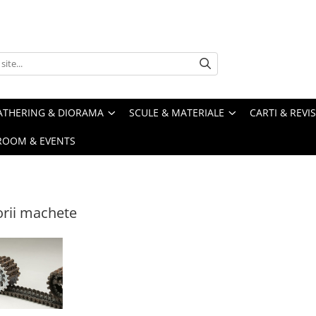
ATHERING & DIORAMA
SCULE & MATERIALE
CARTI & REVI
ROOM & EVENTS
rii machete