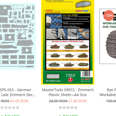
-10%
SPS-053 - German
MasterTools 09972 - Zimmerit
Rye F
 Late Zimmerit Decal
Plastic Sheet—A4 Size
Workable 
D 1:35
early (
0 RON
41,65 RON
24,00 RON
21,60 RON
100,