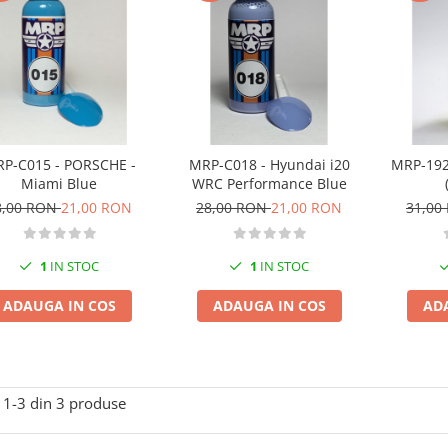
P-C015 - PORSCHE -
MRP-C018 - Hyundai i20
MRP-192
Miami Blue
WRC Performance Blue
8,00 RON
21,00 RON
28,00 RON
21,00 RON
31,00
1
IN STOC
1
IN STOC
ADAUGA IN COS
ADAUGA IN COS
AD
1-
3
din
3
produse