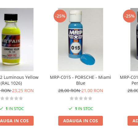
-25%
-25%
2 Luminous Yellow
MRP-C015 - PORSCHE - Miami
MRP-C01
(RAL 1026)
Blue
Pe
0 RON
23,25 RON
28,00 RON
21,00 RON
28,0
1
IN STOC
1
IN STOC
AUGA IN COS
ADAUGA IN COS
AD