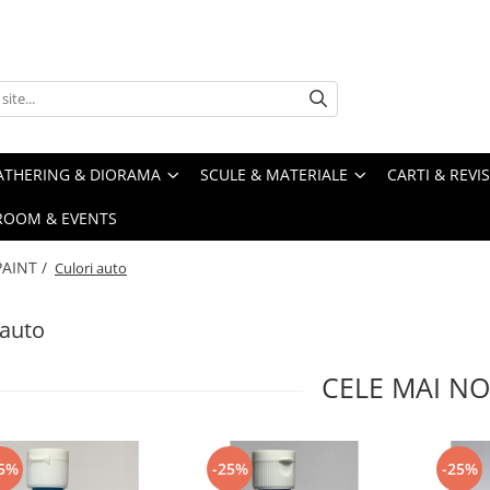
ATHERING & DIORAMA
SCULE & MATERIALE
CARTI & REVI
ROOM & EVENTS
PAINT /
Culori auto
 auto
CELE MAI NO
5%
-25%
-25%