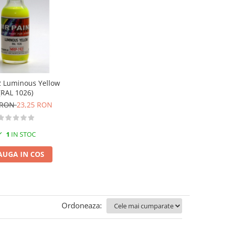
 Luminous Yellow
(RAL 1026)
 RON
23,25 RON
1
IN STOC
AUGA IN COS
Ordoneaza: