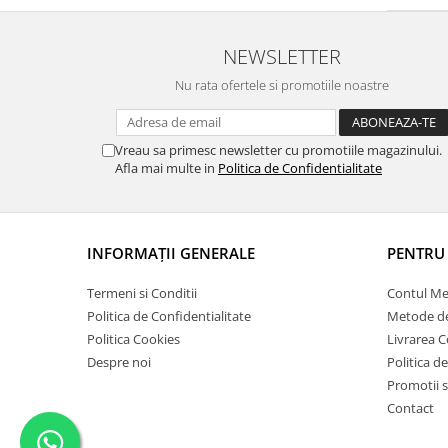
Pigmenti Glow In The Dark
Flexible Paint
NEWSLETTER
Vopsele Metalice
Nu rata ofertele si promotiile noastre
Markere GSW
Vopsea spray
MRP - MR. PAINT
Vreau sa primesc newsletter cu promotiile magazinului.
Afla mai multe in
Politica de Confidentialitate
AERO
AFV
Culori auto
INFORMAŢII GENERALE
PENTRU 
TAMIYA
Diluanti si auxiliare Tamiya
Termeni si Conditii
Contul M
Vopsea acrilica Tamiya
Politica de Confidentialitate
Metode de
Politica Cookies
Livrarea 
Spray Vopsea Tamiya
Despre noi
Politica d
Markere Vopsea Tamiya
Promotii s
Vallejo
Contact
Seturi de vopsele Vallejo