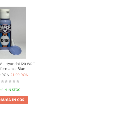
8 - Hyundai i20 WRC
rformance Blue
0 RON
21,00 RON
1
IN STOC
AUGA IN COS