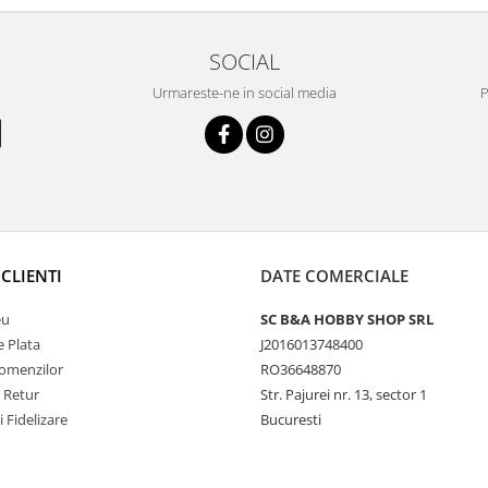
SOCIAL
Urmareste-ne in social media
P
CLIENTI
DATE COMERCIALE
eu
SC B&A HOBBY SHOP SRL
 Plata
J2016013748400
Comenzilor
RO36648870
e Retur
Str. Pajurei nr. 13, sector 1
i Fidelizare
Bucuresti