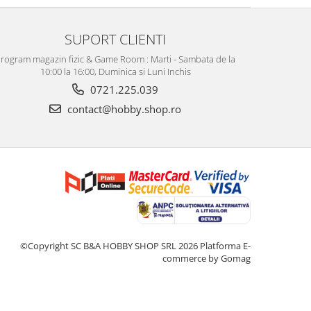
SUPORT CLIENTI
rogram magazin fizic & Game Room : Marti - Sambata de la
10:00 la 16:00, Duminica si Luni Inchis
0721.225.039
contact@hobby.shop.ro
©Copyright SC B&A HOBBY SHOP SRL 2026
Platforma E-
commerce by Gomag