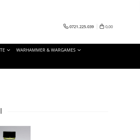
0721.225.039
0,00
STE
WARHAMMER & WARGAMES
I