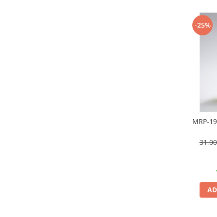
Technical Paint
Trench Crusade
Spray
-25%
Warhammer The Old World
Contrast Paint
Figurine Colectionabile
Drybrush
Citadel Paint Sets
Airbrush Paint
Green Stuff World
Chameleon Paints
Special Effects
MRP-19
Inks
Diluanti, lacuri si auxiliare
31,0
Primer
Pigmenti Super Metalici
Fluorescent Paints
Chrome Paints
AD
Dipping Inks
UV Resin