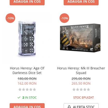
ADAUGA IN COS
ADAUGA IN COS
-10%
-10%
Horus Heresy: Age Of
Horus Heresy: Mk III Breacher
Darkness Dice Set
Squad
180,00 RON
295,00 RON
162,00 RON
265,50 RON
2
IN STOC
STOC EPUIZAT
ADAUGA IN COS
ALERTA STOC