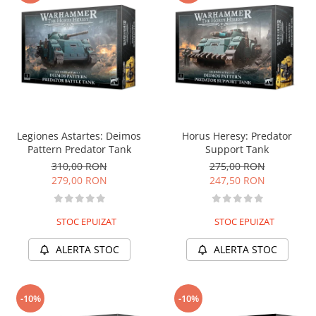
Legiones Astartes: Deimos
Horus Heresy: Predator
Pattern Predator Tank
Support Tank
310,00 RON
275,00 RON
279,00 RON
247,50 RON
STOC EPUIZAT
STOC EPUIZAT
ALERTA STOC
ALERTA STOC
-10%
-10%