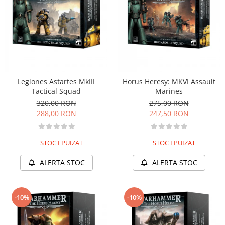
Legiones Astartes MkIII
Horus Heresy: MKVI Assault
Tactical Squad
Marines
320,00 RON
275,00 RON
288,00 RON
247,50 RON
STOC EPUIZAT
STOC EPUIZAT
ALERTA STOC
ALERTA STOC
-10%
-10%