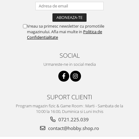
Vreau sa primesc newsletter cu promotiile
magazinului. Afla mai multe in
Politica de
Confidentialitate
SOCIAL
Urmareste-ne in social media
SUPORT CLIENTI
Program magazin fizic & Game Room : Marti - Sambata de la
10:00 la 16:00, Duminica si Luni Inchis
0721.225.039
contact@hobby.shop.ro