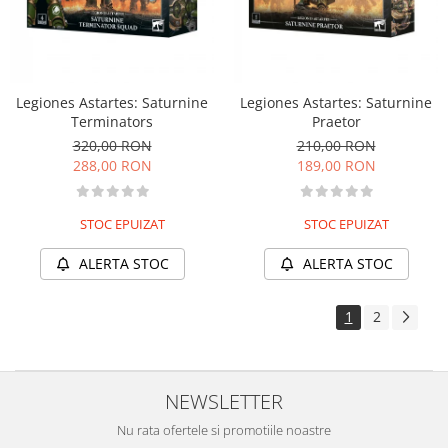
Legiones Astartes: Saturnine
Legiones Astartes: Saturnine
Terminators
Praetor
320,00 RON
210,00 RON
288,00 RON
189,00 RON
STOC EPUIZAT
STOC EPUIZAT
ALERTA STOC
ALERTA STOC
1
2
NEWSLETTER
Nu rata ofertele si promotiile noastre