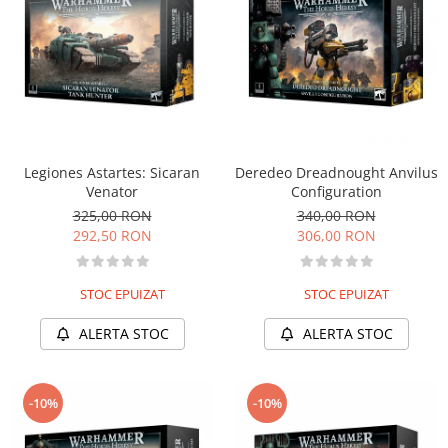
Legiones Astartes: Sicaran
Deredeo Dreadnought Anvilus
Venator
Configuration
325,00 RON
340,00 RON
292,50 RON
306,00 RON
STOC EPUIZAT
STOC EPUIZAT
ALERTA STOC
ALERTA STOC
-10%
-10%