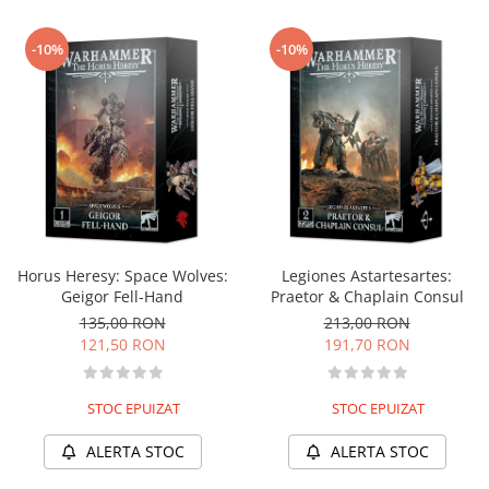
-10%
-10%
Horus Heresy: Space Wolves:
Legiones Astartesartes:
Geigor Fell-Hand
Praetor & Chaplain Consul
135,00 RON
213,00 RON
121,50 RON
191,70 RON
STOC EPUIZAT
STOC EPUIZAT
ALERTA STOC
ALERTA STOC