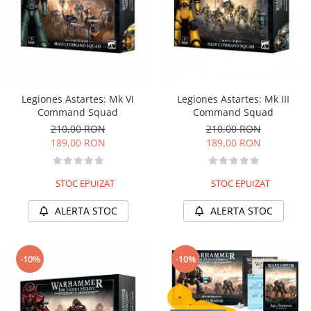
Legiones Astartes: Mk VI
Legiones Astartes: Mk III
Command Squad
Command Squad
210,00 RON
210,00 RON
189,00 RON
189,00 RON
STOC EPUIZAT
STOC EPUIZAT
ALERTA STOC
ALERTA STOC
-10%
-10%