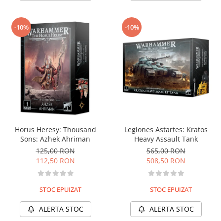
-10%
-10%
Horus Heresy: Thousand
Legiones Astartes: Kratos
Sons: Azhek Ahriman
Heavy Assault Tank
125,00 RON
565,00 RON
112,50 RON
508,50 RON
STOC EPUIZAT
STOC EPUIZAT
ALERTA STOC
ALERTA STOC