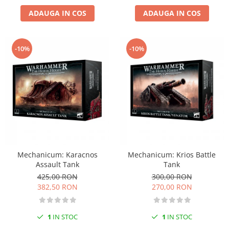
Vopsele acrilice & Seturi de vopsele
ADAUGA IN COS
ADAUGA IN COS
Solutii Weathering
Accesorii diorama
Vegetatie
-10%
-10%
Décor
Sol Diorama
Materiale pentru sol
Apa Diorama
The Army Painter
Accesorii pictura The Army Painter
Speedpaints
Warpaints Fanatic
Mechanicum: Karacnos
Mechanicum: Krios Battle
Assault Tank
Tank
Seturi Vopsele
425,00 RON
300,00 RON
Spray
382,50 RON
270,00 RON
Speedpaint Markers
Accesorii pictura
1
IN STOC
1
IN STOC
Gaahleri