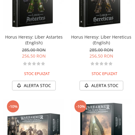
Horus Heresy: Liber Astartes
Horus Heresy: Liber Hereticus
(English)
(English)
285,00 RON
285,00 RON
256,50 RON
256,50 RON
STOC EPUIZAT
STOC EPUIZAT
ALERTA STOC
ALERTA STOC
-10%
-10%