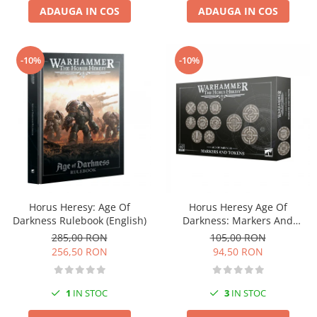
ADAUGA IN COS
ADAUGA IN COS
Markere Metalice
-10%
-10%
Horus Heresy: Age Of
Horus Heresy Age Of
Darkness Rulebook (English)
Darkness: Markers And
Tokens
285,00 RON
105,00 RON
256,50 RON
94,50 RON
1
IN STOC
3
IN STOC