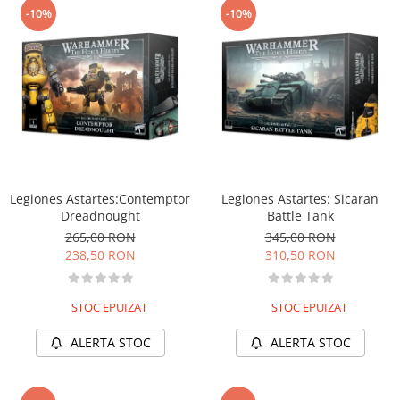
-10%
-10%
Legiones Astartes:Contemptor
Legiones Astartes: Sicaran
Dreadnought
Battle Tank
265,00 RON
345,00 RON
238,50 RON
310,50 RON
STOC EPUIZAT
STOC EPUIZAT
ALERTA STOC
ALERTA STOC