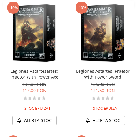
-10%
-10%
Legiones Astartesartes:
Legiones Astartes: Praetor
Praetor With Power Axe
With Power Sword
130,00 RON
135,00 RON
117,00 RON
121,50 RON
STOC EPUIZAT
STOC EPUIZAT
ALERTA STOC
ALERTA STOC