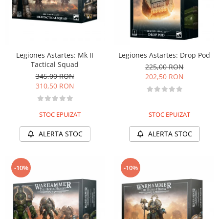
Legiones Astartes: Mk II
Legiones Astartes: Drop Pod
Tactical Squad
225,00 RON
345,00 RON
202,50 RON
310,50 RON
STOC EPUIZAT
STOC EPUIZAT
ALERTA STOC
ALERTA STOC
-10%
-10%