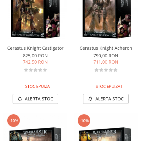
Cerastus Knight Castigator
Cerastus Knight Acheron
825,00 RON
790,00 RON
742,50 RON
711,00 RON
STOC EPUIZAT
STOC EPUIZAT
ALERTA STOC
ALERTA STOC
-10%
-10%