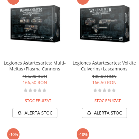
Legiones Astartesartes: Multi-
Legiones Astartesartes: Volkite
Meltas+Plasma Cannons
Culverins+Lascannons
185,00 RON
185,00 RON
166,50 RON
166,50 RON
STOC EPUIZAT
STOC EPUIZAT
ALERTA STOC
ALERTA STOC
-10%
-10%