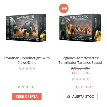
-10%
Leviathan Dreadnought With
Legiones Astartesartes:
Claws/Drills
Terminator Tartaros Squad
370,00 RON
333,00 RON
1
IN STOC
STOC EPUIZAT
CERE OFERTA
ALERTA STOC