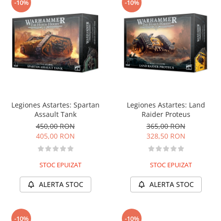
-10%
-10%
Legiones Astartes: Spartan
Legiones Astartes: Land
Assault Tank
Raider Proteus
450,00 RON
365,00 RON
405,00 RON
328,50 RON
STOC EPUIZAT
STOC EPUIZAT
ALERTA STOC
ALERTA STOC
-10%
-10%