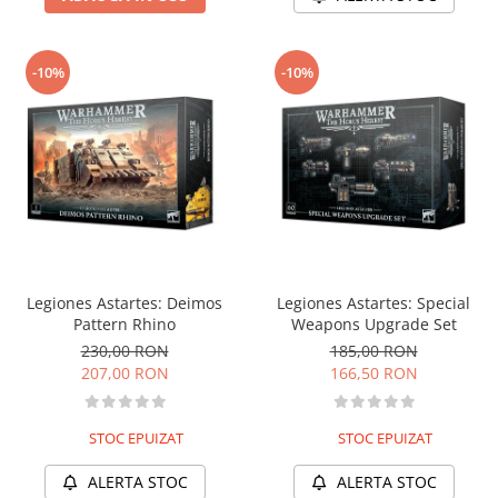
-10%
-10%
Legiones Astartes: Deimos
Legiones Astartes: Special
Pattern Rhino
Weapons Upgrade Set
230,00 RON
185,00 RON
207,00 RON
166,50 RON
STOC EPUIZAT
STOC EPUIZAT
ALERTA STOC
ALERTA STOC