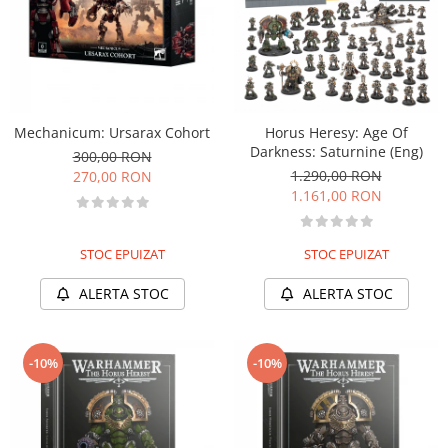
Mechanicum: Ursarax Cohort
Horus Heresy: Age Of
Darkness: Saturnine (Eng)
300,00 RON
1.290,00 RON
270,00 RON
1.161,00 RON
STOC EPUIZAT
STOC EPUIZAT
ALERTA STOC
ALERTA STOC
-10%
-10%