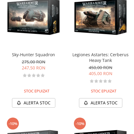
Sky-Hunter Squadron
Legiones Astartes: Cerberus
Heavy Tank
275,00 RON
450,00 RON
247,50 RON
405,00 RON
STOC EPUIZAT
STOC EPUIZAT
ALERTA STOC
ALERTA STOC
-10%
-10%