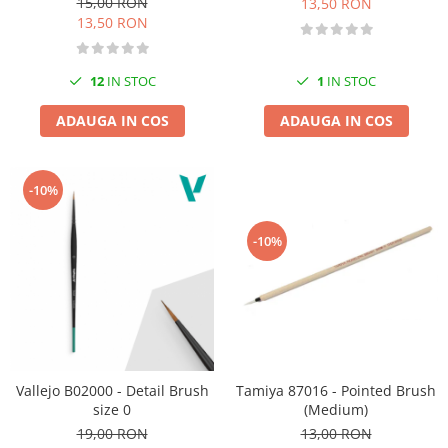
15,00 RON
13,50 RON
13,50 RON
12
IN STOC
1
IN STOC
ADAUGA IN COS
ADAUGA IN COS
-10%
-10%
Tamiya 87016 - Pointed Brush
Vallejo B02000 - Detail Brush
(Medium)
size 0
13,00 RON
19,00 RON