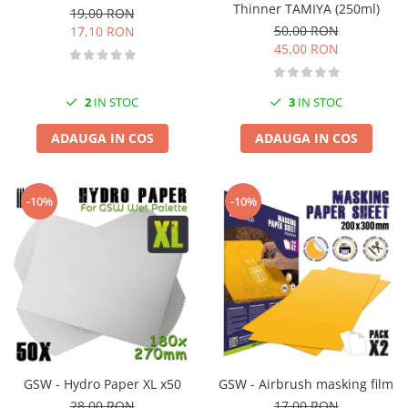
Thinner TAMIYA (250ml)
19,00 RON
50,00 RON
17,10 RON
45,00 RON
2
IN STOC
3
IN STOC
ADAUGA IN COS
ADAUGA IN COS
-10%
-10%
GSW - Hydro Paper XL x50
GSW - Airbrush masking film
28,00 RON
17,00 RON