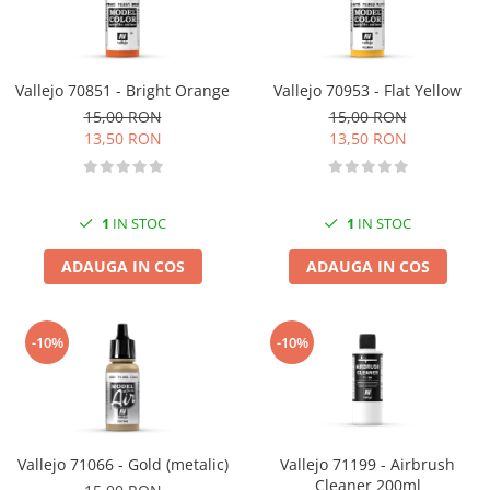
Vallejo 70851 - Bright Orange
Vallejo 70953 - Flat Yellow
15,00 RON
15,00 RON
13,50 RON
13,50 RON
1
IN STOC
1
IN STOC
ADAUGA IN COS
ADAUGA IN COS
-10%
-10%
Vallejo 71066 - Gold (metalic)
Vallejo 71199 - Airbrush
Cleaner 200ml