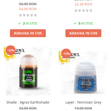
60,00 RON
Markere Metalice
22,50 RON
54,00 RON
2
IN STOC
5
IN STOC
ADAUGA IN COS
ADAUGA IN COS
-10%
-10%
Layer : Fenrisian Grey
Shade : Agrax Earthshade
19,00 RON
33,00 RON