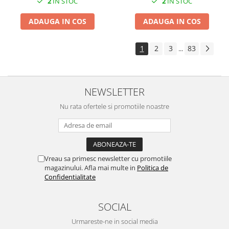
2
IN STOC
2
IN STOC
ADAUGA IN COS
ADAUGA IN COS
1
2
3
83
...
NEWSLETTER
Nu rata ofertele si promotiile noastre
Vreau sa primesc newsletter cu promotiile
magazinului. Afla mai multe in
Politica de
Confidentialitate
SOCIAL
Urmareste-ne in social media