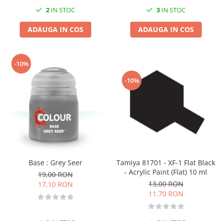
2
IN STOC
3
IN STOC
ADAUGA IN COS
ADAUGA IN COS
-10%
-10%
Base : Grey Seer
Tamiya 81701 - XF-1 Flat Black
- Acrylic Paint (Flat) 10 ml
19,00 RON
13,00 RON
17,10 RON
11,70 RON