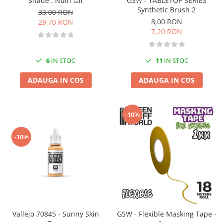
GSW - TABLETOP SERIES
Shade : Nuln Oil
Vallejo Spray Paint
Synthetic Brush 2
33,00 RON
Vallejo Auxiliaries
8,00 RON
29,70 RON
Vallejo Acrylic Textures
7,20 RON
Vopsea la sticluta
Vallejo Liquid Gold
11
IN STOC
6
IN STOC
Vallejo Surface Primer
Vallejo Weathering Effects
ADAUGA IN COS
ADAUGA IN COS
Vallejo Model Wash
Vallejo Metal Color
-10%
AK Interactive
Vopsea Chrome
-10%
Creioane Weathering
Auxiliare
Real Colors Markers
Auxiliare & Diluanti
Primer (grund)
Playmarkers
Vallejo 70845 - Sunny Skin
GSW - Flexible Masking Tape -