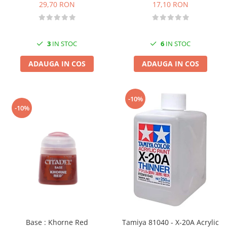
17,10 RON
29,70 RON
6
IN STOC
3
IN STOC
ADAUGA IN COS
ADAUGA IN COS
-10%
-10%
Base : Khorne Red
Tamiya 81040 - X-20A Acrylic