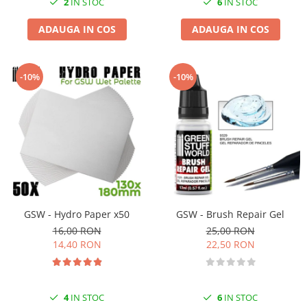
2
IN STOC
6
IN STOC
ADAUGA IN COS
ADAUGA IN COS
-10%
-10%
GSW - Hydro Paper x50
GSW - Brush Repair Gel
16,00 RON
25,00 RON
14,40 RON
22,50 RON
4
IN STOC
6
IN STOC