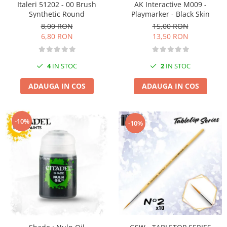
Italeri 51202 - 00 Brush
AK Interactive M009 -
Pigmenti Glow In The Dark
Synthetic Round
Playmarker - Black Skin
Flexible Paint
8,00 RON
15,00 RON
Vopsele Metalice
6,80 RON
13,50 RON
Markere GSW
Vopsea spray
4
IN STOC
2
IN STOC
MRP - MR. PAINT
ADAUGA IN COS
ADAUGA IN COS
AERO
AFV
Culori auto
-10%
-10%
TAMIYA
Diluanti si auxiliare Tamiya
Vopsea acrilica Tamiya
Spray Vopsea Tamiya
Markere Vopsea Tamiya
Vallejo
Seturi de vopsele Vallejo