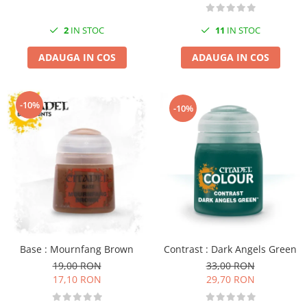
2
IN STOC
11
IN STOC
ADAUGA IN COS
ADAUGA IN COS
-10%
-10%
Contrast : Dark Angels Green
Base : Mournfang Brown
33,00 RON
19,00 RON
29,70 RON
17,10 RON