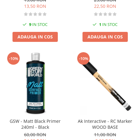
13,50 RON
22,50 RON
9
IN STOC
1
IN STOC
ADAUGA IN COS
ADAUGA IN COS
-10%
-10%
GSW - Matt Black Primer
Ak Interactive - RC Marker
240ml - Black
WOOD BASE
60,00 RON
11,00 RON