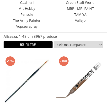
Gaahleri
Green Stuff World
Technical Paint
Trench Crusade
Mr. Hobby
MRP - MR. PAINT
Spray
Warhammer The Old World
Pensule
TAMIYA
Contrast Paint
The Army Painter
Vallejo
Figurine Colectionabile
Drybrush
Vopsea spray
Citadel Paint Sets
Airbrush Paint
Afiseaza:
1-
48
din
3967
produse
Green Stuff World
FILTRE
Chameleon Paints
Special Effects
Inks
-15%
-10%
Diluanti, lacuri si auxiliare
Primer
Pigmenti Super Metalici
Fluorescent Paints
Chrome Paints
Dipping Inks
UV Resin