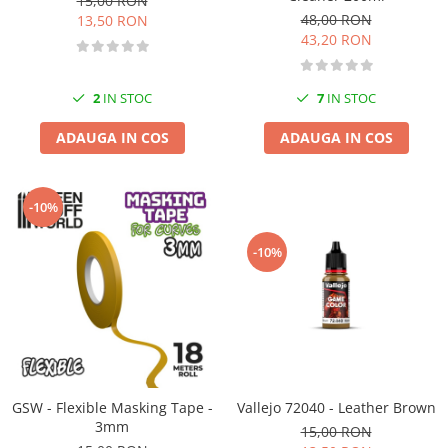
15,00 RON
48,00 RON
13,50 RON
43,20 RON
2
IN STOC
7
IN STOC
ADAUGA IN COS
ADAUGA IN COS
-10%
-10%
GSW - Flexible Masking Tape -
Vallejo 72040 - Leather Brown
3mm
15,00 RON