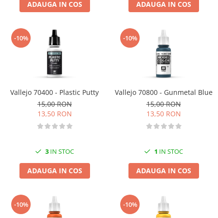
ADAUGA IN COS
ADAUGA IN COS
-10%
-10%
Vallejo 70400 - Plastic Putty
Vallejo 70800 - Gunmetal Blue
15,00 RON
15,00 RON
13,50 RON
13,50 RON
3
IN STOC
1
IN STOC
ADAUGA IN COS
ADAUGA IN COS
-10%
-10%