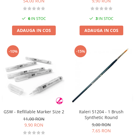
54,00 RON
9,90 RON
6
IN STOC
3
IN STOC
ADAUGA IN COS
ADAUGA IN COS
-10%
-15%
GSW - Refillable Marker Size 2
Italeri 51204 - 1 Brush
Synthetic Round
11,00 RON
9,00 RON
9,90 RON
7,65 RON