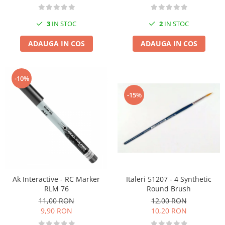
3
IN STOC
2
IN STOC
ADAUGA IN COS
ADAUGA IN COS
-10%
-15%
Italeri 51207 - 4 Synthetic
Ak Interactive - RC Marker
Round Brush
RLM 76
12,00 RON
11,00 RON
10,20 RON
9,90 RON