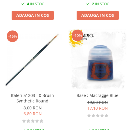
4
IN STOC
2
IN STOC
ADAUGA IN COS
ADAUGA IN COS
-10%
-15%
Italeri 51203 - 0 Brush
Base : Macragge Blue
Synthetic Round
19,00 RON
8,00 RON
17,10 RON
6,80 RON