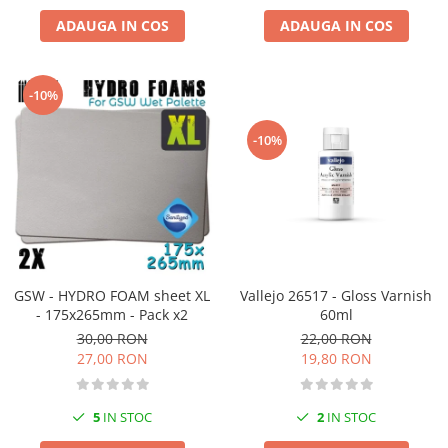
ADAUGA IN COS
ADAUGA IN COS
-10%
-10%
GSW - HYDRO FOAM sheet XL
Vallejo 26517 - Gloss Varnish
- 175x265mm - Pack x2
60ml
30,00 RON
22,00 RON
27,00 RON
19,80 RON
5
IN STOC
2
IN STOC