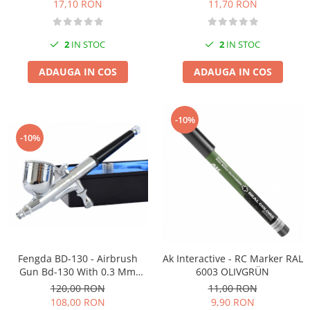
11,70 RON
17,10 RON
2
IN STOC
2
IN STOC
ADAUGA IN COS
ADAUGA IN COS
-10%
-10%
Fengda BD-130 - Airbrush
Ak Interactive - RC Marker RAL
Gun Bd-130 With 0.3 Mm
6003 OLIVGRÜN
Nozzle
120,00 RON
11,00 RON
108,00 RON
9,90 RON