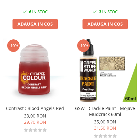
3
IN STOC
6
IN STOC
ADAUGA IN COS
ADAUGA IN COS
-10%
-10%
Contrast : Blood Angels Red
GSW - Crackle Paint - Mojave
Mudcrack 60ml
33,00 RON
35,00 RON
29,70 RON
31,50 RON