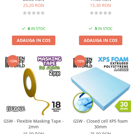
25,20 RON
15,30 RON
6
IN STOC
5
IN STOC
ADAUGA IN COS
ADAUGA IN COS
-10%
-10%
GSW - Flexible Masking Tape -
GSW - Closed cell XPS foam
2mm
30mm
15,00 RON
25,00 RON