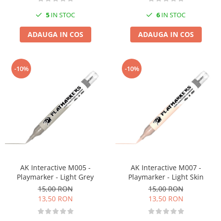
6
IN STOC
5
IN STOC
ADAUGA IN COS
ADAUGA IN COS
-10%
-10%
AK Interactive M005 -
AK Interactive M007 -
Playmarker - Light Grey
Playmarker - Light Skin
15,00 RON
15,00 RON
13,50 RON
13,50 RON