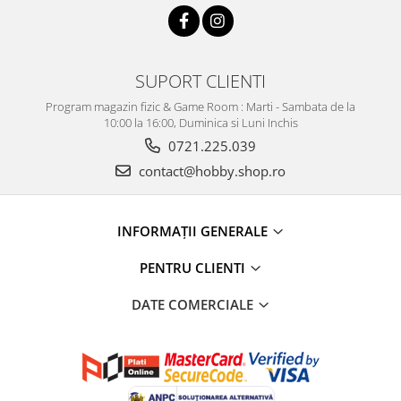
SUPORT CLIENTI
Program magazin fizic & Game Room : Marti - Sambata de la
10:00 la 16:00, Duminica si Luni Inchis
0721.225.039
contact@hobby.shop.ro
INFORMAŢII GENERALE
PENTRU CLIENTI
DATE COMERCIALE