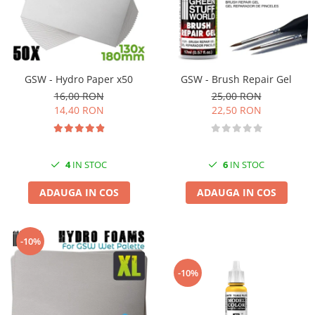
GSW - Hydro Paper x50
GSW - Brush Repair Gel
16,00 RON
25,00 RON
14,40 RON
22,50 RON
4
IN STOC
6
IN STOC
ADAUGA IN COS
ADAUGA IN COS
-10%
-10%