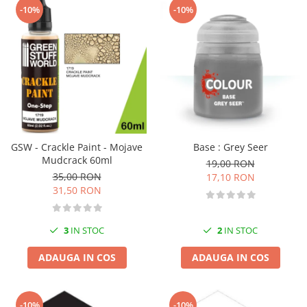
-10%
-10%
GSW - Crackle Paint - Mojave
Base : Grey Seer
Mudcrack 60ml
19,00 RON
35,00 RON
17,10 RON
31,50 RON
3
IN STOC
2
IN STOC
ADAUGA IN COS
ADAUGA IN COS
-10%
-10%