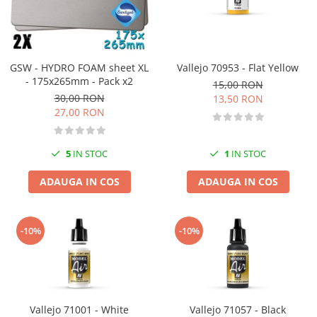
GSW - HYDRO FOAM sheet XL
Vallejo 70953 - Flat Yellow
- 175x265mm - Pack x2
15,00 RON
30,00 RON
13,50 RON
27,00 RON
5
IN STOC
1
IN STOC
ADAUGA IN COS
ADAUGA IN COS
-10%
-10%
Vallejo 71001 - White
Vallejo 71057 - Black