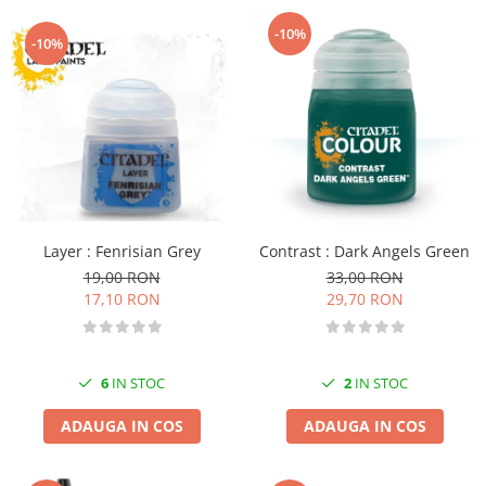
-10%
-10%
Layer : Fenrisian Grey
Contrast : Dark Angels Green
19,00 RON
33,00 RON
17,10 RON
29,70 RON
6
IN STOC
2
IN STOC
ADAUGA IN COS
ADAUGA IN COS