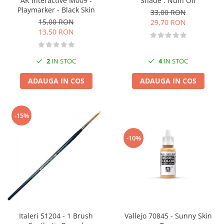
AK Interactive M009 -
Shade : Nuln Oil
Vallejo Spray Paint
Playmarker - Black Skin
33,00 RON
Vallejo Auxiliaries
15,00 RON
29,70 RON
Vallejo Acrylic Textures
13,50 RON
Vopsea la sticluta
Vallejo Liquid Gold
2
IN STOC
4
IN STOC
Vallejo Surface Primer
Vallejo Weathering Effects
ADAUGA IN COS
ADAUGA IN COS
Vallejo Model Wash
Vallejo Metal Color
-15%
AK Interactive
Vopsea Chrome
-10%
Creioane Weathering
Auxiliare
Real Colors Markers
Auxiliare & Diluanti
Primer (grund)
Playmarkers
Italeri 51204 - 1 Brush
Vallejo 70845 - Sunny Skin