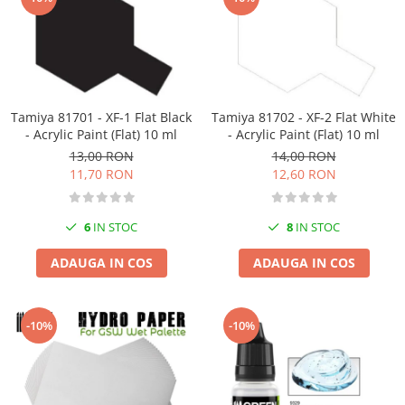
Tamiya 81701 - XF-1 Flat Black
Tamiya 81702 - XF-2 Flat White
- Acrylic Paint (Flat) 10 ml
- Acrylic Paint (Flat) 10 ml
13,00 RON
14,00 RON
11,70 RON
12,60 RON
6
IN STOC
8
IN STOC
ADAUGA IN COS
ADAUGA IN COS
-10%
-10%