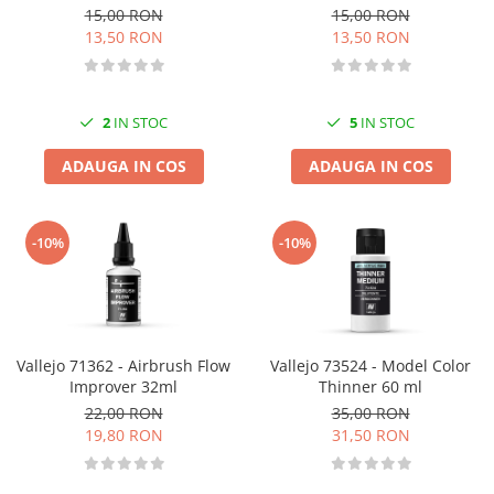
15,00 RON
15,00 RON
13,50 RON
13,50 RON
2
IN STOC
5
IN STOC
ADAUGA IN COS
ADAUGA IN COS
-10%
-10%
Vallejo 71362 - Airbrush Flow
Vallejo 73524 - Model Color
Improver 32ml
Thinner 60 ml
22,00 RON
35,00 RON
19,80 RON
31,50 RON