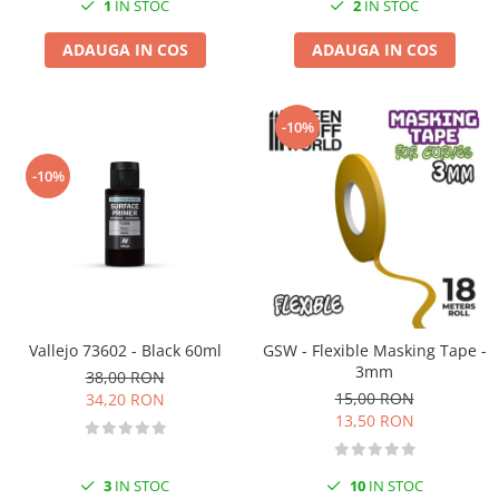
1
IN STOC
2
IN STOC
ADAUGA IN COS
ADAUGA IN COS
-10%
-10%
Vallejo 73602 - Black 60ml
GSW - Flexible Masking Tape -
3mm
38,00 RON
15,00 RON
34,20 RON
13,50 RON
3
IN STOC
10
IN STOC