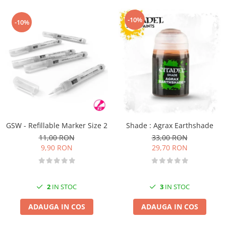
-10%
-10%
GSW - Refillable Marker Size 2
Shade : Agrax Earthshade
11,00 RON
33,00 RON
9,90 RON
29,70 RON
2
IN STOC
3
IN STOC
ADAUGA IN COS
ADAUGA IN COS