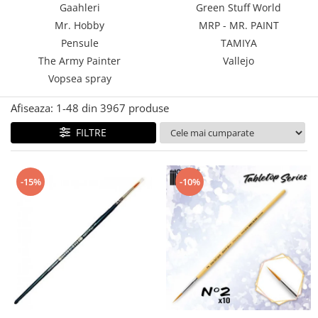
Gaahleri
Green Stuff World
Technical Paint
Trench Crusade
Mr. Hobby
MRP - MR. PAINT
Spray
Warhammer The Old World
Pensule
TAMIYA
Contrast Paint
The Army Painter
Vallejo
Figurine Colectionabile
Drybrush
Vopsea spray
Citadel Paint Sets
Airbrush Paint
Afiseaza:
1-
48
din
3967
produse
Green Stuff World
FILTRE
Chameleon Paints
Special Effects
Inks
-15%
-10%
Diluanti, lacuri si auxiliare
Primer
Pigmenti Super Metalici
Fluorescent Paints
Chrome Paints
Dipping Inks
UV Resin