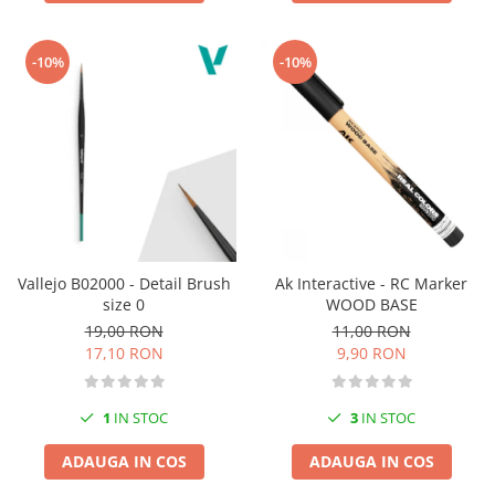
-10%
-10%
Vallejo B02000 - Detail Brush
Ak Interactive - RC Marker
size 0
WOOD BASE
19,00 RON
11,00 RON
17,10 RON
9,90 RON
1
IN STOC
3
IN STOC
ADAUGA IN COS
ADAUGA IN COS