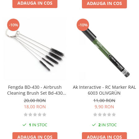
ADAUGA IN COS
ADAUGA IN COS
-10%
-10%
Fengda BD-430 - Airbrush
Ak Interactive - RC Marker RAL
Cleaning Brush Set Bd-430
6003 OLIVGRÜN
With 5 Brushes
20,00 RON
11,00 RON
18,00 RON
9,90 RON
1
IN STOC
2
IN STOC
ADAUGA IN COS
ADAUGA IN COS