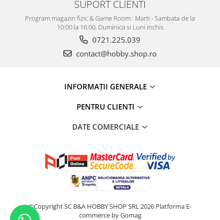
SUPORT CLIENTI
Program magazin fizic & Game Room : Marti - Sambata de la
10:00 la 16:00, Duminica si Luni Inchis
0721.225.039
contact@hobby.shop.ro
INFORMAŢII GENERALE
PENTRU CLIENTI
DATE COMERCIALE
©Copyright SC B&A HOBBY SHOP SRL 2026
Platforma E-
commerce by Gomag