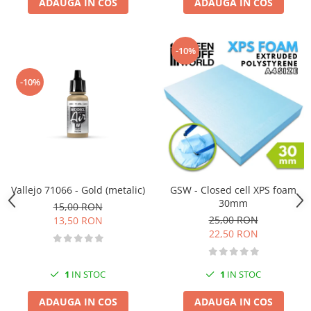
ADAUGA IN COS
ADAUGA IN COS
-10%
-10%
Vallejo 71066 - Gold (metalic)
GSW - Closed cell XPS foam
30mm
15,00 RON
25,00 RON
13,50 RON
22,50 RON
1
IN STOC
1
IN STOC
ADAUGA IN COS
ADAUGA IN COS