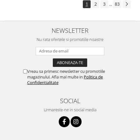
1
2
3
83
...
NEWSLETTER
Nu rata ofertele si promotiile noastre
Vreau sa primesc newsletter cu promotiile
magazinului. Afla mai multe in
Politica de
Confidentialitate
SOCIAL
Urmareste-ne in social media