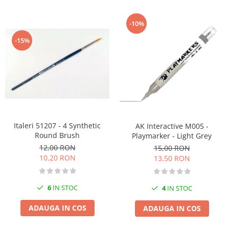
-10%
-15%
Italeri 51207 - 4 Synthetic
AK Interactive M005 -
Round Brush
Playmarker - Light Grey
12,00 RON
15,00 RON
10,20 RON
13,50 RON
6
IN STOC
4
IN STOC
ADAUGA IN COS
ADAUGA IN COS