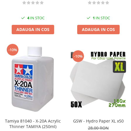
4
IN STOC
1
IN STOC
ADAUGA IN COS
ADAUGA IN COS
-10%
-10%
Tamiya 81040 - X-20A Acrylic
GSW - Hydro Paper XL x50
Thinner TAMIYA (250ml)
28,00 RON