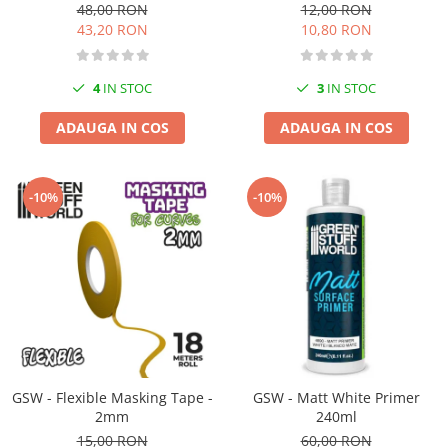
48,00 RON
12,00 RON
Markere Metalice
43,20 RON
10,80 RON
4
IN STOC
3
IN STOC
ADAUGA IN COS
ADAUGA IN COS
-10%
-10%
GSW - Flexible Masking Tape -
GSW - Matt White Primer
2mm
240ml
15,00 RON
60,00 RON