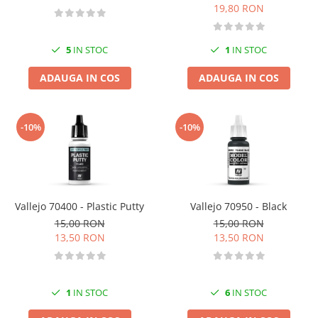
19,80 RON
5
IN STOC
1
IN STOC
ADAUGA IN COS
ADAUGA IN COS
-10%
-10%
Vallejo 70400 - Plastic Putty
Vallejo 70950 - Black
15,00 RON
15,00 RON
13,50 RON
13,50 RON
1
IN STOC
6
IN STOC