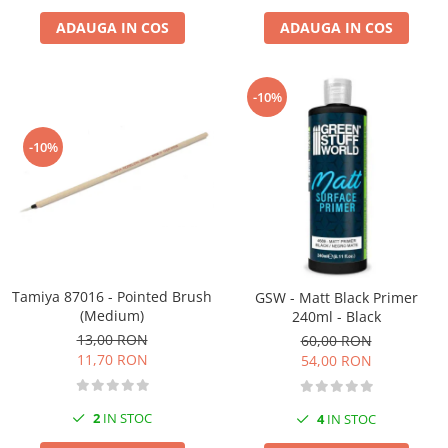
ADAUGA IN COS
ADAUGA IN COS
-10%
-10%
Tamiya 87016 - Pointed Brush
GSW - Matt Black Primer
(Medium)
240ml - Black
13,00 RON
60,00 RON
11,70 RON
54,00 RON
2
IN STOC
4
IN STOC