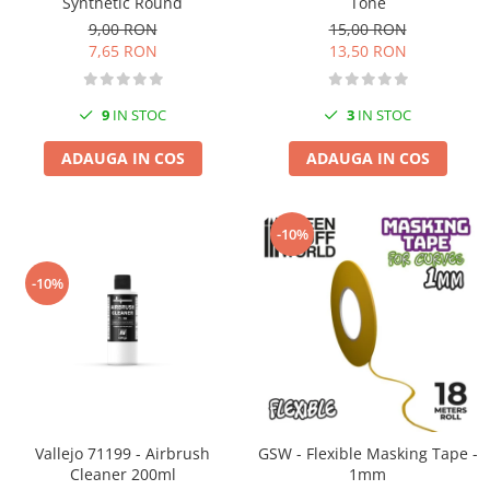
Synthetic Round
Tone
Vopsele acrilice & Seturi de vopsele
9,00 RON
15,00 RON
Solutii Weathering
7,65 RON
13,50 RON
Accesorii diorama
Vegetatie
9
IN STOC
3
IN STOC
Décor
Sol Diorama
ADAUGA IN COS
ADAUGA IN COS
Materiale pentru sol
Apa Diorama
-10%
The Army Painter
Accesorii pictura The Army Painter
-10%
Speedpaints
Warpaints Fanatic
Seturi Vopsele
Spray
Speedpaint Markers
Accesorii pictura
Vallejo 71199 - Airbrush
GSW - Flexible Masking Tape -
Cleaner 200ml
1mm
Gaahleri