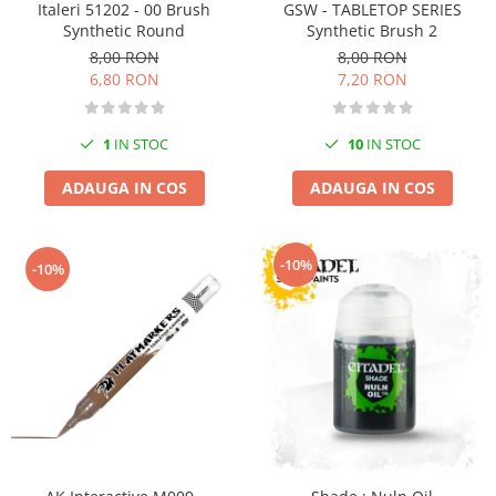
Italeri 51202 - 00 Brush
GSW - TABLETOP SERIES
Pigmenti Glow In The Dark
Synthetic Round
Synthetic Brush 2
Flexible Paint
8,00 RON
8,00 RON
Vopsele Metalice
6,80 RON
7,20 RON
Markere GSW
Vopsea spray
1
IN STOC
10
IN STOC
MRP - MR. PAINT
ADAUGA IN COS
ADAUGA IN COS
AERO
AFV
Culori auto
-10%
-10%
TAMIYA
Diluanti si auxiliare Tamiya
Vopsea acrilica Tamiya
Spray Vopsea Tamiya
Markere Vopsea Tamiya
Vallejo
Seturi de vopsele Vallejo