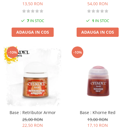
13,50 RON
54,00 RON
7
IN STOC
1
IN STOC
ADAUGA IN COS
ADAUGA IN COS
-10%
-10%
Base : Retributor Armor
Base : Khorne Red
25,00 RON
19,00 RON
22,50 RON
17,10 RON