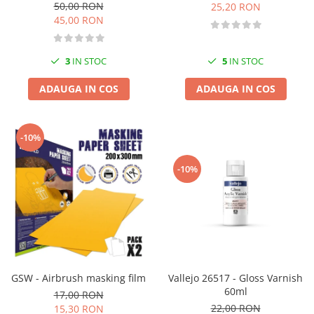
50,00 RON
25,20 RON
45,00 RON
3
IN STOC
5
IN STOC
ADAUGA IN COS
ADAUGA IN COS
-10%
-10%
GSW - Airbrush masking film
Vallejo 26517 - Gloss Varnish
60ml
17,00 RON
22,00 RON
15,30 RON