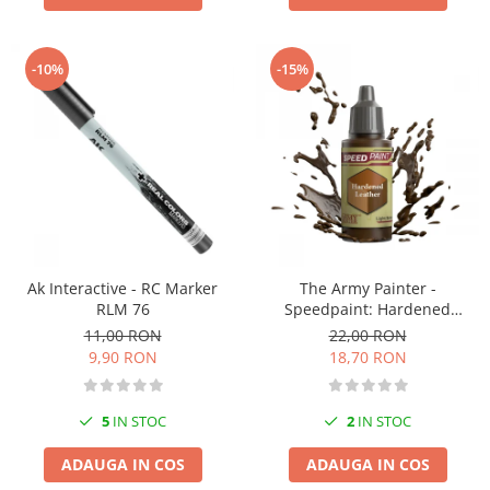
-10%
-15%
Ak Interactive - RC Marker
The Army Painter -
RLM 76
Speedpaint: Hardened
Leather
11,00 RON
22,00 RON
9,90 RON
18,70 RON
5
IN STOC
2
IN STOC
ADAUGA IN COS
ADAUGA IN COS