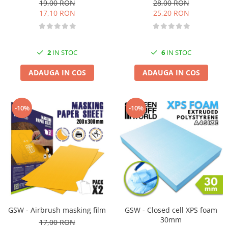
19,00 RON
28,00 RON
17,10 RON
25,20 RON
2
IN STOC
6
IN STOC
ADAUGA IN COS
ADAUGA IN COS
-10%
-10%
GSW - Airbrush masking film
GSW - Closed cell XPS foam
30mm
17,00 RON