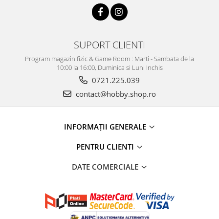
SUPORT CLIENTI
Program magazin fizic & Game Room : Marti - Sambata de la
10:00 la 16:00, Duminica si Luni Inchis
0721.225.039
contact@hobby.shop.ro
INFORMAŢII GENERALE
PENTRU CLIENTI
DATE COMERCIALE