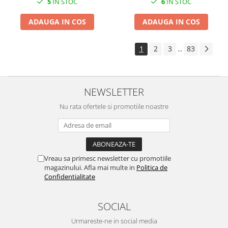
6
IN STOC
5
IN STOC
ADAUGA IN COS
ADAUGA IN COS
1
2
3
83
...
NEWSLETTER
Nu rata ofertele si promotiile noastre
Vreau sa primesc newsletter cu promotiile
magazinului. Afla mai multe in
Politica de
Confidentialitate
SOCIAL
Urmareste-ne in social media