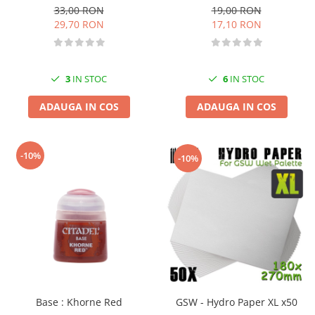
19,00 RON
33,00 RON
17,10 RON
29,70 RON
6
IN STOC
3
IN STOC
ADAUGA IN COS
ADAUGA IN COS
-10%
-10%
Base : Khorne Red
GSW - Hydro Paper XL x50