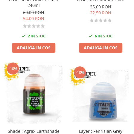
240ml
25,00 RON
60,00 RON
22,50 RON
54,00 RON
2
IN STOC
6
IN STOC
ADAUGA IN COS
ADAUGA IN COS
-10%
-10%
Layer : Fenrisian Grey
Shade : Agrax Earthshade