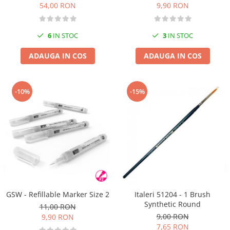
54,00 RON
9,90 RON
6
IN STOC
3
IN STOC
ADAUGA IN COS
ADAUGA IN COS
-10%
-15%
GSW - Refillable Marker Size 2
Italeri 51204 - 1 Brush
Synthetic Round
11,00 RON
9,00 RON
9,90 RON
7,65 RON