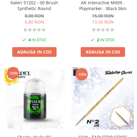
Italeri 51202 - 00 Brush
AK Interactive M009 -
Pigmenti Glow In The Dark
Synthetic Round
Playmarker - Black Skin
Flexible Paint
8,00 RON
15,00 RON
Vopsele Metalice
6,80 RON
13,50 RON
Markere GSW
Vopsea spray
4
IN STOC
2
IN STOC
MRP - MR. PAINT
ADAUGA IN COS
ADAUGA IN COS
AERO
AFV
Culori auto
-10%
-10%
TAMIYA
Diluanti si auxiliare Tamiya
Vopsea acrilica Tamiya
Spray Vopsea Tamiya
Markere Vopsea Tamiya
Vallejo
Seturi de vopsele Vallejo