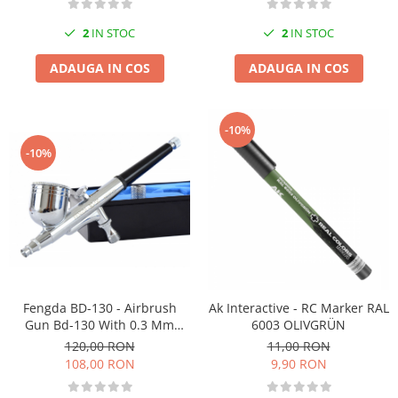
2
IN STOC
2
IN STOC
ADAUGA IN COS
ADAUGA IN COS
-10%
-10%
Fengda BD-130 - Airbrush
Ak Interactive - RC Marker RAL
Gun Bd-130 With 0.3 Mm
6003 OLIVGRÜN
Nozzle
120,00 RON
11,00 RON
108,00 RON
9,90 RON