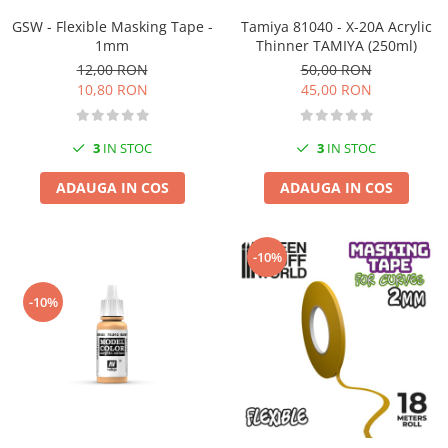
Vopsele acrilice & Seturi de vopsele
GSW - Flexible Masking Tape -
Tamiya 81040 - X-20A Acrylic
Solutii Weathering
1mm
Thinner TAMIYA (250ml)
Accesorii diorama
12,00 RON
50,00 RON
Vegetatie
10,80 RON
45,00 RON
Décor
Sol Diorama
3
IN STOC
3
IN STOC
Materiale pentru sol
ADAUGA IN COS
ADAUGA IN COS
Apa Diorama
The Army Painter
Accesorii pictura The Army Painter
-10%
Speedpaints
Warpaints Fanatic
-10%
Seturi Vopsele
Spray
Speedpaint Markers
Accesorii pictura
Gaahleri