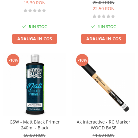
25,00 RON
15,30 RON
22,50 RON
5
IN STOC
1
IN STOC
ADAUGA IN COS
ADAUGA IN COS
-10%
-10%
GSW - Matt Black Primer
Ak Interactive - RC Marker
240ml - Black
WOOD BASE
60,00 RON
11,00 RON