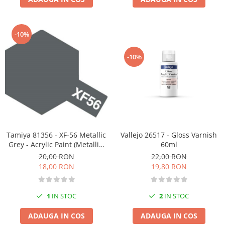
-10%
-10%
Tamiya 81356 - XF-56 Metallic
Vallejo 26517 - Gloss Varnish
Grey - Acrylic Paint (Metallic)
60ml
23 ml
20,00 RON
22,00 RON
18,00 RON
19,80 RON
1
IN STOC
2
IN STOC
ADAUGA IN COS
ADAUGA IN COS