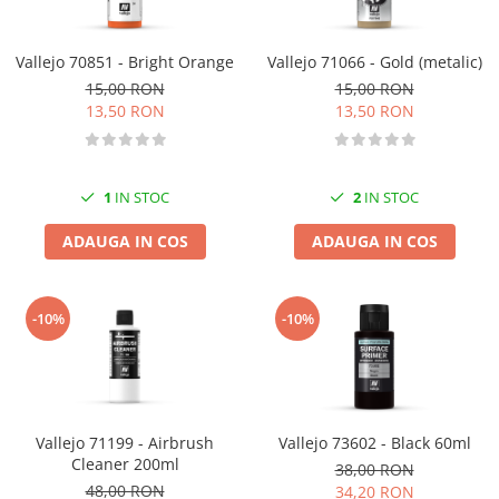
Vallejo 70851 - Bright Orange
Vallejo 71066 - Gold (metalic)
15,00 RON
15,00 RON
13,50 RON
13,50 RON
1
IN STOC
2
IN STOC
ADAUGA IN COS
ADAUGA IN COS
-10%
-10%
Vallejo 71199 - Airbrush
Vallejo 73602 - Black 60ml
Cleaner 200ml
38,00 RON
48,00 RON
34,20 RON