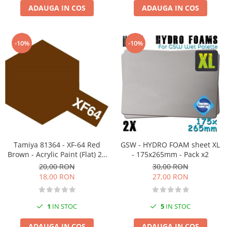
ADAUGA IN COS
ADAUGA IN COS
-10%
-10%
Tamiya 81364 - XF-64 Red
GSW - HYDRO FOAM sheet XL
Brown - Acrylic Paint (Flat) 23
- 175x265mm - Pack x2
ml
20,00 RON
30,00 RON
18,00 RON
27,00 RON
1
IN STOC
5
IN STOC
ADAUGA IN COS
ADAUGA IN COS