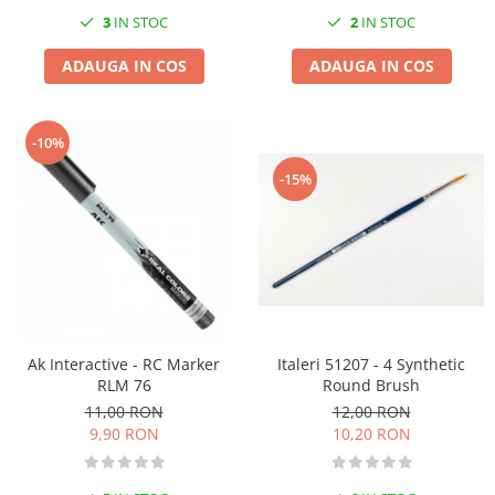
3
IN STOC
2
IN STOC
ADAUGA IN COS
ADAUGA IN COS
-10%
-15%
Italeri 51207 - 4 Synthetic
Ak Interactive - RC Marker
Round Brush
RLM 76
12,00 RON
11,00 RON
10,20 RON
9,90 RON