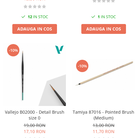
12
IN STOC
1
IN STOC
ADAUGA IN COS
ADAUGA IN COS
-10%
-10%
Tamiya 87016 - Pointed Brush
Vallejo B02000 - Detail Brush
(Medium)
size 0
13,00 RON
19,00 RON
11,70 RON
17,10 RON