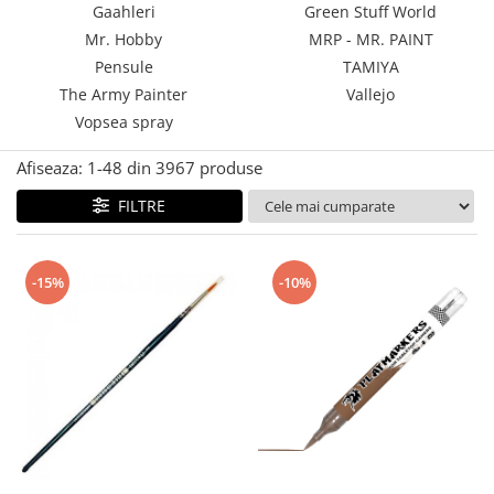
Gaahleri
Green Stuff World
Technical Paint
Trench Crusade
Mr. Hobby
MRP - MR. PAINT
Spray
Warhammer The Old World
Pensule
TAMIYA
Contrast Paint
The Army Painter
Vallejo
Figurine Colectionabile
Drybrush
Vopsea spray
Citadel Paint Sets
Airbrush Paint
Afiseaza:
1-
48
din
3967
produse
Green Stuff World
FILTRE
Chameleon Paints
Special Effects
Inks
-15%
-10%
Diluanti, lacuri si auxiliare
Primer
Pigmenti Super Metalici
Fluorescent Paints
Chrome Paints
Dipping Inks
UV Resin