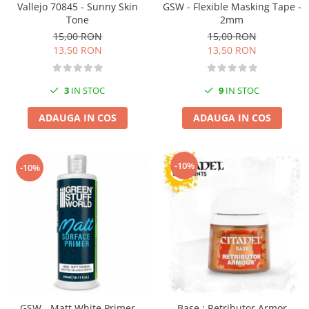
Vallejo 70845 - Sunny Skin
GSW - Flexible Masking Tape -
Markere Metalice
Tone
2mm
15,00 RON
15,00 RON
13,50 RON
13,50 RON
3
IN STOC
9
IN STOC
ADAUGA IN COS
ADAUGA IN COS
-10%
-10%
GSW - Matt White Primer
Base : Retributor Armor