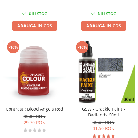
3
IN STOC
6
IN STOC
ADAUGA IN COS
ADAUGA IN COS
-10%
-10%
Contrast : Blood Angels Red
GSW - Crackle Paint -
Badlands 60ml
33,00 RON
35,00 RON
29,70 RON
31,50 RON