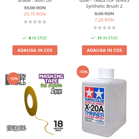
GSW - TABLETOP SERIES
Shade : Nuln Oil
Vallejo Spray Paint
Synthetic Brush 2
33,00 RON
Vallejo Auxiliaries
8,00 RON
29,70 RON
Vallejo Acrylic Textures
7,20 RON
Vopsea la sticluta
Vallejo Liquid Gold
11
IN STOC
6
IN STOC
Vallejo Surface Primer
Vallejo Weathering Effects
ADAUGA IN COS
ADAUGA IN COS
Vallejo Model Wash
Vallejo Metal Color
-10%
AK Interactive
-10%
Vopsea Chrome
Creioane Weathering
Auxiliare
Real Colors Markers
Auxiliare & Diluanti
Primer (grund)
Playmarkers