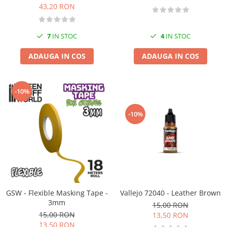
43,20 RON
7
IN STOC
4
IN STOC
ADAUGA IN COS
ADAUGA IN COS
-10%
-10%
GSW - Flexible Masking Tape -
Vallejo 72040 - Leather Brown
3mm
15,00 RON
15,00 RON
13,50 RON
13,50 RON