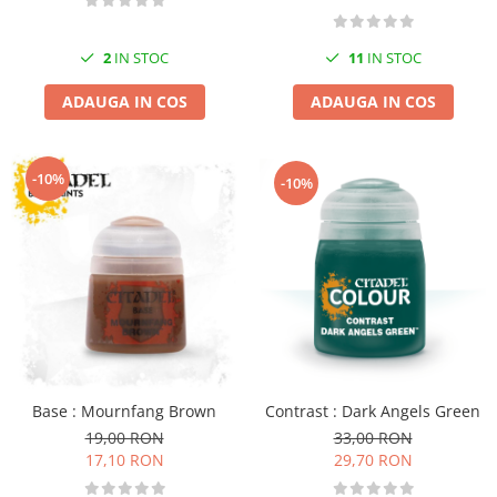
2
IN STOC
11
IN STOC
ADAUGA IN COS
ADAUGA IN COS
-10%
-10%
Contrast : Dark Angels Green
Base : Mournfang Brown
33,00 RON
19,00 RON
29,70 RON
17,10 RON