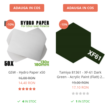
ADAUGA IN COS
ADAUGA IN COS
-10%
-10%
GSW - Hydro Paper x50
Tamiya 81361 - XF-61 Dark
Green - Acrylic Paint (Flatt) 23
16,00 RON
Ml
19,00 RON
14,40 RON
17,10 RON
4
IN STOC
1
IN STOC