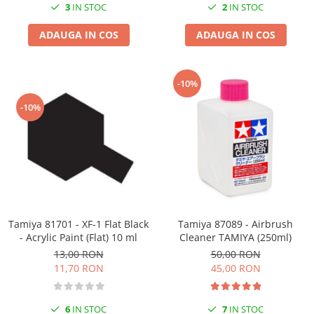
3
IN STOC
2
IN STOC
ADAUGA IN COS
ADAUGA IN COS
-10%
-10%
Tamiya 81701 - XF-1 Flat Black
Tamiya 87089 - Airbrush
- Acrylic Paint (Flat) 10 ml
Cleaner TAMIYA (250ml)
13,00 RON
50,00 RON
11,70 RON
45,00 RON
6
IN STOC
7
IN STOC