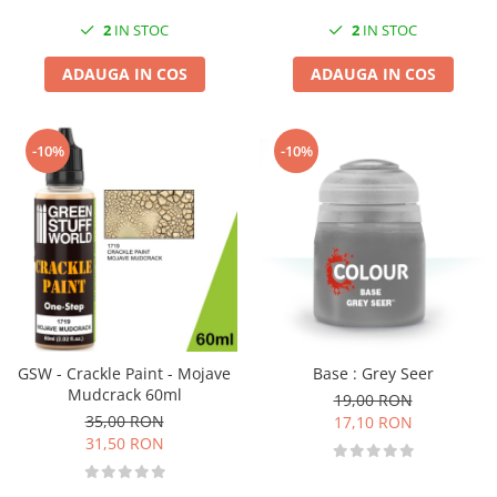
2
IN STOC
2
IN STOC
ADAUGA IN COS
ADAUGA IN COS
-10%
-10%
GSW - Crackle Paint - Mojave
Base : Grey Seer
Mudcrack 60ml
19,00 RON
35,00 RON
17,10 RON
31,50 RON