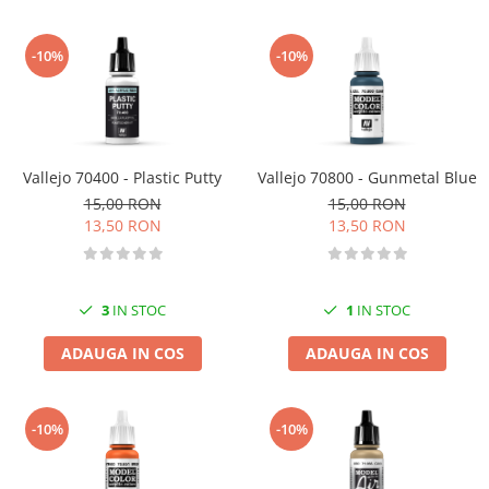
-10%
-10%
Vallejo 70400 - Plastic Putty
Vallejo 70800 - Gunmetal Blue
15,00 RON
15,00 RON
13,50 RON
13,50 RON
3
IN STOC
1
IN STOC
ADAUGA IN COS
ADAUGA IN COS
-10%
-10%