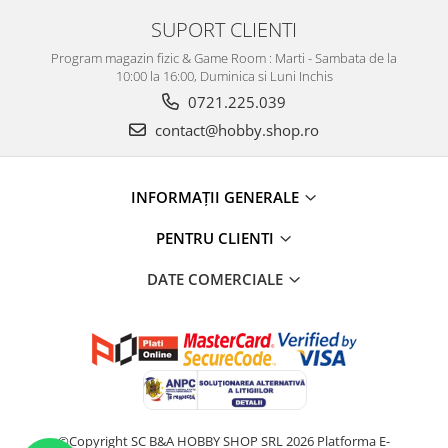
SUPORT CLIENTI
Program magazin fizic & Game Room : Marti - Sambata de la
10:00 la 16:00, Duminica si Luni Inchis
0721.225.039
contact@hobby.shop.ro
INFORMAŢII GENERALE
PENTRU CLIENTI
DATE COMERCIALE
©Copyright SC B&A HOBBY SHOP SRL 2026
Platforma E-