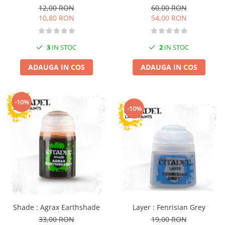
12,00 RON
60,00 RON
Markere Metalice
10,80 RON
54,00 RON
3
IN STOC
2
IN STOC
ADAUGA IN COS
ADAUGA IN COS
-10%
-10%
Layer : Fenrisian Grey
Shade : Agrax Earthshade
19,00 RON
33,00 RON