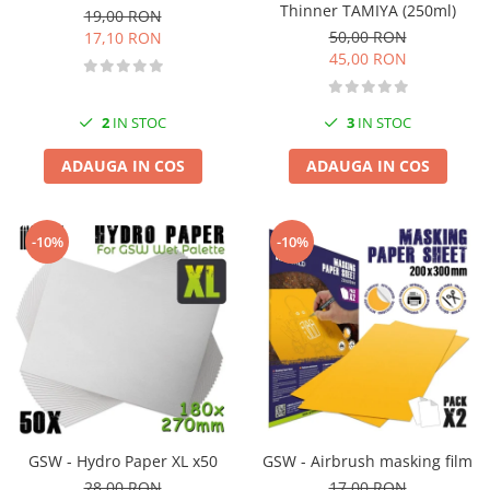
Thinner TAMIYA (250ml)
19,00 RON
50,00 RON
17,10 RON
45,00 RON
2
IN STOC
3
IN STOC
ADAUGA IN COS
ADAUGA IN COS
-10%
-10%
GSW - Hydro Paper XL x50
GSW - Airbrush masking film
28,00 RON
17,00 RON