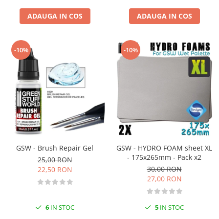
ADAUGA IN COS
ADAUGA IN COS
-10%
-10%
GSW - Brush Repair Gel
GSW - HYDRO FOAM sheet XL
- 175x265mm - Pack x2
25,00 RON
30,00 RON
22,50 RON
27,00 RON
6
IN STOC
5
IN STOC