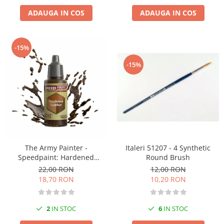
ADAUGA IN COS
ADAUGA IN COS
-15%
-15%
Italeri 51207 - 4 Synthetic
The Army Painter -
Round Brush
Speedpaint: Hardened
Leather
12,00 RON
22,00 RON
10,20 RON
18,70 RON
6
IN STOC
2
IN STOC