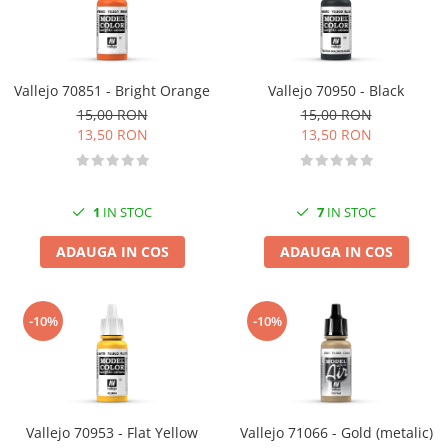
Vallejo 70851 - Bright Orange
Vallejo 70950 - Black
15,00 RON
15,00 RON
13,50 RON
13,50 RON
1
IN STOC
7
IN STOC
ADAUGA IN COS
ADAUGA IN COS
-10%
-10%
Vallejo 70953 - Flat Yellow
Vallejo 71066 - Gold (metalic)