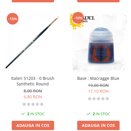
-10%
-15%
Italeri 51203 - 0 Brush
Base : Macragge Blue
Synthetic Round
19,00 RON
8,00 RON
17,10 RON
6,80 RON
2
IN STOC
2
IN STOC
ADAUGA IN COS
ADAUGA IN COS