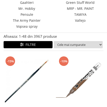
Gaahleri
Green Stuff World
Technical Paint
Trench Crusade
Mr. Hobby
MRP - MR. PAINT
Spray
Warhammer The Old World
Pensule
TAMIYA
Contrast Paint
The Army Painter
Vallejo
Figurine Colectionabile
Drybrush
Vopsea spray
Citadel Paint Sets
Airbrush Paint
Afiseaza:
1-
48
din
3967
produse
Green Stuff World
FILTRE
Chameleon Paints
Special Effects
Inks
-15%
-10%
Diluanti, lacuri si auxiliare
Primer
Pigmenti Super Metalici
Fluorescent Paints
Chrome Paints
Dipping Inks
UV Resin