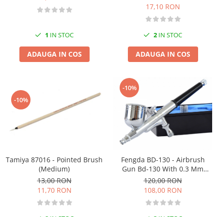
17,10 RON
1
IN STOC
2
IN STOC
ADAUGA IN COS
ADAUGA IN COS
-10%
-10%
Tamiya 87016 - Pointed Brush
Fengda BD-130 - Airbrush
(Medium)
Gun Bd-130 With 0.3 Mm
Nozzle
13,00 RON
120,00 RON
11,70 RON
108,00 RON