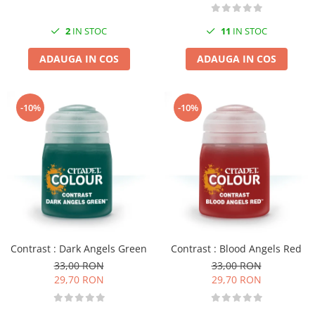
2
IN STOC
11
IN STOC
ADAUGA IN COS
ADAUGA IN COS
-10%
-10%
Contrast : Dark Angels Green
Contrast : Blood Angels Red
33,00 RON
33,00 RON
29,70 RON
29,70 RON