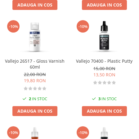
ADAUGA IN COS
ADAUGA IN COS
-10%
-10%
Vallejo 26517 - Gloss Varnish
Vallejo 70400 - Plastic Putty
60ml
15,00 RON
22,00 RON
13,50 RON
19,80 RON
2
IN STOC
3
IN STOC
ADAUGA IN COS
ADAUGA IN COS
-10%
-10%