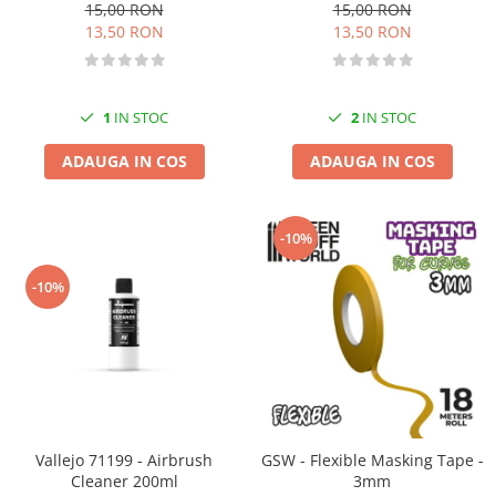
15,00 RON
15,00 RON
13,50 RON
13,50 RON
1
IN STOC
2
IN STOC
ADAUGA IN COS
ADAUGA IN COS
-10%
-10%
Vallejo 71199 - Airbrush
GSW - Flexible Masking Tape -
Cleaner 200ml
3mm