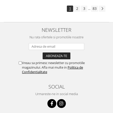
1
2
3
83
...
NEWSLETTER
Nu rata ofertele si promotiile noastre
Vreau sa primesc newsletter cu promotiile
magazinului. Afla mai multe in
Politica de
Confidentialitate
SOCIAL
Urmareste-ne in social media