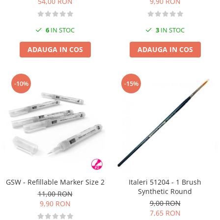
54,00 RON
9,90 RON
6
IN STOC
3
IN STOC
ADAUGA IN COS
ADAUGA IN COS
-10%
-15%
GSW - Refillable Marker Size 2
Italeri 51204 - 1 Brush
Synthetic Round
11,00 RON
9,00 RON
9,90 RON
7,65 RON