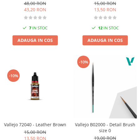
48,00 RON
15,00 RON
43,20 RON
13,50 RON
7
IN STOC
12
IN STOC
ADAUGA IN COS
ADAUGA IN COS
-10%
-10%
Vallejo 72040 - Leather Brown
Vallejo B02000 - Detail Brush
size 0
15,00 RON
19,00 RON
13,50 RON