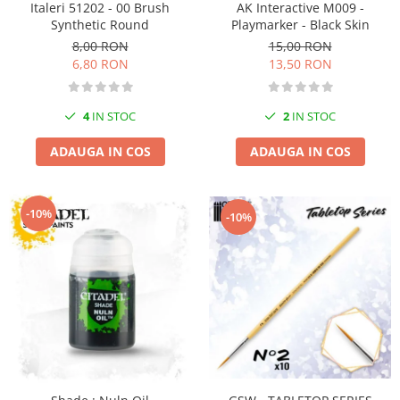
Italeri 51202 - 00 Brush
AK Interactive M009 -
Pigmenti Glow In The Dark
Synthetic Round
Playmarker - Black Skin
Flexible Paint
8,00 RON
15,00 RON
Vopsele Metalice
6,80 RON
13,50 RON
Markere GSW
Vopsea spray
4
IN STOC
2
IN STOC
MRP - MR. PAINT
ADAUGA IN COS
ADAUGA IN COS
AERO
AFV
Culori auto
-10%
-10%
TAMIYA
Diluanti si auxiliare Tamiya
Vopsea acrilica Tamiya
Spray Vopsea Tamiya
Markere Vopsea Tamiya
Vallejo
Seturi de vopsele Vallejo