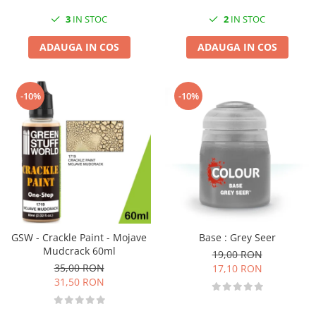
3
IN STOC
2
IN STOC
ADAUGA IN COS
ADAUGA IN COS
-10%
-10%
GSW - Crackle Paint - Mojave
Base : Grey Seer
Mudcrack 60ml
19,00 RON
35,00 RON
17,10 RON
31,50 RON