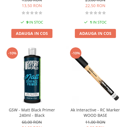
13,50 RON
22,50 RON
9
IN STOC
1
IN STOC
ADAUGA IN COS
ADAUGA IN COS
-10%
-10%
GSW - Matt Black Primer
Ak Interactive - RC Marker
240ml - Black
WOOD BASE
60,00 RON
11,00 RON