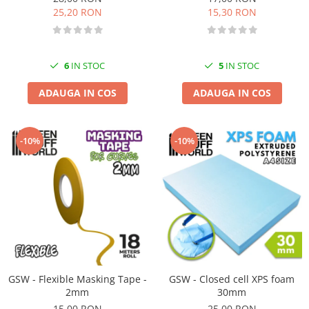
25,20 RON
15,30 RON
6
IN STOC
5
IN STOC
ADAUGA IN COS
ADAUGA IN COS
-10%
-10%
GSW - Flexible Masking Tape -
GSW - Closed cell XPS foam
2mm
30mm
15,00 RON
25,00 RON