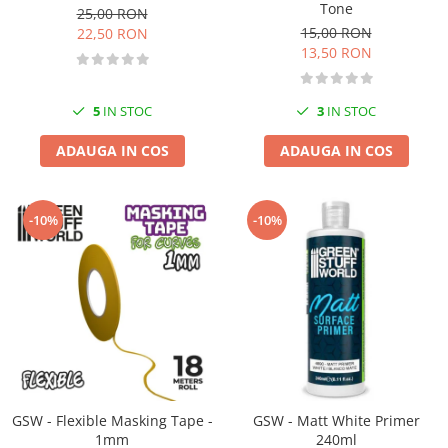
Vopsele acrilice & Seturi de vopsele
Tone
25,00 RON
Solutii Weathering
15,00 RON
22,50 RON
13,50 RON
Accesorii diorama
Vegetatie
Décor
5
IN STOC
3
IN STOC
Sol Diorama
ADAUGA IN COS
ADAUGA IN COS
Materiale pentru sol
Apa Diorama
The Army Painter
-10%
-10%
Accesorii pictura The Army Painter
Speedpaints
Warpaints Fanatic
Seturi Vopsele
Spray
Speedpaint Markers
Accesorii pictura
GSW - Flexible Masking Tape -
GSW - Matt White Primer
Gaahleri
1mm
240ml