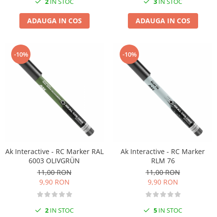
2
IN STOC
3
IN STOC
ADAUGA IN COS
ADAUGA IN COS
-10%
-10%
Ak Interactive - RC Marker RAL
Ak Interactive - RC Marker
6003 OLIVGRÜN
RLM 76
11,00 RON
11,00 RON
9,90 RON
9,90 RON
2
IN STOC
5
IN STOC