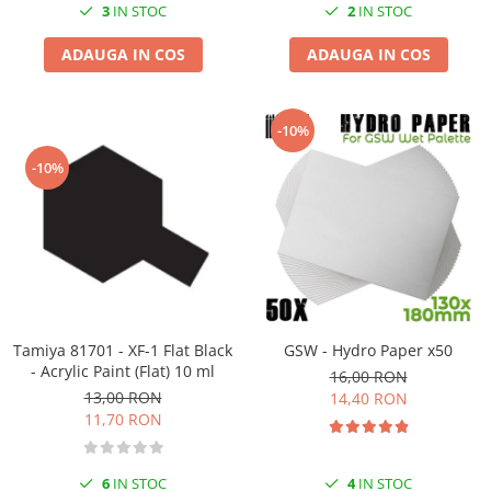
3
IN STOC
2
IN STOC
ADAUGA IN COS
ADAUGA IN COS
-10%
-10%
Tamiya 81701 - XF-1 Flat Black
GSW - Hydro Paper x50
- Acrylic Paint (Flat) 10 ml
16,00 RON
13,00 RON
14,40 RON
11,70 RON
6
IN STOC
4
IN STOC