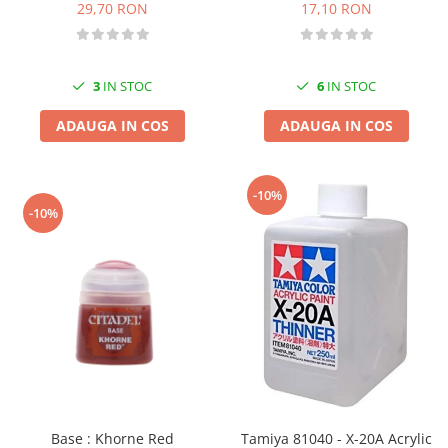
17,10 RON
29,70 RON
6
IN STOC
3
IN STOC
ADAUGA IN COS
ADAUGA IN COS
-10%
-10%
Base : Khorne Red
Tamiya 81040 - X-20A Acrylic