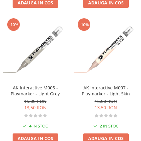
ADAUGA IN COS
ADAUGA IN COS
-10%
-10%
AK Interactive M005 -
AK Interactive M007 -
Playmarker - Light Grey
Playmarker - Light Skin
15,00 RON
15,00 RON
13,50 RON
13,50 RON
4
IN STOC
2
IN STOC
ADAUGA IN COS
ADAUGA IN COS