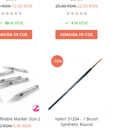
0 RON
13,50 RON
25,00 RON
22,50 RON
10
IN STOC
1
IN STOC
AUGA IN COS
ADAUGA IN COS
-15%
illable Marker Size 2
Italeri 51204 - 1 Brush
Synthetic Round
00 RON
9,90 RON