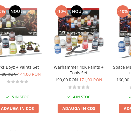
0%
NOU
-10%
NOU
-10%
ks Boyz + Paints Set
Warhammer 40K Paints +
Space Ma
Tools Set
+
0,00 RON
144,00 RON
190,00 RON
171,00 RON
160,00
5
IN STOC
4
IN STOC
ADAUGA IN COS
ADAUGA IN COS
AD