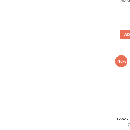
28,0
Markere Metalice
AD
-10%
GSW - 
2