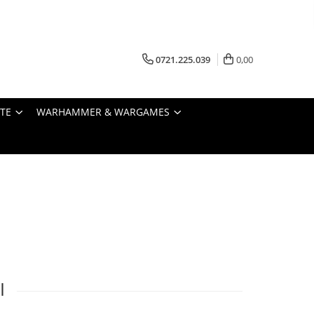
0721.225.039
0,00
STE
WARHAMMER & WARGAMES
I