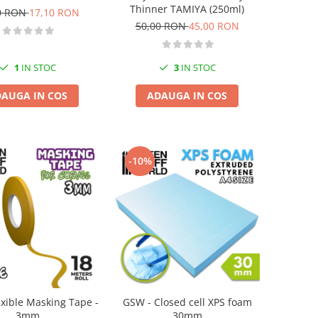
Thinner TAMIYA (250ml)
0 RON
17,10 RON
50,00 RON
45,00 RON
1
IN STOC
3
IN STOC
AUGA IN COS
ADAUGA IN COS
-10%
exible Masking Tape -
GSW - Closed cell XPS foam
3mm
30mm