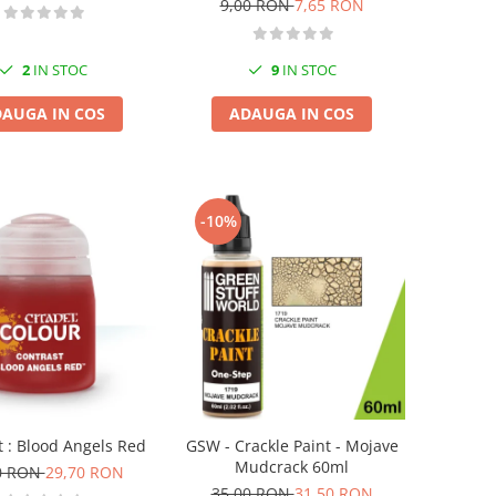
9,00 RON
7,65 RON
2
IN STOC
9
IN STOC
AUGA IN COS
ADAUGA IN COS
-10%
t : Blood Angels Red
GSW - Crackle Paint - Mojave
Mudcrack 60ml
0 RON
29,70 RON
35,00 RON
31,50 RON