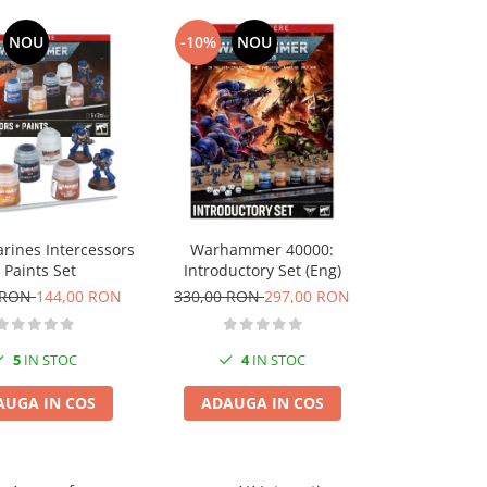
NOU
-10%
NOU
-10%
Tamiya 8930
rines Intercessors
Warhammer 40000:
Black Pa
 Paints Set
Introductory Set (Eng)
22,00 RO
 RON
144,00 RON
330,00 RON
297,00 RON
10
5
IN STOC
4
IN STOC
ADAUGA
AUGA IN COS
ADAUGA IN COS