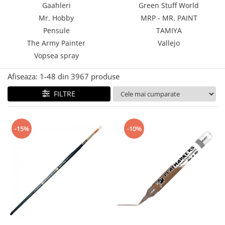
Gaahleri
Green Stuff World
Technical Paint
Trench Crusade
Mr. Hobby
MRP - MR. PAINT
Spray
Warhammer The Old World
Pensule
TAMIYA
Contrast Paint
The Army Painter
Vallejo
Figurine Colectionabile
Drybrush
Vopsea spray
Citadel Paint Sets
Airbrush Paint
Afiseaza:
1-
48
din
3967
produse
Green Stuff World
FILTRE
Chameleon Paints
Special Effects
Inks
-15%
-10%
Diluanti, lacuri si auxiliare
Primer
Pigmenti Super Metalici
Fluorescent Paints
Chrome Paints
Dipping Inks
UV Resin