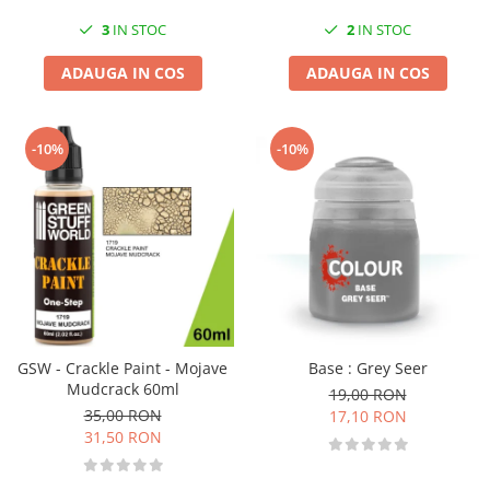
3
IN STOC
2
IN STOC
ADAUGA IN COS
ADAUGA IN COS
-10%
-10%
GSW - Crackle Paint - Mojave
Base : Grey Seer
Mudcrack 60ml
19,00 RON
35,00 RON
17,10 RON
31,50 RON