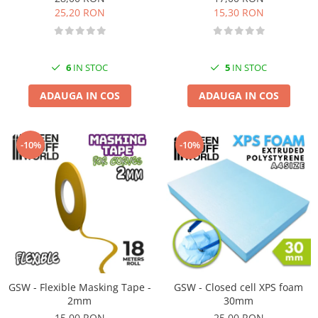
25,20 RON
15,30 RON
6
IN STOC
5
IN STOC
ADAUGA IN COS
ADAUGA IN COS
-10%
-10%
GSW - Flexible Masking Tape -
GSW - Closed cell XPS foam
2mm
30mm
15,00 RON
25,00 RON