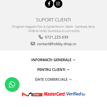
SUPORT CLIENTI
Program magazin fizic & Game Room : Marti - Sambata de la
10:00 la 16:00, Duminica si Luni Inchis
0721.225.039
contact@hobby.shop.ro
INFORMAŢII GENERALE
PENTRU CLIENTI
DATE COMERCIALE