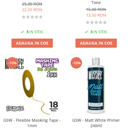
Vopsele acrilice & Seturi de vopsele
Tone
25,00 RON
Solutii Weathering
15,00 RON
22,50 RON
13,50 RON
Accesorii diorama
Vegetatie
Décor
5
IN STOC
3
IN STOC
Sol Diorama
ADAUGA IN COS
ADAUGA IN COS
Materiale pentru sol
Apa Diorama
The Army Painter
-10%
-10%
Accesorii pictura The Army Painter
Speedpaints
Warpaints Fanatic
Seturi Vopsele
Spray
Speedpaint Markers
Accesorii pictura
GSW - Flexible Masking Tape -
GSW - Matt White Primer
Gaahleri
1mm
240ml