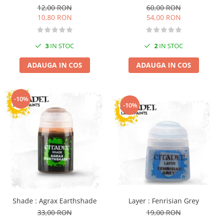
12,00 RON
60,00 RON
Markere Metalice
10,80 RON
54,00 RON
3
IN STOC
2
IN STOC
ADAUGA IN COS
ADAUGA IN COS
-10%
-10%
Layer : Fenrisian Grey
Shade : Agrax Earthshade
19,00 RON
33,00 RON