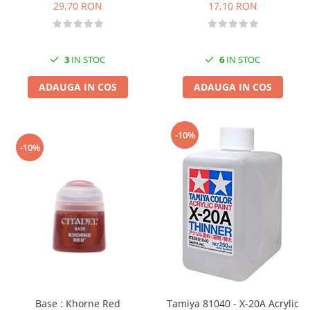
17,10 RON
29,70 RON
6
IN STOC
3
IN STOC
ADAUGA IN COS
ADAUGA IN COS
-10%
-10%
Base : Khorne Red
Tamiya 81040 - X-20A Acrylic