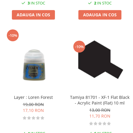
3
IN STOC
2
IN STOC
ADAUGA IN COS
ADAUGA IN COS
-10%
-10%
Layer : Loren Forest
Tamiya 81701 - XF-1 Flat Black
- Acrylic Paint (Flat) 10 ml
19,00 RON
13,00 RON
17,10 RON
11,70 RON