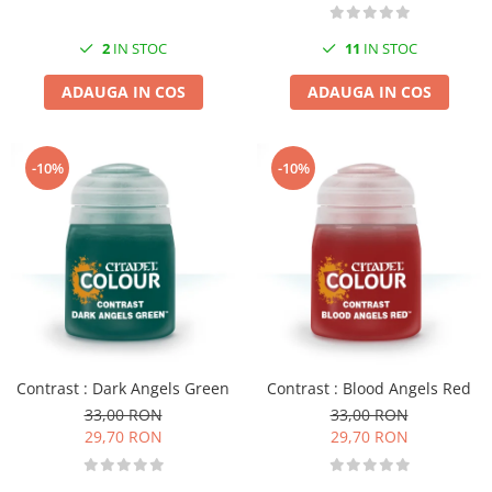
2
IN STOC
11
IN STOC
ADAUGA IN COS
ADAUGA IN COS
-10%
-10%
Contrast : Dark Angels Green
Contrast : Blood Angels Red
33,00 RON
33,00 RON
29,70 RON
29,70 RON