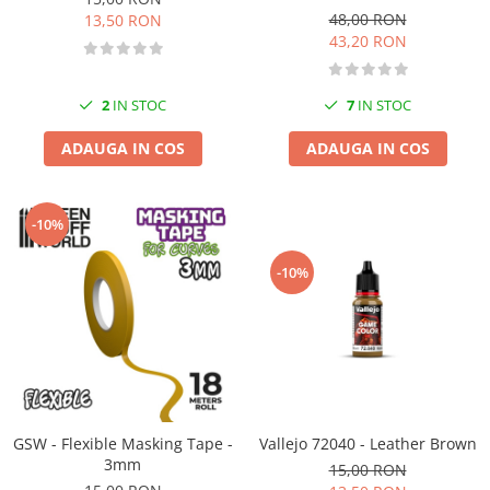
48,00 RON
13,50 RON
43,20 RON
2
IN STOC
7
IN STOC
ADAUGA IN COS
ADAUGA IN COS
-10%
-10%
GSW - Flexible Masking Tape -
Vallejo 72040 - Leather Brown
3mm
15,00 RON