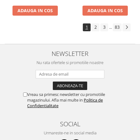
ADAUGA IN COS
ADAUGA IN COS
1
2
3
83
...
NEWSLETTER
Nu rata ofertele si promotiile noastre
Vreau sa primesc newsletter cu promotiile
magazinului. Afla mai multe in
Politica de
Confidentialitate
SOCIAL
Urmareste-ne in social media