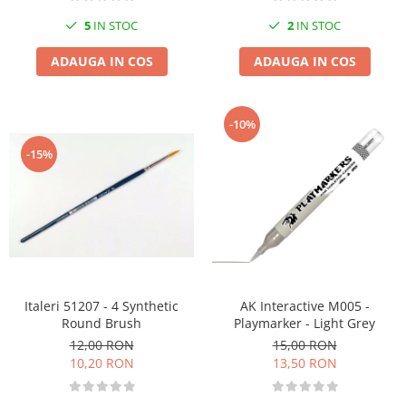
5
IN STOC
2
IN STOC
ADAUGA IN COS
ADAUGA IN COS
-10%
-15%
Italeri 51207 - 4 Synthetic
AK Interactive M005 -
Round Brush
Playmarker - Light Grey
12,00 RON
15,00 RON
10,20 RON
13,50 RON