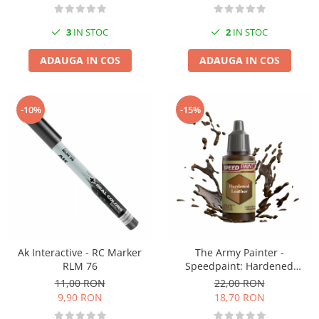
3
IN STOC
2
IN STOC
ADAUGA IN COS
ADAUGA IN COS
-10%
-15%
Ak Interactive - RC Marker
The Army Painter -
RLM 76
Speedpaint: Hardened
Leather
11,00 RON
22,00 RON
9,90 RON
18,70 RON