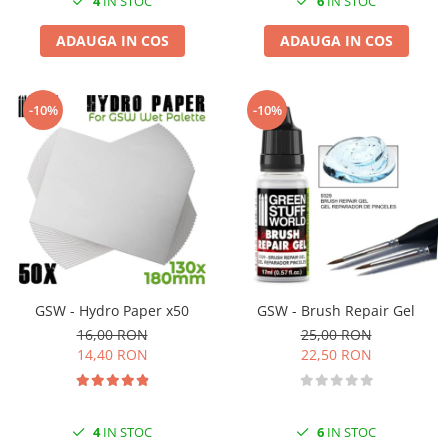
4
IN STOC
6
IN STOC
ADAUGA IN COS
ADAUGA IN COS
-10%
-10%
GSW - Hydro Paper x50
GSW - Brush Repair Gel
16,00 RON
25,00 RON
14,40 RON
22,50 RON
4
IN STOC
6
IN STOC