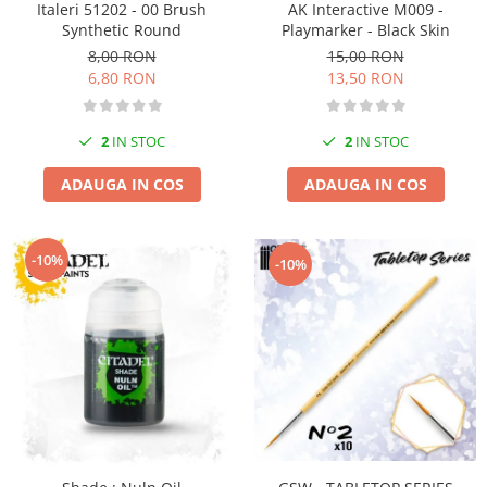
Italeri 51202 - 00 Brush
AK Interactive M009 -
Pigmenti Glow In The Dark
Synthetic Round
Playmarker - Black Skin
Flexible Paint
8,00 RON
15,00 RON
Vopsele Metalice
6,80 RON
13,50 RON
Markere GSW
Vopsea spray
2
IN STOC
2
IN STOC
MRP - MR. PAINT
ADAUGA IN COS
ADAUGA IN COS
AERO
AFV
Culori auto
-10%
-10%
TAMIYA
Diluanti si auxiliare Tamiya
Vopsea acrilica Tamiya
Spray Vopsea Tamiya
Markere Vopsea Tamiya
Vallejo
Seturi de vopsele Vallejo