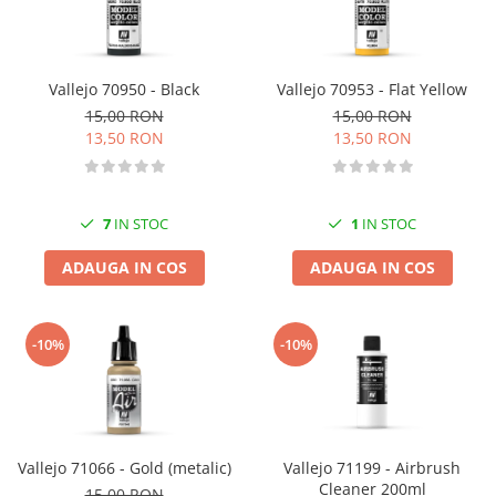
Vallejo 70950 - Black
Vallejo 70953 - Flat Yellow
15,00 RON
15,00 RON
13,50 RON
13,50 RON
7
IN STOC
1
IN STOC
ADAUGA IN COS
ADAUGA IN COS
-10%
-10%
Vallejo 71066 - Gold (metalic)
Vallejo 71199 - Airbrush
Cleaner 200ml
15,00 RON