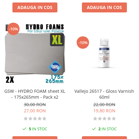
ADAUGA IN COS
ADAUGA IN COS
-10%
-10%
GSW - HYDRO FOAM sheet XL
Vallejo 26517 - Gloss Varnish
- 175x265mm - Pack x2
60ml
30,00 RON
22,00 RON
27,00 RON
19,80 RON
5
IN STOC
2
IN STOC