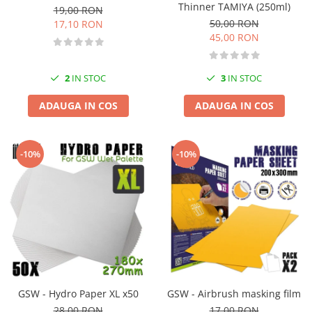
Thinner TAMIYA (250ml)
19,00 RON
50,00 RON
17,10 RON
45,00 RON
2
IN STOC
3
IN STOC
ADAUGA IN COS
ADAUGA IN COS
-10%
-10%
GSW - Hydro Paper XL x50
GSW - Airbrush masking film
28,00 RON
17,00 RON