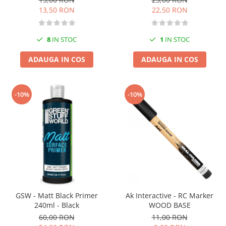
13,50 RON
22,50 RON
8
IN STOC
1
IN STOC
ADAUGA IN COS
ADAUGA IN COS
-10%
-10%
GSW - Matt Black Primer
Ak Interactive - RC Marker
240ml - Black
WOOD BASE
60,00 RON
11,00 RON