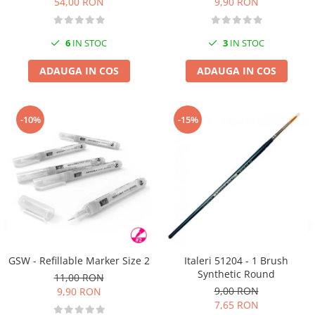
54,00 RON
9,90 RON
6
IN STOC
3
IN STOC
ADAUGA IN COS
ADAUGA IN COS
-10%
-15%
GSW - Refillable Marker Size 2
Italeri 51204 - 1 Brush
Synthetic Round
11,00 RON
9,00 RON
9,90 RON
7,65 RON