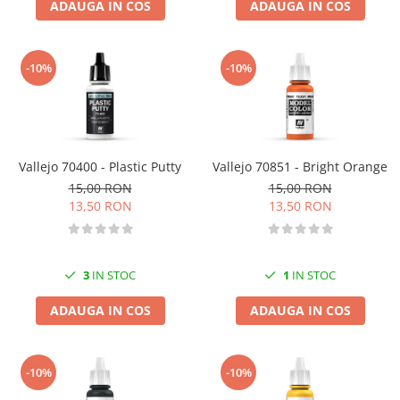
ADAUGA IN COS
ADAUGA IN COS
-10%
-10%
Vallejo 70400 - Plastic Putty
Vallejo 70851 - Bright Orange
15,00 RON
15,00 RON
13,50 RON
13,50 RON
3
IN STOC
1
IN STOC
ADAUGA IN COS
ADAUGA IN COS
-10%
-10%