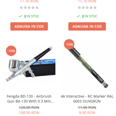
11,70 RON
17,10 RON
2
IN STOC
2
IN STOC
ADAUGA IN COS
ADAUGA IN COS
-10%
-10%
Fengda BD-130 - Airbrush
Ak Interactive - RC Marker RAL
Gun Bd-130 With 0.3 Mm
6003 OLIVGRÜN
Nozzle
120,00 RON
11,00 RON
108,00 RON
9,90 RON