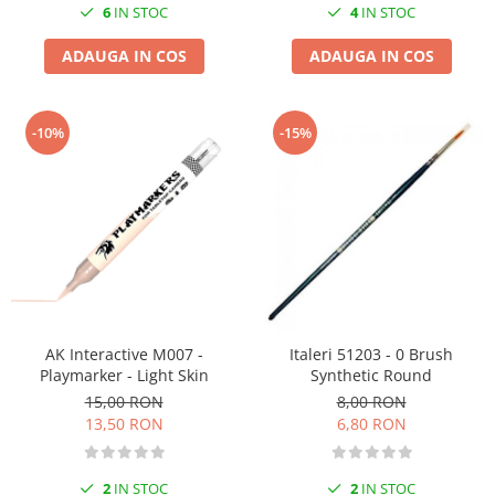
6
IN STOC
4
IN STOC
ADAUGA IN COS
ADAUGA IN COS
-10%
-15%
AK Interactive M007 -
Italeri 51203 - 0 Brush
Playmarker - Light Skin
Synthetic Round
15,00 RON
8,00 RON
13,50 RON
6,80 RON
2
IN STOC
2
IN STOC