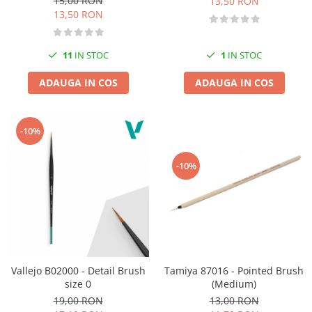
15,00 RON
13,50 RON
13,50 RON
11
IN STOC
1
IN STOC
ADAUGA IN COS
ADAUGA IN COS
-10%
-10%
Tamiya 87016 - Pointed Brush
Vallejo B02000 - Detail Brush
(Medium)
size 0
13,00 RON
19,00 RON