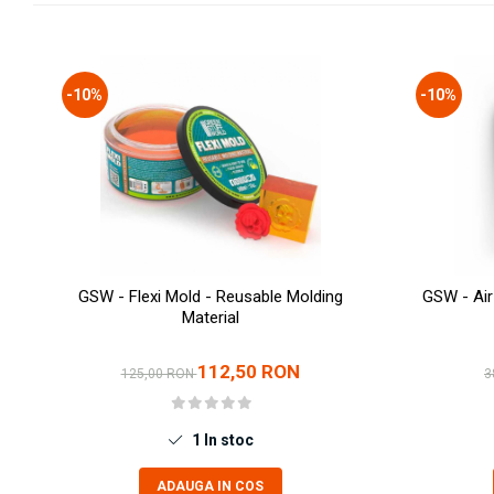
Technical Paint
Trench Crusade
Spray
Warhammer The Old World
Contrast Paint
-10%
-10%
Figurine Colectionabile
Drybrush
Citadel Paint Sets
Airbrush Paint
Green Stuff World
Chameleon Paints
Special Effects
Inks
GSW - Flexi Mold - Reusable Molding
GSW - Air
Diluanti, lacuri si auxiliare
Material
Primer
Pigmenti Super Metalici
112,50 RON
125,00 RON
3
Fluorescent Paints
Chrome Paints
1
In stoc
Dipping Inks
UV Resin
ADAUGA IN COS