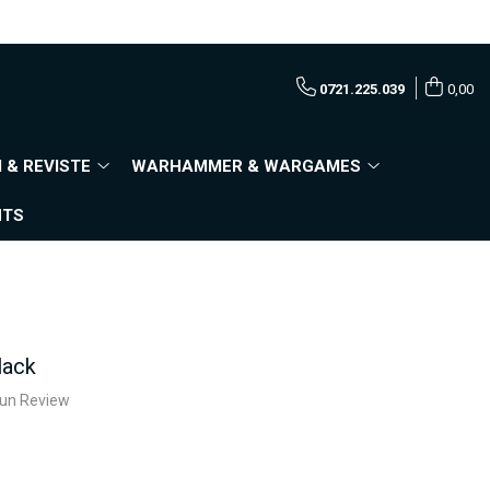
0721.225.039
0,00
 & REVISTE
WARHAMMER & WARGAMES
NTS
lack
e un Review