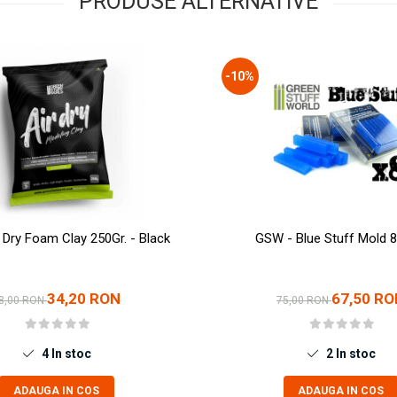
PRODUSE ALTERNATIVE
-10%
 Dry Foam Clay 250Gr. - Black
GSW - Blue Stuff Mold 8
34,20 RON
67,50 RO
8,00 RON
75,00 RON
4
In stoc
2
In stoc
ADAUGA IN COS
ADAUGA IN COS