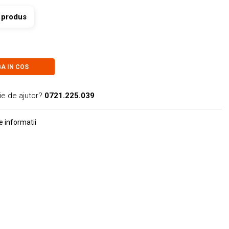
t produs
A IN COS
ie de ajutor?
0721.225.039
 informatii