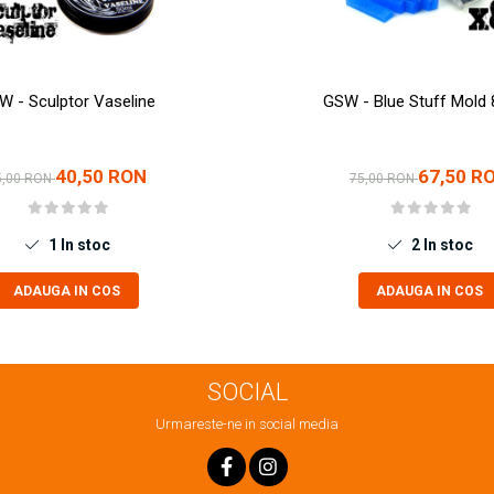
W - Sculptor Vaseline
GSW - Blue Stuff Mold 
40,50 RON
67,50 R
5,00 RON
75,00 RON
1
In stoc
2
In stoc
ADAUGA IN COS
ADAUGA IN COS
SOCIAL
Urmareste-ne in social media