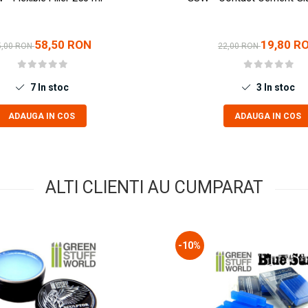
58,50 RON
19,80 R
5,00 RON
22,00 RON
7
In stoc
3
In stoc
ADAUGA IN COS
ADAUGA IN COS
ALTI CLIENTI AU CUMPARAT
-10%