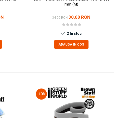
mm (M)
ON
30,60 RON
34,00 RON
2
In stoc
ADAUGA IN COS
-10%