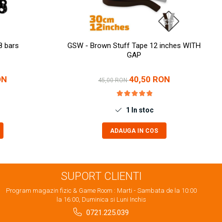
8 bars
GSW - Brown Stuff Tape 12 inches WITH
GAP
ON
40,50 RON
45,00 RON
1
In stoc
ADAUGA IN COS
SUPORT CLIENTI
Program magazin fizic & Game Room : Marti - Sambata de la 10:00
la 16:00, Duminica si Luni Inchis
0721.225.039