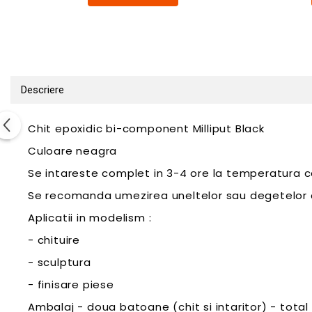
Pigmenti Glow In The Dark
Flexible Paint
Vopsele Metalice
Markere GSW
Vopsea spray
Descriere
MRP - MR. PAINT
AERO
Chit epoxidic bi-component Milliput Black
AFV
Culoare neagra
Culori auto
Se intareste complet in 3-4 ore la temperatura c
TAMIYA
Se recomanda umezirea uneltelor sau degetelor cu 
Diluanti si auxiliare Tamiya
Aplicatii in modelism :
Vopsea acrilica Tamiya
- chituire
Spray Vopsea Tamiya
Markere Vopsea Tamiya
- sculptura
Vallejo
- finisare piese
Seturi de vopsele Vallejo
Ambalaj - doua batoane (chit si intaritor) - total 