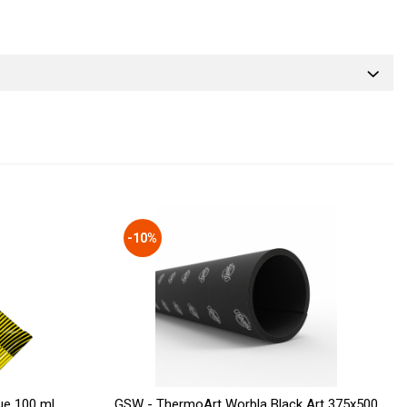
-10%
ue 100 ml
GSW - ThermoArt Worbla Black Art 375x500