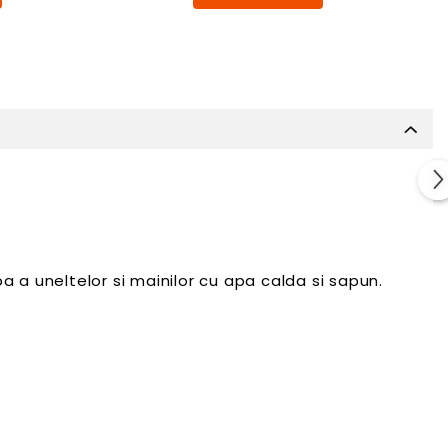
 a uneltelor si mainilor cu apa calda si sapun.