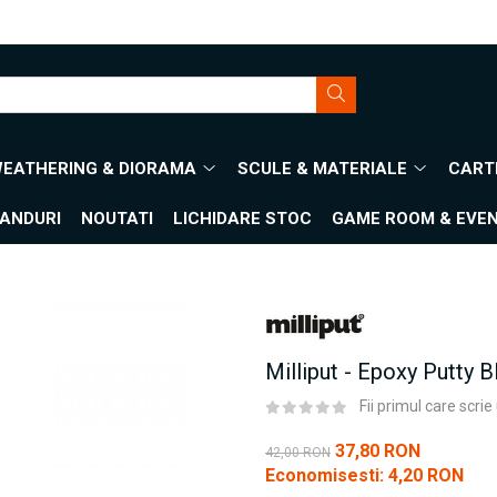
WEATHERING & DIORAMA
SCULE & MATERIALE
CARTI
ANDURI
NOUTATI
LICHIDARE STOC
GAME ROOM & EVE
Milliput - Epoxy Putty B
Fii primul care scri
37,80 RON
42,00 RON
Economisesti:
4,20
RON