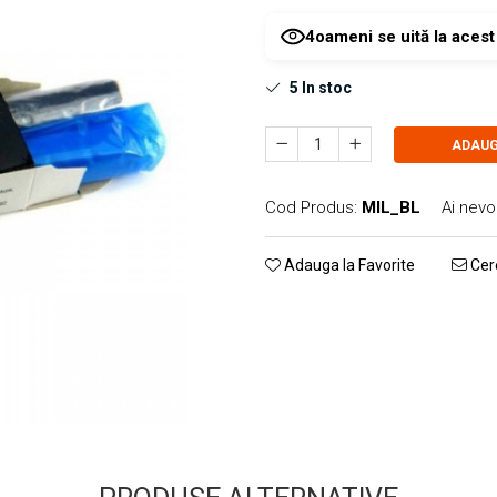
4
oameni se uită la aces
5
In stoc
ADAUG
Cod Produs:
MIL_BL
Ai nevo
Adauga la Favorite
Cere