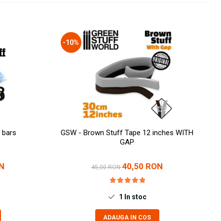
-10%
 bars
GSW - Brown Stuff Tape 12 inches WITH
GAP
N
40,50 RON
45,00 RON
1
In stoc
ADAUGA IN COS