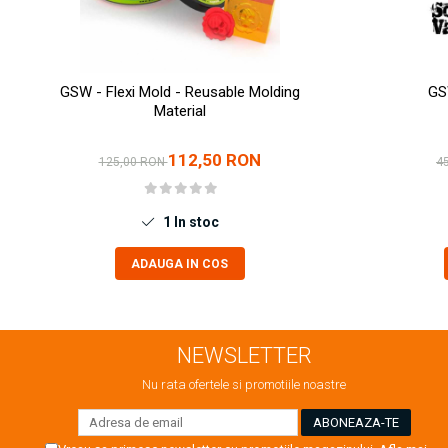
Markere Metalice
GSW - Flexi Mold - Reusable Molding
GS
Material
112,50 RON
125,00 RON
4
1
In stoc
ADAUGA IN COS
NEWSLETTER
Nu rata ofertele si promotiile noastre