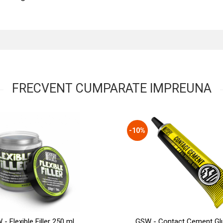
FRECVENT CUMPARATE IMPREUNA
-10%
- Flexible Filler 250 ml
GSW - Contact Cement Gl