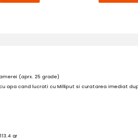
amerei (aprx. 25 grade)
apa cand lucrati cu Milliput si curatarea imediat dupa
113.4 gr