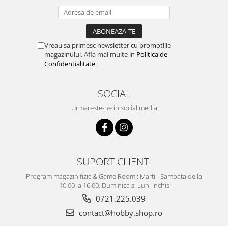
Vreau sa primesc newsletter cu promotiile
magazinului. Afla mai multe in
Politica de
Confidentialitate
SOCIAL
Urmareste-ne in social media
SUPORT CLIENTI
Program magazin fizic & Game Room : Marti - Sambata de la
10:00 la 16:00, Duminica si Luni Inchis
0721.225.039
contact@hobby.shop.ro