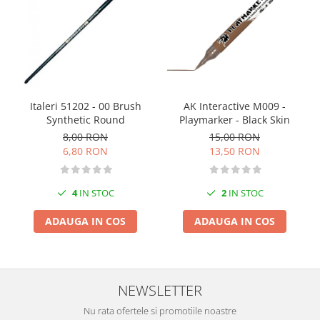
Markere Metalice
Italeri 51202 - 00 Brush
AK Interactive M009 -
Synthetic Round
Playmarker - Black Skin
8,00 RON
15,00 RON
6,80 RON
13,50 RON
4
IN STOC
2
IN STOC
ADAUGA IN COS
ADAUGA IN COS
NEWSLETTER
Nu rata ofertele si promotiile noastre