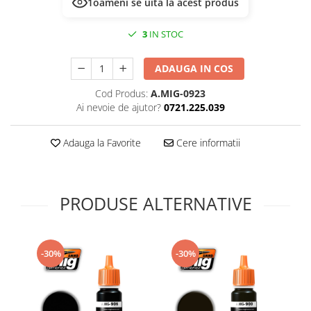
1
oameni se uită la acest produs
Technical Paint
Trench Crusade
Spray
3
IN STOC
Warhammer The Old World
Contrast Paint
Figurine Colectionabile
Drybrush
ADAUGA IN COS
Citadel Paint Sets
Cod Produs:
A.MIG-0923
Airbrush Paint
Ai nevoie de ajutor?
0721.225.039
Green Stuff World
Chameleon Paints
Adauga la Favorite
Cere informatii
Special Effects
Inks
Diluanti, lacuri si auxiliare
PRODUSE ALTERNATIVE
Primer
Pigmenti Super Metalici
Fluorescent Paints
-30%
-30%
Chrome Paints
Dipping Inks
UV Resin