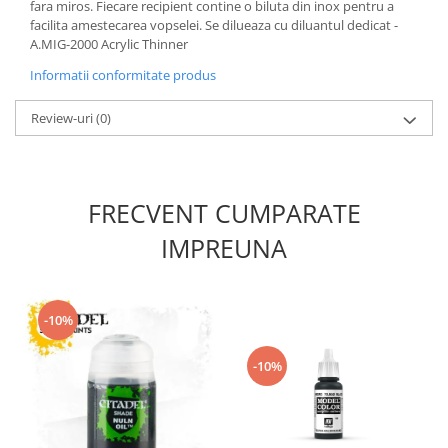
Vallejo Spray Paint
fara miros. Fiecare recipient contine o biluta din inox pentru a
facilita amestecarea vopselei. Se dilueaza cu diluantul dedicat -
Vallejo Auxiliaries
A.MIG-2000 Acrylic Thinner
Vallejo Acrylic Textures
Informatii conformitate produs
Vopsea la sticluta
Vallejo Liquid Gold
Review-uri
(0)
Vallejo Surface Primer
Vallejo Weathering Effects
Vallejo Model Wash
FRECVENT CUMPARATE
Vallejo Metal Color
AK Interactive
IMPREUNA
Vopsea Chrome
Creioane Weathering
Auxiliare
-10%
Real Colors Markers
-10%
Auxiliare & Diluanti
Primer (grund)
Playmarkers