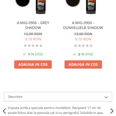
Pigmenti Glow In The Dark
Flexible Paint
Vopsele Metalice
A.MIG-0906 - GREY
A.MIG-0900 -
Markere GSW
SHADOW
DUNKELGELB SHADOW
Vopsea spray
13,00 RON
13,00 RON
MRP - MR. PAINT
9,10 RON
9,10 RON
AERO
AFV
1
IN STOC
2
IN STOC
Culori auto
ADAUGA IN COS
ADAUGA IN COS
TAMIYA
Diluanti si auxiliare Tamiya
Vopsea acrilica Tamiya
Spray Vopsea Tamiya
Markere Vopsea Tamiya
Descriere
Vallejo
Vopsea acrilica speciala pentru modelism. Recipient 17 ml. Se
Seturi de vopsele Vallejo
poate folosi atat la pensula cat si cu aerograful. Solubila in apa,