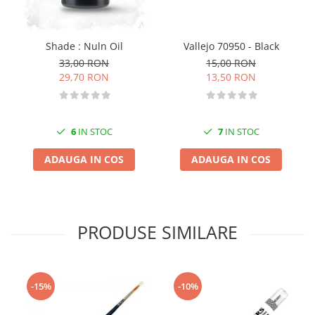
Vopsele acrilice & Seturi de vopsele
Solutii Weathering
Accesorii diorama
Vallejo 70950 - Black
Shade : Nuln Oil
Vegetatie
15,00 RON
33,00 RON
13,50 RON
29,70 RON
Décor
Sol Diorama
Materiale pentru sol
7
IN STOC
6
IN STOC
Apa Diorama
The Army Painter
ADAUGA IN COS
ADAUGA IN COS
Accesorii pictura The Army Painter
Speedpaints
Warpaints Fanatic
PRODUSE SIMILARE
Seturi Vopsele
Spray
Speedpaint Markers
Accesorii pictura
-15%
-10%
Gaahleri