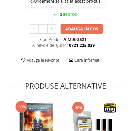
1
oameni se uită la acest produs
Technical Paint
Trench Crusade
Spray
2
IN STOC
Warhammer The Old World
Contrast Paint
Figurine Colectionabile
Drybrush
ADAUGA IN COS
Citadel Paint Sets
Cod Produs:
A.MIG-3521
Airbrush Paint
Ai nevoie de ajutor?
0721.225.039
Green Stuff World
Chameleon Paints
Adauga la Favorite
Cere informatii
Special Effects
Inks
Diluanti, lacuri si auxiliare
PRODUSE ALTERNATIVE
Primer
Pigmenti Super Metalici
Fluorescent Paints
-30%
-30%
Chrome Paints
Dipping Inks
UV Resin