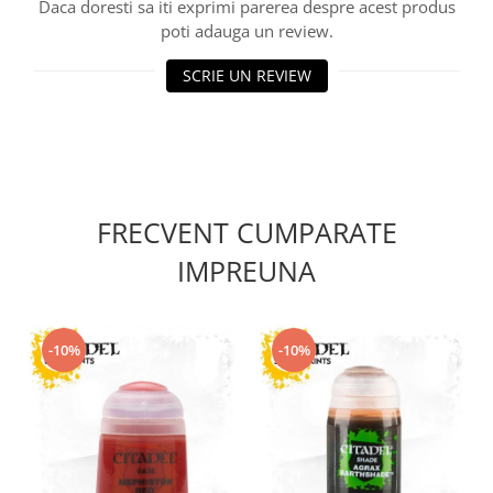
Vallejo Spray Paint
Daca doresti sa iti exprimi parerea despre acest produs
poti adauga un review.
Vallejo Auxiliaries
Vallejo Acrylic Textures
SCRIE UN REVIEW
Vopsea la sticluta
Vallejo Liquid Gold
Vallejo Surface Primer
Vallejo Weathering Effects
Vallejo Model Wash
FRECVENT CUMPARATE
Vallejo Metal Color
AK Interactive
IMPREUNA
Vopsea Chrome
Creioane Weathering
-10%
-10%
Auxiliare
Real Colors Markers
Auxiliare & Diluanti
Primer (grund)
Playmarkers