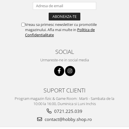
Vreau sa primesc newsletter cu promotiile
magazinului. Afla mai multe in
Politica de
Confidentialitate
SOCIAL
Urmareste-ne in social media
SUPORT CLIENTI
Program magazin fizic & Game Room : Marti - Sambata de la
10:00 la 16:00, Duminica si Luni Inchis
0721.225.039
contact@hobby.shop.ro