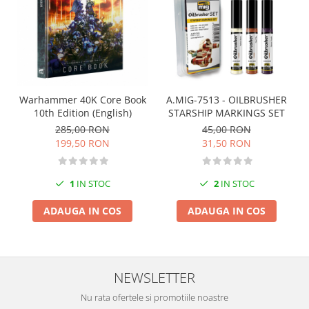
Markere Metalice
A.MIG-7513 - OILBRUSHER
Warhammer 40K Core Book
STARSHIP MARKINGS SET
10th Edition (English)
45,00 RON
285,00 RON
31,50 RON
199,50 RON
2
IN STOC
1
IN STOC
ADAUGA IN COS
ADAUGA IN COS
NEWSLETTER
Nu rata ofertele si promotiile noastre