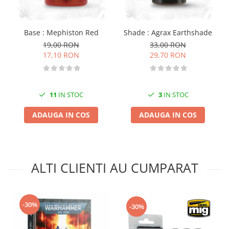
Vopsele acrilice & Seturi de vopsele
Solutii Weathering
Accesorii diorama
Base : Mephiston Red
Shade : Agrax Earthshade
Vegetatie
19,00 RON
33,00 RON
17,10 RON
29,70 RON
Décor
Sol Diorama
Materiale pentru sol
11
IN STOC
3
IN STOC
Apa Diorama
The Army Painter
ADAUGA IN COS
ADAUGA IN COS
Accesorii pictura The Army Painter
Speedpaints
Warpaints Fanatic
ALTI CLIENTI AU CUMPARAT
Seturi Vopsele
Spray
Speedpaint Markers
-30%
Accesorii pictura
-30%
Gaahleri