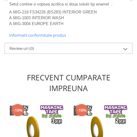
Vallejo Spray Paint
Setul contine o vopsea acrilica si doua solutii tip enamel :
Vallejo Auxiliaries
A.MIG-219 FS34226 (BS283) INTERIOR GREEN
Vallejo Acrylic Textures
A.MIG-1003 INTERIOR WASH
A.MIG-3004 EUROPE EARTH
Vopsea la sticluta
Vallejo Liquid Gold
Informatii conformitate produs
Vallejo Surface Primer
Review-uri
(0)
Vallejo Weathering Effects
Vallejo Model Wash
Vallejo Metal Color
AK Interactive
FRECVENT CUMPARATE
Vopsea Chrome
IMPREUNA
Creioane Weathering
Auxiliare
Real Colors Markers
-10%
-10%
Auxiliare & Diluanti
Primer (grund)
Playmarkers