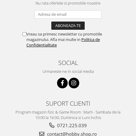
Nu rata ofertele si promotiile noastre
Vreau sa primesc newsletter cu promotiile
magazinului. Afla mai multe in
Politica de
Confidentialitate
SOCIAL
Urmareste-ne in social media
SUPORT CLIENTI
Program magazin fizic & Game Room : Marti - Sambata de la
10:00 la 16:00, Duminica si Luni Inchis
0721.225.039
contact@hobby.shop.ro