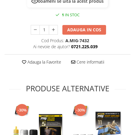
0
oameni se uită la acest produs
Technical Paint
Trench Crusade
Spray
1
IN STOC
Warhammer The Old World
Contrast Paint
Figurine Colectionabile
Drybrush
ADAUGA IN COS
Citadel Paint Sets
Cod Produs:
A.MIG-7432
Airbrush Paint
Ai nevoie de ajutor?
0721.225.039
Green Stuff World
Chameleon Paints
Adauga la Favorite
Cere informatii
Special Effects
Inks
Diluanti, lacuri si auxiliare
PRODUSE ALTERNATIVE
Primer
Pigmenti Super Metalici
Fluorescent Paints
-30%
-30%
Chrome Paints
Dipping Inks
UV Resin