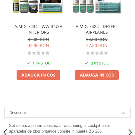
Pigmenti Glow In The Dark
Flexible Paint
Vopsele Metalice
A.MIG-7434 - WW II USA
A.MIG-7424 - DESERT
Markere GSW
INTERIORS
AIRPLANES
Vopsea spray
47,00 RON
54,00 RON
MRP - MR. PAINT
32,90 RON
37,80 RON
AERO
AFV
1
IN STOC
2
IN STOC
Culori auto
ADAUGA IN COS
ADAUGA IN COS
TAMIYA
Diluanti si auxiliare Tamiya
Vopsea acrilica Tamiya
Spray Vopsea Tamiya
Markere Vopsea Tamiya
Descriere
Vallejo
Set de baza pentru vopsirea si weathering-ul cockpit-urilor
Seturi de vopsele Vallejo
aparatelor de zbor britanice vopsite in nuanta BS 283.