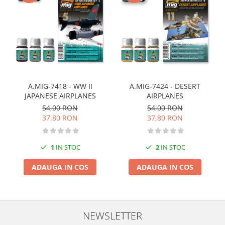
Markere Metalice
A.MIG-7418 - WW II
A.MIG-7424 - DESERT
JAPANESE AIRPLANES
AIRPLANES
54,00 RON
54,00 RON
37,80 RON
37,80 RON
1
IN STOC
2
IN STOC
ADAUGA IN COS
ADAUGA IN COS
NEWSLETTER