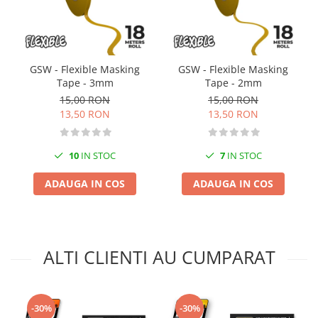
Vopsele acrilice & Seturi de vopsele
Solutii Weathering
Accesorii diorama
Vegetatie
GSW - Flexible Masking
GSW - Flexible Masking
Décor
Tape - 3mm
Tape - 2mm
Sol Diorama
15,00 RON
15,00 RON
13,50 RON
13,50 RON
Materiale pentru sol
Apa Diorama
The Army Painter
10
IN STOC
7
IN STOC
Accesorii pictura The Army Painter
ADAUGA IN COS
ADAUGA IN COS
Speedpaints
Warpaints Fanatic
Seturi Vopsele
Spray
ALTI CLIENTI AU CUMPARAT
Speedpaint Markers
Accesorii pictura
Gaahleri
-30%
-30%