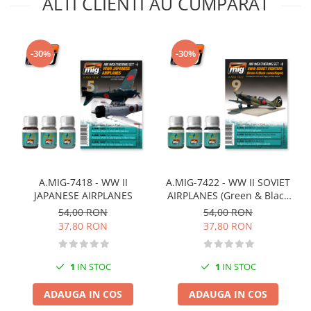
ALTI CLIENTI AU CUMPARAT
Markere Metalice
-30%
-30%
A.MIG-7418 - WW II
A.MIG-7422 - WW II SOVIET
JAPANESE AIRPLANES
AIRPLANES (Green & Black
camouflages)
54,00 RON
54,00 RON
37,80 RON
37,80 RON
1
IN STOC
1
IN STOC
ADAUGA IN COS
ADAUGA IN COS