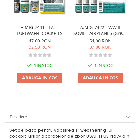
Pigmenti Glow In The Dark
Flexible Paint
Vopsele Metalice
A.MIG-7431 - LATE
A.MIG-7422 - WW II
Markere GSW
LUFTWAFFE COCKPITS
SOVIET AIRPLANES (Green
Vopsea spray
& Black camouflages)
47,00 RON
54,00 RON
MRP - MR. PAINT
32,90 RON
37,80 RON
AERO
AFV
1
IN STOC
1
IN STOC
Culori auto
ADAUGA IN COS
ADAUGA IN COS
TAMIYA
Diluanti si auxiliare Tamiya
Vopsea acrilica Tamiya
Spray Vopsea Tamiya
Markere Vopsea Tamiya
Descriere
Vallejo
Set de baza pentru vopsirea si weathering-ul
Seturi de vopsele Vallejo
cockpit-urilor aparatelor de zbor USAF si US Navy din