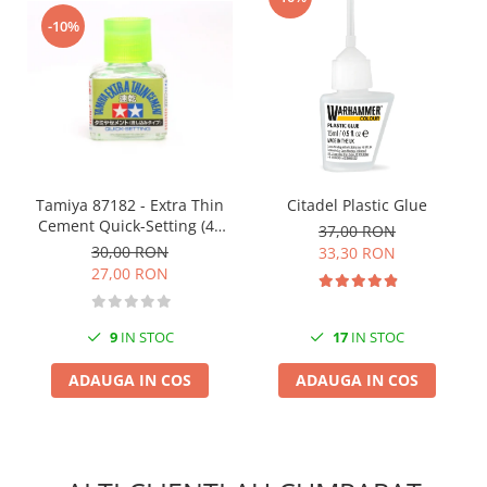
Vopsele acrilice & Seturi de vopsele
-10%
Solutii Weathering
Accesorii diorama
Vegetatie
Décor
Sol Diorama
Materiale pentru sol
Tamiya 87182 - Extra Thin
Citadel Plastic Glue
Apa Diorama
Cement Quick-Setting (40
37,00 RON
The Army Painter
ml)
30,00 RON
33,30 RON
Accesorii pictura The Army Painter
27,00 RON
Speedpaints
Warpaints Fanatic
9
IN STOC
17
IN STOC
Seturi Vopsele
ADAUGA IN COS
ADAUGA IN COS
Spray
Speedpaint Markers
Accesorii pictura
Gaahleri