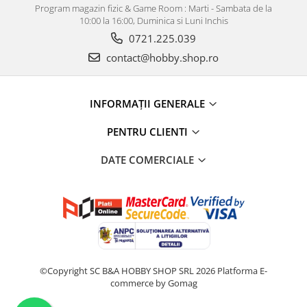
Program magazin fizic & Game Room : Marti - Sambata de la
10:00 la 16:00, Duminica si Luni Inchis
0721.225.039
contact@hobby.shop.ro
INFORMAŢII GENERALE
PENTRU CLIENTI
DATE COMERCIALE
©Copyright SC B&A HOBBY SHOP SRL 2026
Platforma E-
commerce by Gomag