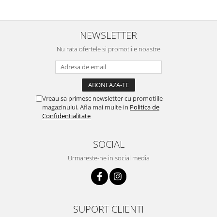
NEWSLETTER
Nu rata ofertele si promotiile noastre
Vreau sa primesc newsletter cu promotiile
magazinului. Afla mai multe in
Politica de
Confidentialitate
SOCIAL
Urmareste-ne in social media
SUPORT CLIENTI