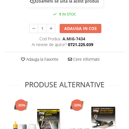
2
oameni se uită la acest produs
Technical Paint
Trench Crusade
Spray
1
IN STOC
Warhammer The Old World
Contrast Paint
Figurine Colectionabile
Drybrush
ADAUGA IN COS
Citadel Paint Sets
Cod Produs:
A.MIG-7434
Airbrush Paint
Ai nevoie de ajutor?
0721.225.039
Green Stuff World
Chameleon Paints
Adauga la Favorite
Cere informatii
Special Effects
Inks
Diluanti, lacuri si auxiliare
PRODUSE ALTERNATIVE
Primer
Pigmenti Super Metalici
Fluorescent Paints
-30%
-30%
Chrome Paints
Dipping Inks
UV Resin