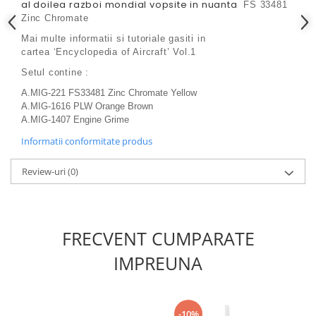
Vallejo Spray Paint
al doilea razboi mondial vopsite in nuanta
FS 33481
Zinc Chromate
Vallejo Auxiliaries
Vallejo Acrylic Textures
Mai multe informatii si tutoriale gasiti in
cartea
‘Encyclopedia of Aircraft’ Vol.1
Vopsea la sticluta
Setul contine :
Vallejo Liquid Gold
Vallejo Surface Primer
A.MIG-221 FS33481 Zinc Chromate Yellow
A.MIG-1616 PLW Orange Brown
Vallejo Weathering Effects
A.MIG-1407 Engine Grime
Vallejo Model Wash
Informatii conformitate produs
Vallejo Metal Color
AK Interactive
Review-uri
(0)
Vopsea Chrome
Creioane Weathering
Auxiliare
FRECVENT CUMPARATE
Real Colors Markers
IMPREUNA
Auxiliare & Diluanti
Primer (grund)
Playmarkers
-10%