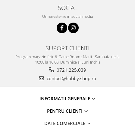
SOCIAL
Urmareste-ne in social media
SUPORT CLIENTI
Program magazin fizic & Game Room : Marti - Sambata de la
10:00 la 16:00, Duminica si Luni Inchis
0721.225.039
contact@hobby.shop.ro
INFORMAŢII GENERALE
PENTRU CLIENTI
DATE COMERCIALE