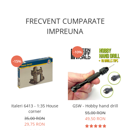
Vallejo Spray Paint
Vallejo Auxiliaries
Vallejo Acrylic Textures
FRECVENT CUMPARATE
Vopsea la sticluta
IMPREUNA
Vallejo Liquid Gold
Vallejo Surface Primer
Vallejo Weathering Effects
-10%
Vallejo Model Wash
-15%
Vallejo Metal Color
AK Interactive
Vopsea Chrome
Creioane Weathering
Auxiliare
Real Colors Markers
Italeri 6413 - 1:35 House
GSW - Hobby hand drill
Auxiliare & Diluanti
corner
55,00 RON
Primer (grund)
35,00 RON
49,50 RON
Playmarkers
29,75 RON