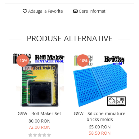
Technical Paint
Trench Crusade
Adauga la Favorite
Cere informatii
Spray
Warhammer The Old World
Contrast Paint
Figurine Colectionabile
Drybrush
PRODUSE ALTERNATIVE
Citadel Paint Sets
Airbrush Paint
Green Stuff World
-10%
-10%
Chameleon Paints
Special Effects
Inks
Diluanti, lacuri si auxiliare
Primer
Pigmenti Super Metalici
Fluorescent Paints
GSW - Roll Maker Set
GSW - Silicone miniature
GS
bricks molds
Wi
Chrome Paints
80,00 RON
65,00 RON
72,00 RON
Dipping Inks
58,50 RON
UV Resin