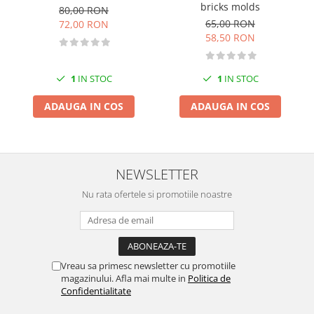
bricks molds
80,00 RON
Markere Metalice
65,00 RON
72,00 RON
58,50 RON
1
IN STOC
1
IN STOC
ADAUGA IN COS
ADAUGA IN COS
NEWSLETTER
Nu rata ofertele si promotiile noastre
Vreau sa primesc newsletter cu promotiile
magazinului. Afla mai multe in
Politica de
Confidentialitate