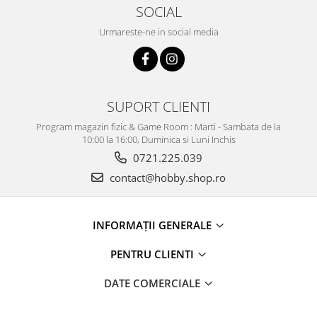
SOCIAL
Urmareste-ne in social media
SUPORT CLIENTI
Program magazin fizic & Game Room : Marti - Sambata de la
10:00 la 16:00, Duminica si Luni Inchis
0721.225.039
contact@hobby.shop.ro
INFORMAŢII GENERALE
PENTRU CLIENTI
DATE COMERCIALE