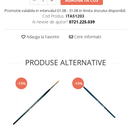
ADAUGA IN COS
Technical Paint
Trench Crusade
Promotie valabila in intervalul 01.08 - 31.08 in limita stocului disponibil.
Spray
Cod Produs:
ITA51203
Warhammer The Old World
Contrast Paint
Ai nevoie de ajutor?
0721.225.039
Figurine Colectionabile
Drybrush
Citadel Paint Sets
Adauga la Favorite
Cere informatii
Airbrush Paint
Green Stuff World
Chameleon Paints
PRODUSE ALTERNATIVE
Special Effects
Inks
Diluanti, lacuri si auxiliare
-15%
-15%
Primer
Pigmenti Super Metalici
Fluorescent Paints
Chrome Paints
Dipping Inks
UV Resin