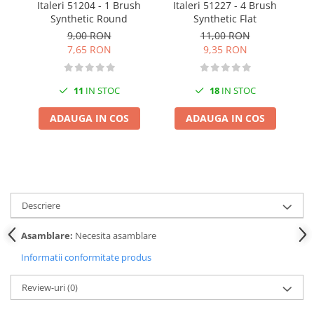
Italeri 51204 - 1 Brush
Italeri 51227 - 4 Brush
I
Pigmenti Glow In The Dark
Synthetic Round
Synthetic Flat
Flexible Paint
9,00 RON
11,00 RON
Vopsele Metalice
7,65 RON
9,35 RON
Markere GSW
Vopsea spray
11
IN STOC
18
IN STOC
MRP - MR. PAINT
ADAUGA IN COS
ADAUGA IN COS
AERO
AFV
Culori auto
TAMIYA
Diluanti si auxiliare Tamiya
Descriere
Vopsea acrilica Tamiya
Asamblare:
Necesita asamblare
Spray Vopsea Tamiya
Informatii conformitate produs
Markere Vopsea Tamiya
Vallejo
Review-uri
(0)
Seturi de vopsele Vallejo