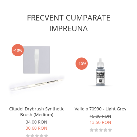
Vallejo Spray Paint
Vallejo Auxiliaries
FRECVENT CUMPARATE
Vallejo Acrylic Textures
Vopsea la sticluta
IMPREUNA
Vallejo Liquid Gold
Vallejo Surface Primer
Vallejo Weathering Effects
-10%
Vallejo Model Wash
-10%
Vallejo Metal Color
AK Interactive
Vopsea Chrome
Creioane Weathering
Auxiliare
Real Colors Markers
Vallejo 70990 - Light Grey
Citadel Drybrush Synthetic
Auxiliare & Diluanti
Brush (Medium)
15,00 RON
Primer (grund)
34,00 RON
13,50 RON
30,60 RON
Playmarkers