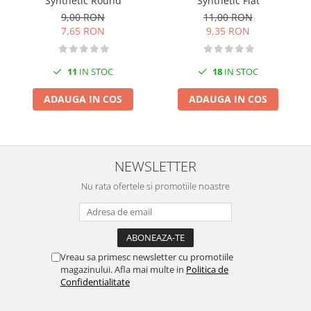
Synthetic Round
Synthetic Flat
Markere Metalice
9,00 RON
11,00 RON
7,65 RON
9,35 RON
11
IN STOC
18
IN STOC
ADAUGA IN COS
ADAUGA IN COS
NEWSLETTER
Nu rata ofertele si promotiile noastre
Vreau sa primesc newsletter cu promotiile
magazinului. Afla mai multe in
Politica de
Confidentialitate