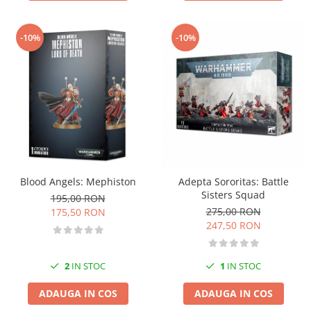
-10%
-10%
Blood Angels: Mephiston
Adepta Sororitas: Battle
Sisters Squad
195,00 RON
275,00 RON
175,50 RON
247,50 RON
2
IN STOC
1
IN STOC
ADAUGA IN COS
ADAUGA IN COS