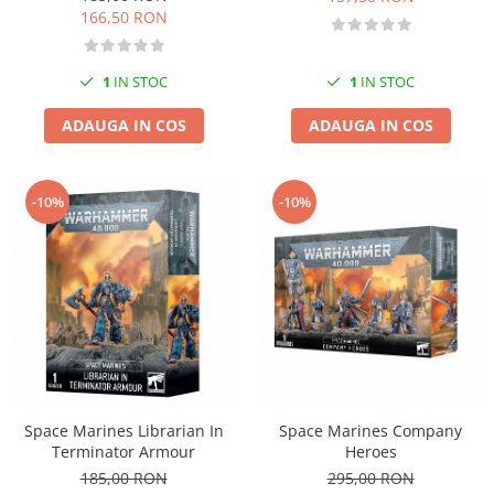
166,50 RON
Markere Metalice
1
IN STOC
1
IN STOC
ADAUGA IN COS
ADAUGA IN COS
-10%
-10%
Space Marines Librarian In
Space Marines Company
Terminator Armour
Heroes
185,00 RON
295,00 RON