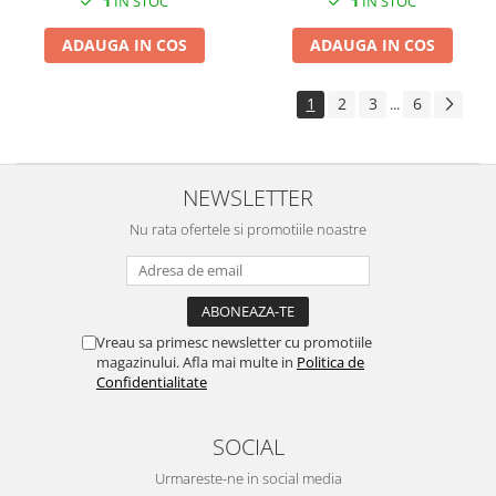
1
IN STOC
1
IN STOC
ADAUGA IN COS
ADAUGA IN COS
1
2
3
6
...
NEWSLETTER
Nu rata ofertele si promotiile noastre
Vreau sa primesc newsletter cu promotiile
magazinului. Afla mai multe in
Politica de
Confidentialitate
SOCIAL
Urmareste-ne in social media