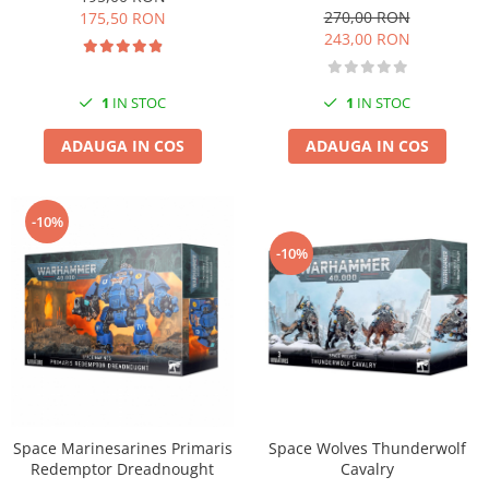
Vallejo Spray Paint
270,00 RON
175,50 RON
Vallejo Auxiliaries
243,00 RON
Vallejo Acrylic Textures
Vopsea la sticluta
1
IN STOC
1
IN STOC
Vallejo Liquid Gold
Vallejo Surface Primer
ADAUGA IN COS
ADAUGA IN COS
Vallejo Weathering Effects
Vallejo Model Wash
-10%
Vallejo Metal Color
-10%
AK Interactive
Vopsea Chrome
Creioane Weathering
Auxiliare
Real Colors Markers
Auxiliare & Diluanti
Primer (grund)
Space Wolves Thunderwolf
Space Marinesarines Primaris
Playmarkers
Cavalry
Redemptor Dreadnought