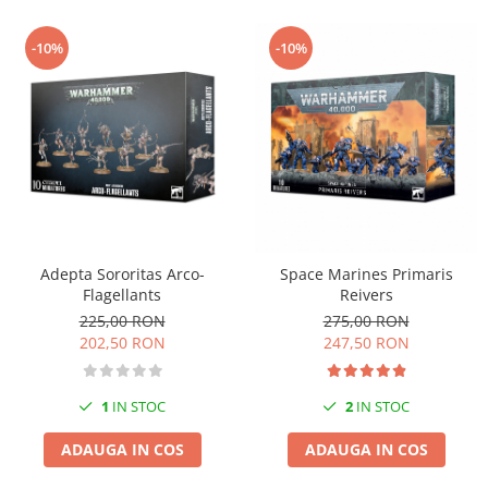
-10%
-10%
Adepta Sororitas Arco-
Space Marines Primaris
Flagellants
Reivers
225,00 RON
275,00 RON
202,50 RON
247,50 RON
1
IN STOC
2
IN STOC
ADAUGA IN COS
ADAUGA IN COS