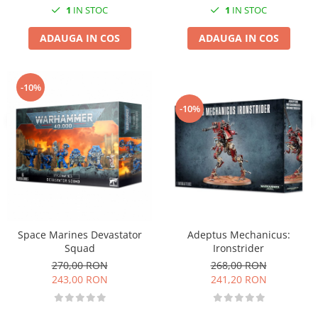
1
IN STOC
1
IN STOC
ADAUGA IN COS
ADAUGA IN COS
-10%
-10%
Adeptus Mechanicus:
Space Marines Devastator
Ironstrider
Squad
268,00 RON
270,00 RON
241,20 RON
243,00 RON