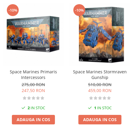
-10%
-10%
Space Marines Primaris
Space Marines Stormraven
Intercessors
Gunship
275,00 RON
510,00 RON
247,50 RON
459,00 RON
2
IN STOC
1
IN STOC
ADAUGA IN COS
ADAUGA IN COS