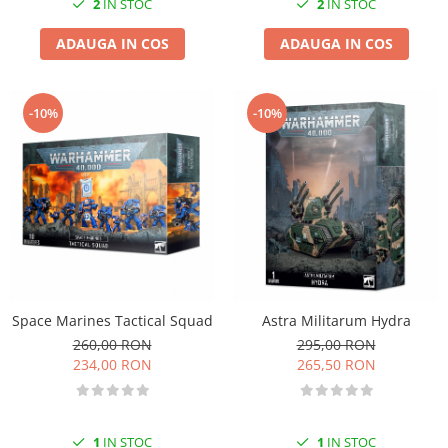
2
IN STOC
2
IN STOC
ADAUGA IN COS
ADAUGA IN COS
-10%
-10%
Space Marines Tactical Squad
Astra Militarum Hydra
260,00 RON
295,00 RON
234,00 RON
265,50 RON
1
IN STOC
1
IN STOC