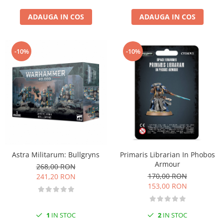
ADAUGA IN COS
ADAUGA IN COS
-10%
-10%
Astra Militarum: Bullgryns
Primaris Librarian In Phobos
Armour
268,00 RON
170,00 RON
241,20 RON
153,00 RON
1
IN STOC
2
IN STOC