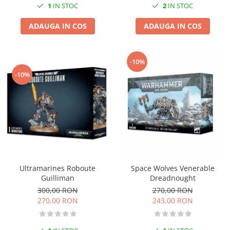
2
IN STOC
1
IN STOC
ADAUGA IN COS
ADAUGA IN COS
-10%
-10%
Ultramarines Roboute
Space Wolves Venerable
Guilliman
Dreadnought
300,00 RON
270,00 RON
270,00 RON
243,00 RON