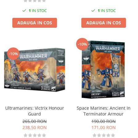
1
IN STOC
1
IN STOC
ADAUGA IN COS
ADAUGA IN COS
-10%
-10%
Ultramarines: Victrix Honour
Space Marines: Ancient In
Guard
Terminator Armour
265,00 RON
190,00 RON
238,50 RON
171,00 RON