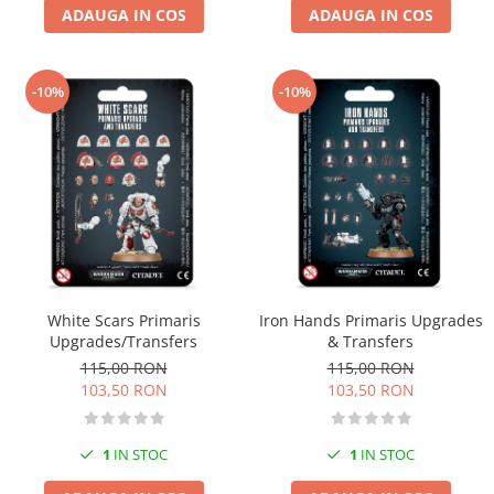
ADAUGA IN COS
ADAUGA IN COS
-10%
-10%
White Scars Primaris
Iron Hands Primaris Upgrades
Upgrades/Transfers
& Transfers
115,00 RON
115,00 RON
103,50 RON
103,50 RON
1
IN STOC
1
IN STOC