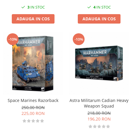
3
IN STOC
4
IN STOC
ADAUGA IN COS
ADAUGA IN COS
-10%
-10%
Space Marines Razorback
Astra Militarum Cadian Heavy
Weapon Squad
250,00 RON
218,00 RON
225,00 RON
196,20 RON