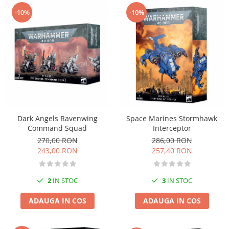
-10%
-10%
Dark Angels Ravenwing
Space Marines Stormhawk
Command Squad
Interceptor
270,00 RON
286,00 RON
243,00 RON
257,40 RON
2
IN STOC
3
IN STOC
ADAUGA IN COS
ADAUGA IN COS