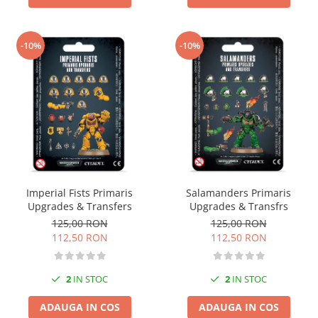
-10%
-10%
Imperial Fists Primaris
Salamanders Primaris
Upgrades & Transfers
Upgrades & Transfrs
125,00 RON
125,00 RON
112,50 RON
112,50 RON
2
IN STOC
2
IN STOC
ADAUGA IN COS
ADAUGA IN COS