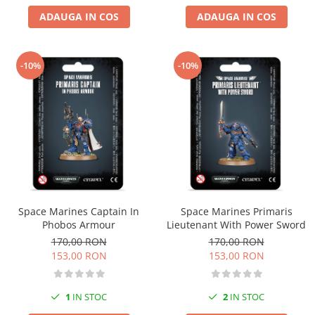
ADAUGA IN COS
ADAUGA IN COS
-10%
-10%
Space Marines Captain In
Space Marines Primaris
Phobos Armour
Lieutenant With Power Sword
170,00 RON
170,00 RON
153,00 RON
153,00 RON
1
IN STOC
2
IN STOC