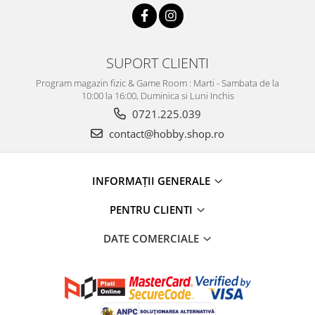
SUPORT CLIENTI
Program magazin fizic & Game Room : Marti - Sambata de la
10:00 la 16:00, Duminica si Luni Inchis
0721.225.039
contact@hobby.shop.ro
INFORMAŢII GENERALE
PENTRU CLIENTI
DATE COMERCIALE