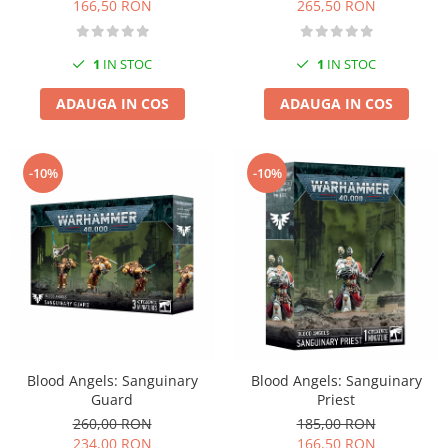
166,50 RON
265,50 RON
1
IN STOC
1
IN STOC
ADAUGA IN COS
ADAUGA IN COS
-10%
-10%
Blood Angels: Sanguinary
Blood Angels: Sanguinary
Guard
Priest
260,00 RON
185,00 RON
234,00 RON
166,50 RON