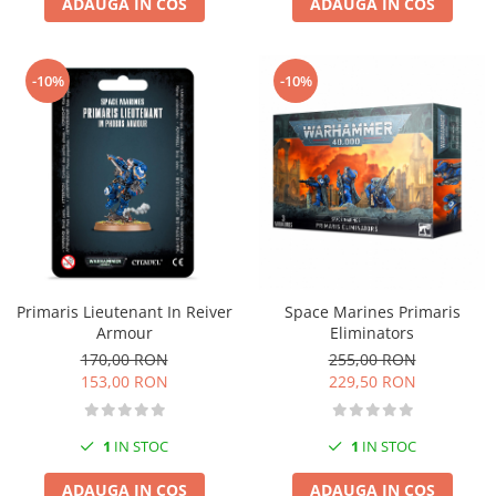
ADAUGA IN COS
ADAUGA IN COS
-10%
-10%
Primaris Lieutenant In Reiver
Space Marines Primaris
Armour
Eliminators
170,00 RON
255,00 RON
153,00 RON
229,50 RON
1
IN STOC
1
IN STOC
ADAUGA IN COS
ADAUGA IN COS