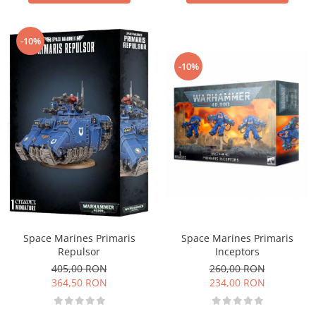
-10%
-10%
Space Marines Primaris
Space Marines Primaris
Inceptors
Repulsor
260,00 RON
405,00 RON
234,00 RON
364,50 RON