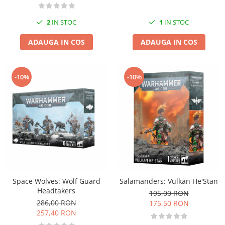
2
IN STOC
1
IN STOC
ADAUGA IN COS
ADAUGA IN COS
-10%
-10%
Space Wolves: Wolf Guard
Salamanders: Vulkan He'Stan
Headtakers
195,00 RON
286,00 RON
175,50 RON
257,40 RON