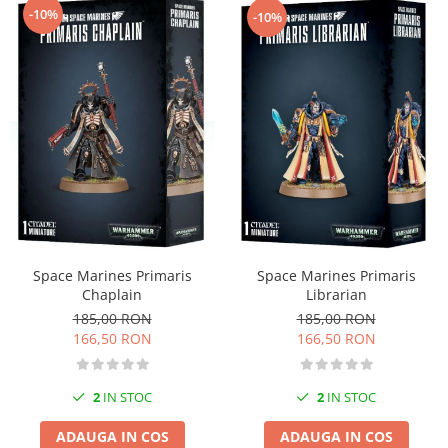
-10%
-10%
Space Marines Primaris
Space Marines Primaris
Librarian
Chaplain
185,00 RON
185,00 RON
166,50 RON
166,50 RON
2
IN STOC
2
IN STOC
ADAUGA IN COS
ADAUGA IN COS