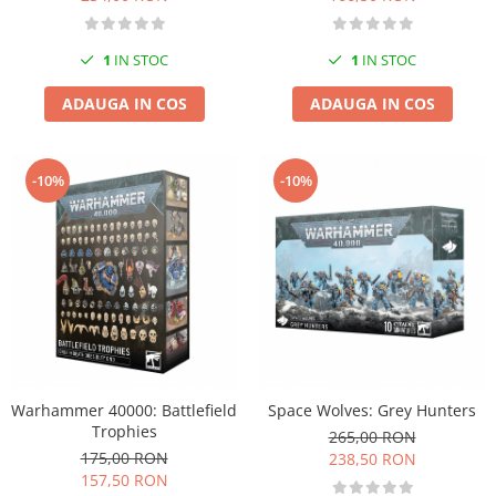
1
IN STOC
1
IN STOC
ADAUGA IN COS
ADAUGA IN COS
-10%
-10%
Warhammer 40000: Battlefield
Space Wolves: Grey Hunters
Trophies
265,00 RON
175,00 RON
238,50 RON
157,50 RON