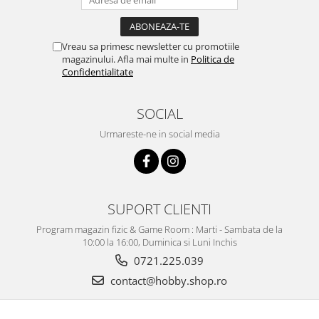
Markere Metalice
Vreau sa primesc newsletter cu promotiile
magazinului. Afla mai multe in
Politica de
Confidentialitate
SOCIAL
Urmareste-ne in social media
SUPORT CLIENTI
Program magazin fizic & Game Room : Marti - Sambata de la
10:00 la 16:00, Duminica si Luni Inchis
0721.225.039
contact@hobby.shop.ro