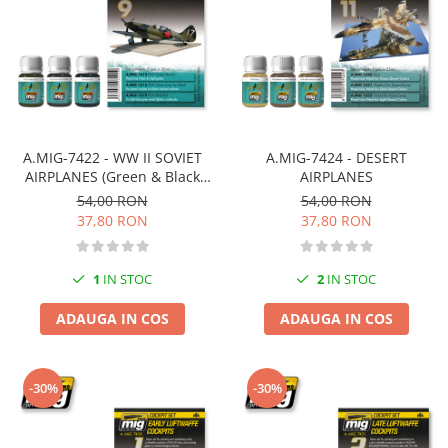
Pigmenti Glow In The Dark
Flexible Paint
Vopsele Metalice
Markere GSW
Vopsea spray
MRP - MR. PAINT
A.MIG-7422 - WW II SOVIET
A.MIG-7424 - DESERT
AIRPLANES (Green & Black
AIRPLANES
AERO
camouflages)
54,00 RON
54,00 RON
AFV
37,80 RON
37,80 RON
Culori auto
TAMIYA
1
IN STOC
2
IN STOC
Diluanti si auxiliare Tamiya
Vopsea acrilica Tamiya
ADAUGA IN COS
ADAUGA IN COS
Spray Vopsea Tamiya
Markere Vopsea Tamiya
-30%
-30%
Vallejo
Seturi de vopsele Vallejo