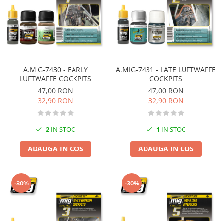
Vallejo Spray Paint
Vallejo Auxiliaries
Vallejo Acrylic Textures
Vopsea la sticluta
Vallejo Liquid Gold
Vallejo Surface Primer
A.MIG-7430 - EARLY
A.MIG-7431 - LATE LUFTWAFFE
Vallejo Weathering Effects
LUFTWAFFE COCKPITS
COCKPITS
47,00 RON
47,00 RON
Vallejo Model Wash
32,90 RON
32,90 RON
Vallejo Metal Color
AK Interactive
2
IN STOC
1
IN STOC
Vopsea Chrome
Creioane Weathering
ADAUGA IN COS
ADAUGA IN COS
Auxiliare
Real Colors Markers
-30%
-30%
Auxiliare & Diluanti
Primer (grund)
Playmarkers