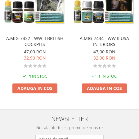
Vopsele acrilice & Seturi de vopsele
Solutii Weathering
Accesorii diorama
Vegetatie
Décor
A.MIG-7432 - WW II BRITISH
A.MIG-7434 - WW II USA
Sol Diorama
COCKPITS
INTERIORS
Materiale pentru sol
47,00 RON
47,00 RON
32,90 RON
32,90 RON
Apa Diorama
The Army Painter
1
IN STOC
1
IN STOC
Accesorii pictura The Army Painter
Speedpaints
ADAUGA IN COS
ADAUGA IN COS
Warpaints Fanatic
Seturi Vopsele
Spray
Speedpaint Markers
NEWSLETTER
Accesorii pictura
Nu rata ofertele si promotiile noastre
Gaahleri