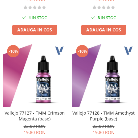
1
IN STOC
3
IN STOC
ADAUGA IN COS
ADAUGA IN COS
-10%
-10%
Vallejo 77127 - TMM Crimson
Vallejo 77128 - TMM Amethyst
Magenta (base)
Purple (base)
22,00 RON
22,00 RON
19,80 RON
19,80 RON