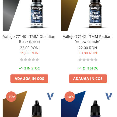
Vallejo 77140 - TMM Obsidian
Vallejo 77142 - TMM Radiant
Black (base)
Yellow (shade)
22,00 RON
22,00 RON
19,80 RON
19,80 RON
5
IN STOC
2
IN STOC
ADAUGA IN COS
ADAUGA IN COS
-10%
-10%