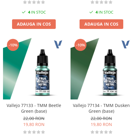
4
IN STOC
4
IN STOC
ADAUGA IN COS
ADAUGA IN COS
-10%
-10%
Vallejo 77133 - TMM Beetle
Vallejo 77134 - TMM Dusken
Green (base)
Green (base)
22,00 RON
22,00 RON
19,80 RON
19,80 RON