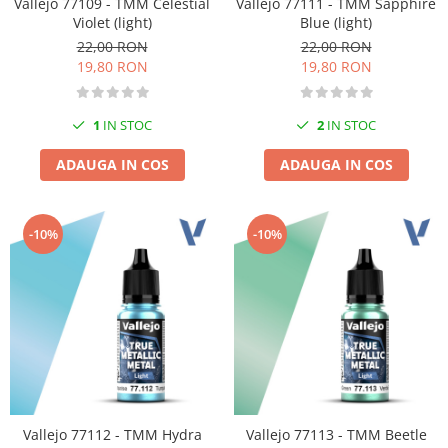
Vallejo 77109 - TMM Celestial
Vallejo 77111 - TMM Sapphire
Violet (light)
Blue (light)
22,00 RON
22,00 RON
19,80 RON
19,80 RON
1
IN STOC
2
IN STOC
ADAUGA IN COS
ADAUGA IN COS
-10%
-10%
Vallejo 77112 - TMM Hydra
Vallejo 77113 - TMM Beetle