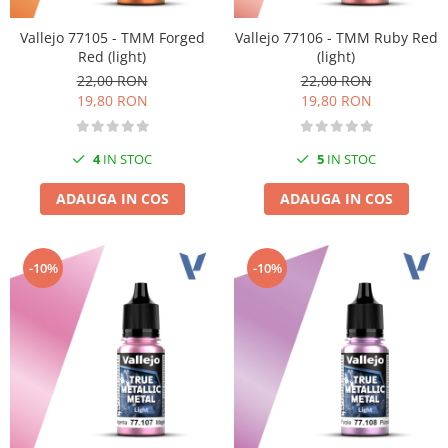
Vallejo 77105 - TMM Forged
Vallejo 77106 - TMM Ruby Red
Red (light)
(light)
22,00 RON
22,00 RON
19,80 RON
19,80 RON
4
IN STOC
5
IN STOC
ADAUGA IN COS
ADAUGA IN COS
-10%
-10%