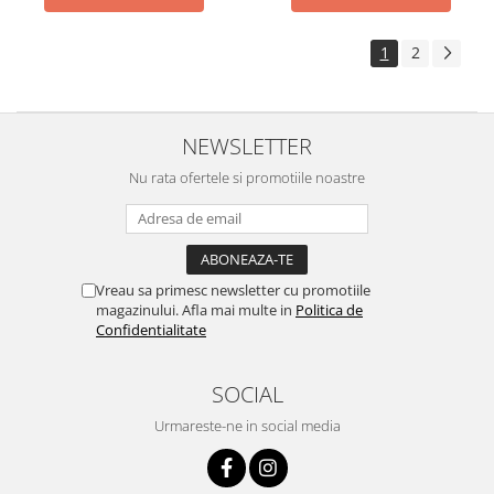
1
2
NEWSLETTER
Nu rata ofertele si promotiile noastre
Vreau sa primesc newsletter cu promotiile
magazinului. Afla mai multe in
Politica de
Confidentialitate
SOCIAL
Urmareste-ne in social media