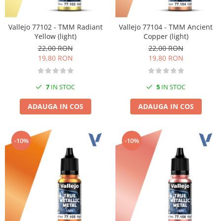
Vallejo 77102 - TMM Radiant
Vallejo 77104 - TMM Ancient
Yellow (light)
Copper (light)
22,00 RON
22,00 RON
19,80 RON
19,80 RON
7
IN STOC
5
IN STOC
ADAUGA IN COS
ADAUGA IN COS
-10%
-10%