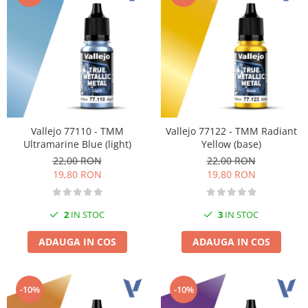
Vallejo Spray Paint
Vallejo Auxiliaries
Vallejo Acrylic Textures
Vopsea la sticluta
Vallejo Liquid Gold
Vallejo Surface Primer
Vallejo Weathering Effects
Vallejo Model Wash
Vallejo 77110 - TMM
Vallejo 77122 - TMM Radiant
Ultramarine Blue (light)
Yellow (base)
Vallejo Metal Color
22,00 RON
22,00 RON
AK Interactive
19,80 RON
19,80 RON
Vopsea Chrome
Creioane Weathering
2
IN STOC
3
IN STOC
Auxiliare
Real Colors Markers
ADAUGA IN COS
ADAUGA IN COS
Auxiliare & Diluanti
Primer (grund)
-10%
-10%
Playmarkers