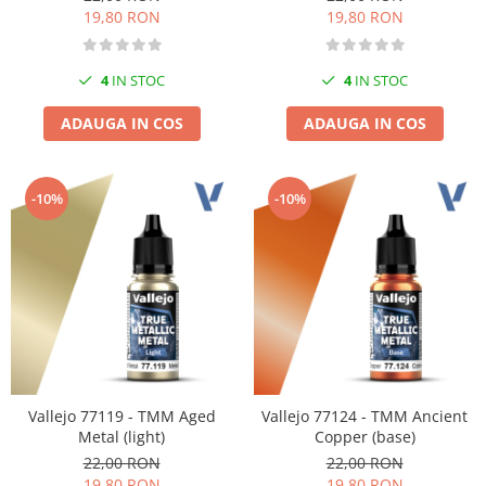
19,80 RON
19,80 RON
4
IN STOC
4
IN STOC
ADAUGA IN COS
ADAUGA IN COS
-10%
-10%
Vallejo 77119 - TMM Aged
Vallejo 77124 - TMM Ancient
Metal (light)
Copper (base)
22,00 RON
22,00 RON
19,80 RON
19,80 RON