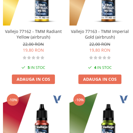
Vallejo 77162 - TMM Radiant
Vallejo 77163 - TMM Imperial
Yellow (airbrush)
Gold (airbrush)
22,00 RON
22,00 RON
19,80 RON
19,80 RON
5
IN STOC
4
IN STOC
ADAUGA IN COS
ADAUGA IN COS
-10%
-10%