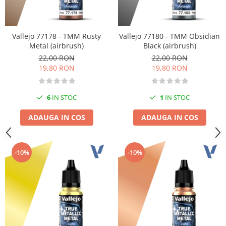
Vallejo 77178 - TMM Rusty
Vallejo 77180 - TMM Obsidian
Metal (airbrush)
Black (airbrush)
22,00 RON
22,00 RON
19,80 RON
19,80 RON
6
IN STOC
1
IN STOC
ADAUGA IN COS
ADAUGA IN COS
-10%
-10%