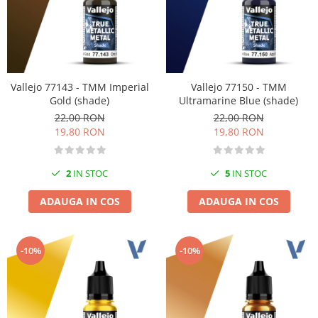
Vallejo 77143 - TMM Imperial
Vallejo 77150 - TMM
Gold (shade)
Ultramarine Blue (shade)
22,00 RON
22,00 RON
19,80 RON
19,80 RON
2
IN STOC
5
IN STOC
ADAUGA IN COS
ADAUGA IN COS
-10%
-10%