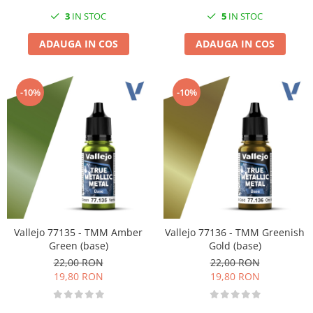
3
IN STOC
5
IN STOC
ADAUGA IN COS
ADAUGA IN COS
-10%
-10%
Vallejo 77135 - TMM Amber
Vallejo 77136 - TMM Greenish
Green (base)
Gold (base)
22,00 RON
22,00 RON
19,80 RON
19,80 RON