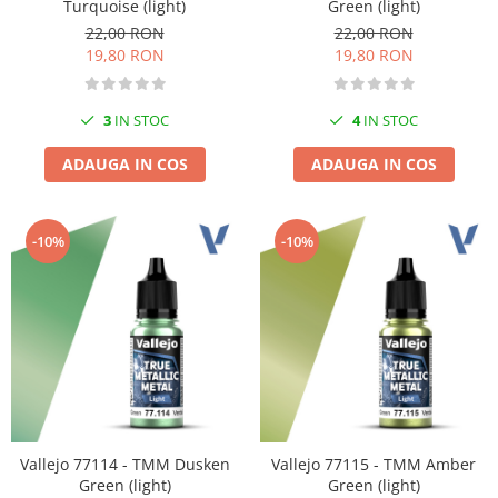
Turquoise (light)
Green (light)
22,00 RON
22,00 RON
19,80 RON
19,80 RON
3
IN STOC
4
IN STOC
ADAUGA IN COS
ADAUGA IN COS
-10%
-10%
Vallejo 77114 - TMM Dusken
Vallejo 77115 - TMM Amber
Green (light)
Green (light)