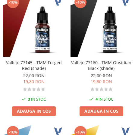
-10%
-10%
Pigmenti Glow In The Dark
Flexible Paint
Vopsele Metalice
Markere GSW
Vopsea spray
MRP - MR. PAINT
AERO
AFV
Vallejo 77145 - TMM Forged
Vallejo 77160 - TMM Obsidian
Red (shade)
Black (shade)
Culori auto
22,00 RON
22,00 RON
TAMIYA
19,80 RON
19,80 RON
Diluanti si auxiliare Tamiya
Vopsea acrilica Tamiya
3
IN STOC
4
IN STOC
Spray Vopsea Tamiya
Markere Vopsea Tamiya
ADAUGA IN COS
ADAUGA IN COS
Vallejo
Seturi de vopsele Vallejo
-10%
-10%