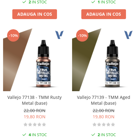
2
IN STOC
1
IN STOC
ADAUGA IN COS
ADAUGA IN COS
-10%
-10%
Vallejo 77138 - TMM Rusty
Vallejo 77139 - TMM Aged
Metal (base)
Metal (base)
22,00 RON
22,00 RON
19,80 RON
19,80 RON
4
IN STOC
2
IN STOC