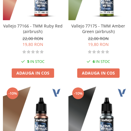
Vallejo 77166 - TMM Ruby Red
Vallejo 77175 - TMM Amber
(airbrush)
Green (airbrush)
22,00 RON
22,00 RON
19,80 RON
19,80 RON
5
IN STOC
6
IN STOC
ADAUGA IN COS
ADAUGA IN COS
-10%
-10%