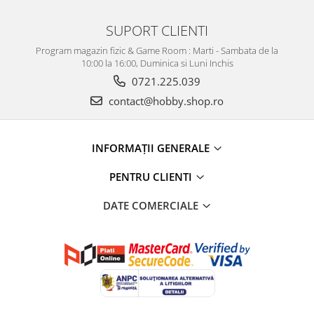
SUPORT CLIENTI
Program magazin fizic & Game Room : Marti - Sambata de la
10:00 la 16:00, Duminica si Luni Inchis
0721.225.039
contact@hobby.shop.ro
INFORMAŢII GENERALE
PENTRU CLIENTI
DATE COMERCIALE