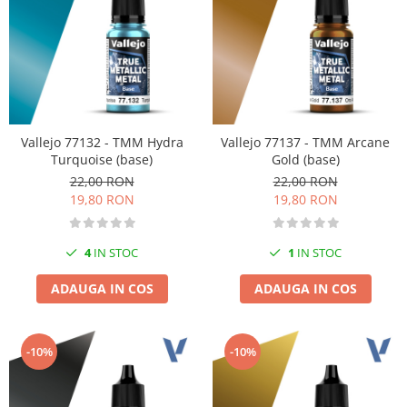
Markere Metalice
Vallejo 77132 - TMM Hydra
Vallejo 77137 - TMM Arcane
Turquoise (base)
Gold (base)
22,00 RON
22,00 RON
19,80 RON
19,80 RON
4
IN STOC
1
IN STOC
ADAUGA IN COS
ADAUGA IN COS
-10%
-10%