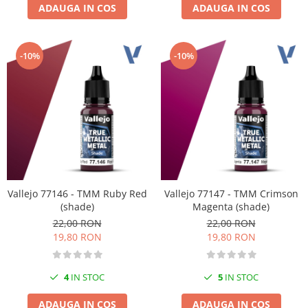
ADAUGA IN COS
ADAUGA IN COS
-10%
-10%
Vallejo 77146 - TMM Ruby Red
Vallejo 77147 - TMM Crimson
(shade)
Magenta (shade)
22,00 RON
22,00 RON
19,80 RON
19,80 RON
4
IN STOC
5
IN STOC
ADAUGA IN COS
ADAUGA IN COS