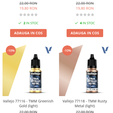
22,00 RON
22,00 RON
19,80 RON
19,80 RON
2
IN STOC
4
IN STOC
ADAUGA IN COS
ADAUGA IN COS
-10%
-10%
Vallejo 77116 - TMM Greenish
Vallejo 77118 - TMM Rusty
Gold (light)
Metal (light)
22,00 RON
22,00 RON