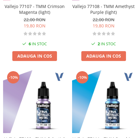
Vallejo 77107 - TMM Crimson
Vallejo 77108 - TMM Amethyst
Magenta (light)
Purple (light)
22,00 RON
22,00 RON
19,80 RON
19,80 RON
6
IN STOC
2
IN STOC
ADAUGA IN COS
ADAUGA IN COS
-10%
-10%