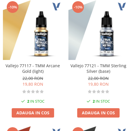
Technical Paint
Trench Crusade
-10%
-10%
Spray
Warhammer The Old World
Contrast Paint
Figurine Colectionabile
Drybrush
Citadel Paint Sets
Airbrush Paint
Green Stuff World
Chameleon Paints
Vallejo 77117 - TMM Arcane
Vallejo 77121 - TMM Sterling
Special Effects
Gold (light)
Silver (base)
Inks
22,00 RON
22,00 RON
Diluanti, lacuri si auxiliare
19,80 RON
19,80 RON
Primer
Pigmenti Super Metalici
2
IN STOC
2
IN STOC
Fluorescent Paints
Chrome Paints
ADAUGA IN COS
ADAUGA IN COS
Dipping Inks
UV Resin