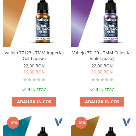
Vopsele acrilice & Seturi de vopsele
Solutii Weathering
Accesorii diorama
Vegetatie
Décor
Sol Diorama
Materiale pentru sol
Vallejo 77123 - TMM Imperial
Vallejo 77129 - TMM Celestial
Apa Diorama
Gold (base)
Violet (base)
The Army Painter
22,00 RON
22,00 RON
19,80 RON
19,80 RON
Accesorii pictura The Army Painter
Speedpaints
5
IN STOC
5
IN STOC
Warpaints Fanatic
Seturi Vopsele
ADAUGA IN COS
ADAUGA IN COS
Spray
Speedpaint Markers
Accesorii pictura
-10%
-10%
Gaahleri