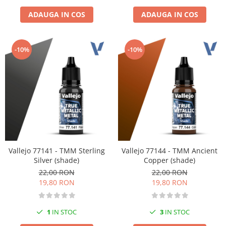
ADAUGA IN COS
ADAUGA IN COS
-10%
-10%
Vallejo 77141 - TMM Sterling
Vallejo 77144 - TMM Ancient
Silver (shade)
Copper (shade)
22,00 RON
22,00 RON
19,80 RON
19,80 RON
1
IN STOC
3
IN STOC