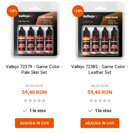
Pigmenti Glow In The Dark
-10%
-10%
Flexible Paint
Vopsele Metalice
Markere GSW
Vopsea spray
MRP - MR. PAINT
AERO
AFV
Vallejo 72379 - Game Color -
Vallejo 72385 - Game Color -
Culori auto
Pale Skin Set
Leather Set
TAMIYA
66,00 RON
66,00 RON
Diluanti si auxiliare Tamiya
59,40 RON
59,40 RON
Vopsea acrilica Tamiya
Spray Vopsea Tamiya
Markere Vopsea Tamiya
1
In stoc
1
In stoc
Vallejo
ADAUGA IN COS
ADAUGA IN COS
Seturi de vopsele Vallejo