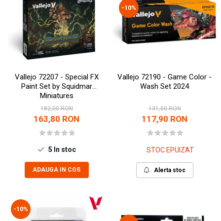
-10%
Vallejo 72207 - Special FX
Vallejo 72190 - Game Color -
Paint Set by Squidmar
Wash Set 2024
Miniatures
182,00 RON
131,00 RON
163,80 RON
117,90 RON
5
In stoc
STOC EPUIZAT
ADAUGA IN COS
Alerta stoc
-10%