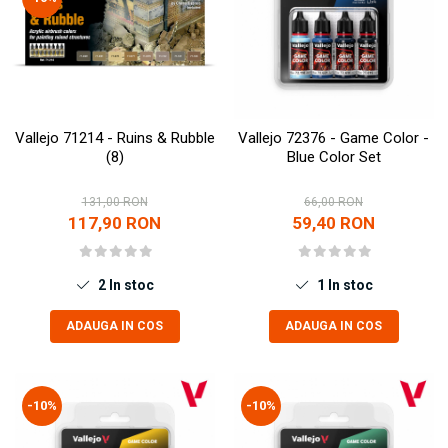
Vallejo 71214 - Ruins & Rubble
Vallejo 72376 - Game Color -
(8)
Blue Color Set
131,00 RON
66,00 RON
117,90 RON
59,40 RON
2
In stoc
1
In stoc
ADAUGA IN COS
ADAUGA IN COS
-10%
-10%