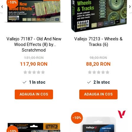
-10%
Markere Metalice
Vallejo 71187 - Old And New
Vallejo 71213 - Wheels &
Wood Effects (8) by
Tracks (6)
Scratchmod
131,00 RON
98,00 RON
117,90 RON
88,20 RON
1
In stoc
2
In stoc
ADAUGA IN COS
ADAUGA IN COS
-10%
-10%