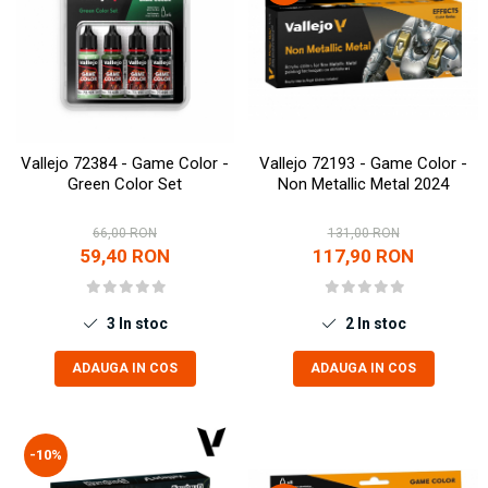
Vallejo 72384 - Game Color -
Vallejo 72193 - Game Color -
Green Color Set
Non Metallic Metal 2024
66,00 RON
131,00 RON
59,40 RON
117,90 RON
3
In stoc
2
In stoc
ADAUGA IN COS
ADAUGA IN COS
-10%