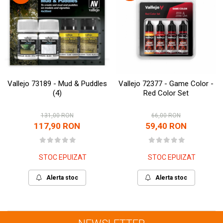
Vallejo 73189 - Mud & Puddles
Vallejo 72377 - Game Color -
(4)
Red Color Set
131,00 RON
66,00 RON
117,90 RON
59,40 RON
STOC EPUIZAT
STOC EPUIZAT
Alerta stoc
Alerta stoc