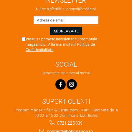
NEWSLETTER
Nu rata ofertele si promotiile noastre
Vreau sa primesc newsletter cu promotiile
magazinului. Afla mai multe in
Politica de
Confidentialitate
SOCIAL
Urmareste-ne in social media
SUPORT CLIENTI
Program magazin fizic & Game Room : Marti - Sambata de la
10:00 la 16:00, Duminica si Luni Inchis
0721.225.039
contact@hobby.shop.ro