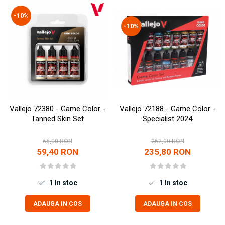
Technical Paint
Trench Crusade
-10%
Spray
-10%
Warhammer The Old World
Contrast Paint
Figurine Colectionabile
Drybrush
Citadel Paint Sets
Airbrush Paint
Green Stuff World
Chameleon Paints
Vallejo 72380 - Game Color -
Vallejo 72188 - Game Color -
Special Effects
Tanned Skin Set
Specialist 2024
Inks
Diluanti, lacuri si auxiliare
66,00 RON
262,00 RON
59,40 RON
235,80 RON
Primer
Pigmenti Super Metalici
Fluorescent Paints
1
In stoc
1
In stoc
Chrome Paints
ADAUGA IN COS
ADAUGA IN COS
Dipping Inks
UV Resin