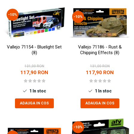
Vopsele acrilice & Seturi de vopsele
Solutii Weathering
-10%
Accesorii diorama
-10%
Vegetatie
Décor
Sol Diorama
Vallejo 71154 - Bluelight Set
Vallejo 71186 - Rust &
Materiale pentru sol
(8)
Chipping Effects (8)
Apa Diorama
The Army Painter
131,00 RON
131,00 RON
117,90 RON
117,90 RON
Accesorii pictura The Army Painter
Speedpaints
Warpaints Fanatic
1
In stoc
1
In stoc
Seturi Vopsele
ADAUGA IN COS
ADAUGA IN COS
Spray
Speedpaint Markers
Accesorii pictura
-10%
Gaahleri