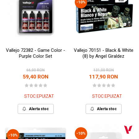
-10%
Vallejo 72382 - Game Color -
Vallejo 70151 - Black & White
Purple Color Set
(8) by Angel Giraldez
66,00 RON
131,00 RON
59,40 RON
117,90 RON
STOC EPUIZAT
STOC EPUIZAT
Alerta stoc
Alerta stoc
-10%
-10%