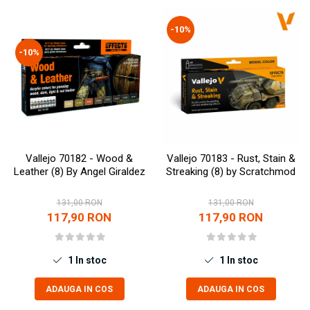
Vallejo Spray Paint
Vallejo Auxiliaries
-10%
Vallejo Acrylic Textures
-10%
Vopsea la sticluta
Vallejo Liquid Gold
Vallejo Surface Primer
Vallejo Weathering Effects
Vallejo Model Wash
Vallejo Metal Color
Vallejo 70182 - Wood &
Vallejo 70183 - Rust, Stain &
AK Interactive
Leather (8) By Angel Giraldez
Streaking (8) by Scratchmod
Vopsea Chrome
131,00 RON
131,00 RON
Creioane Weathering
117,90 RON
117,90 RON
Auxiliare
Real Colors Markers
Auxiliare & Diluanti
1
In stoc
1
In stoc
Primer (grund)
ADAUGA IN COS
ADAUGA IN COS
Playmarkers