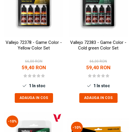
Vallejo 72378 - Game Color -
Vallejo 72383 - Game Color -
Yellow Color Set
Cold green Color Set
66,00 RON
66,00 RON
59,40 RON
59,40 RON
1
In stoc
1
In stoc
ADAUGA IN COS
ADAUGA IN COS
-10%
-10%