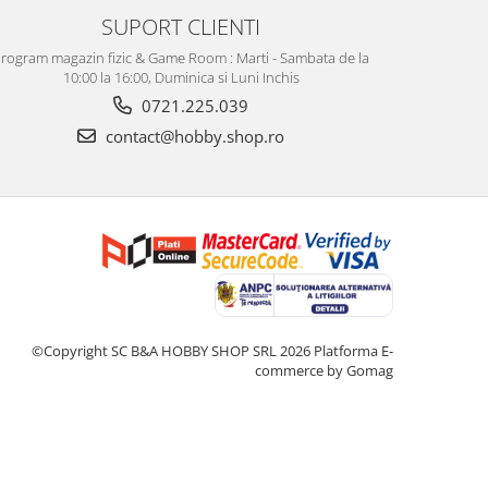
SUPORT CLIENTI
rogram magazin fizic & Game Room : Marti - Sambata de la
10:00 la 16:00, Duminica si Luni Inchis
0721.225.039
contact@hobby.shop.ro
©Copyright SC B&A HOBBY SHOP SRL 2026
Platforma E-
commerce by Gomag