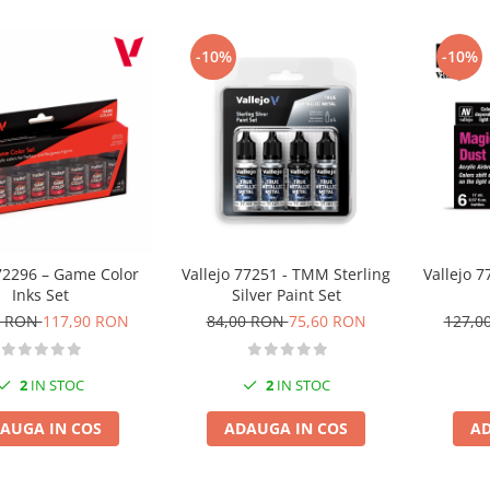
-10%
-10%
 72296 – Game Color
Vallejo 77251 - TMM Sterling
Vallejo 7
Inks Set
Silver Paint Set
0 RON
117,90 RON
84,00 RON
75,60 RON
127,0
2
IN STOC
2
IN STOC
AUGA IN COS
ADAUGA IN COS
AD