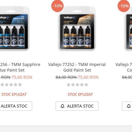
-10%
-10%
77256 - TMM Sapphire
Vallejo 77252 - TMM Imperial
Vallejo 
lue Paint Set
Gold Paint Set
Co
0 RON
75,60 RON
84,00 RON
75,60 RON
84,0
STOC EPUIZAT
STOC EPUIZAT
ALERTA STOC
ALERTA STOC