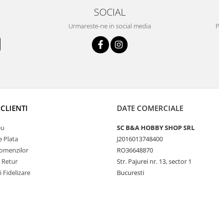
SOCIAL
Urmareste-ne in social media
P
CLIENTI
DATE COMERCIALE
eu
SC B&A HOBBY SHOP SRL
 Plata
J2016013748400
Comenzilor
RO36648870
e Retur
Str. Pajurei nr. 13, sector 1
i Fidelizare
Bucuresti