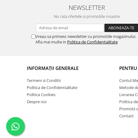
Vopsele acrilice & Seturi de vopsele
NEWSLETTER
Solutii Weathering
Nu rata ofertele si promotiile noastre
Accesorii diorama
Vegetatie
Décor
Vreau sa primesc newsletter cu promotiile magazinului.
Afla mai multe in
Politica de Confidentialitate
Sol Diorama
Materiale pentru sol
Apa Diorama
The Army Painter
INFORMAŢII GENERALE
PENTRU 
Accesorii pictura The Army Painter
Termeni si Conditii
Contul M
Speedpaints
Politica de Confidentialitate
Metode de
Warpaints Fanatic
Politica Cookies
Livrarea 
Seturi Vopsele
Despre noi
Politica d
Spray
Promotii s
Speedpaint Markers
Contact
Accesorii pictura
Gaahleri