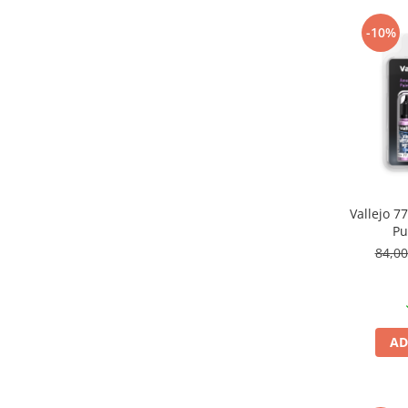
Pigmenti Glow In The Dark
-10%
Flexible Paint
Vopsele Metalice
Markere GSW
Vopsea spray
MRP - MR. PAINT
AERO
AFV
Culori auto
Vallejo 
Pu
TAMIYA
84,0
Diluanti si auxiliare Tamiya
Vopsea acrilica Tamiya
Spray Vopsea Tamiya
Markere Vopsea Tamiya
AD
Vallejo
Seturi de vopsele Vallejo