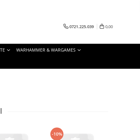
0721.225.039
0,00
STE
WARHAMMER & WARGAMES
I
-10%
-10%