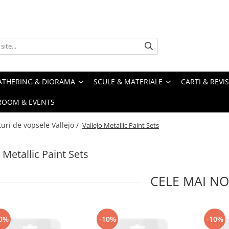
ATHERING & DIORAMA
SCULE & MATERIALE
CARTI & REVI
ROOM & EVENTS
turi de vopsele Vallejo /
Vallejo Metallic Paint Sets
 Metallic Paint Sets
CELE MAI NO
0%
-10%
-10%