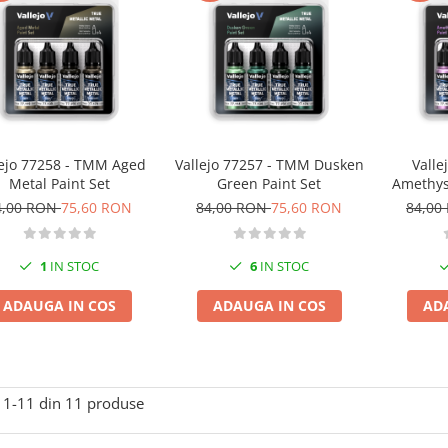
lejo 77258 - TMM Aged
Vallejo 77257 - TMM Dusken
Valle
Metal Paint Set
Green Paint Set
Amethyst
4,00 RON
75,60 RON
84,00 RON
75,60 RON
84,00
1
IN STOC
6
IN STOC
ADAUGA IN COS
ADAUGA IN COS
AD
1-
11
din
11
produse