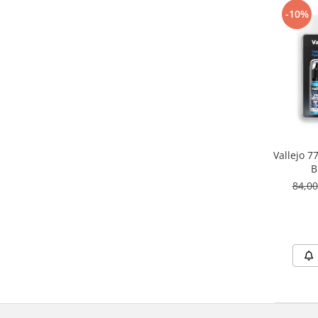
Vallejo Spray Paint
-10%
Vallejo Auxiliaries
Vallejo Acrylic Textures
Vopsea la sticluta
Vallejo Liquid Gold
Vallejo Surface Primer
Vallejo Weathering Effects
Vallejo Model Wash
Vallejo Metal Color
Vallejo 
AK Interactive
B
84,0
Vopsea Chrome
Creioane Weathering
Auxiliare
Real Colors Markers
Auxiliare & Diluanti
Primer (grund)
Playmarkers