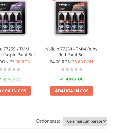
jo 77255 - TMM
Vallejo 77254 - TMM Ruby
Vallejo 7
 Purple Paint Set
Red Paint Set
Sterling Sil
 RON
75,60 RON
84,00 RON
75,60 RON
84,00 RO
2
IN STOC
4
IN STOC
2
I
AUGA IN COS
ADAUGA IN COS
ADAUGA
Ordoneaza: