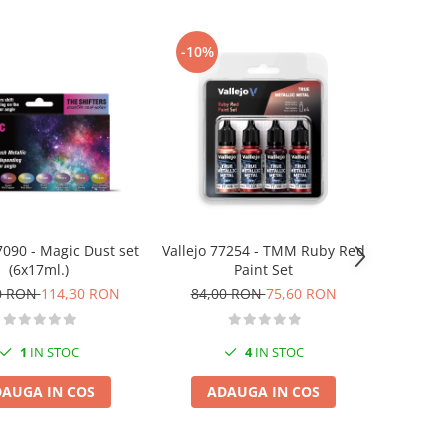
-10%
7090 - Magic Dust set
Vallejo 77254 - TMM Ruby Red
(6x17ml.)
Paint Set
0 RON
114,30 RON
84,00 RON
75,60 RON
1
IN STOC
4
IN STOC
AUGA IN COS
ADAUGA IN COS