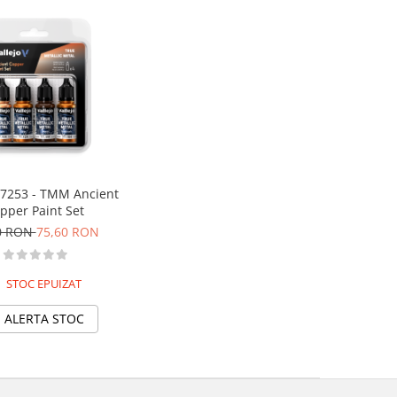
77253 - TMM Ancient
pper Paint Set
0 RON
75,60 RON
STOC EPUIZAT
ALERTA STOC