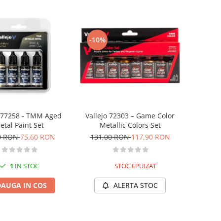
-10%
o 77258 - TMM Aged
Vallejo 72303 – Game Color
etal Paint Set
Metallic Colors Set
0 RON
75,60 RON
131,00 RON
117,90 RON
1
IN STOC
STOC EPUIZAT
AUGA IN COS
ALERTA STOC