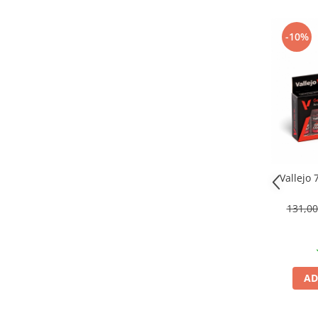
Technical Paint
Trench Crusade
Spray
-10%
Warhammer The Old World
Contrast Paint
Figurine Colectionabile
Drybrush
Citadel Paint Sets
Airbrush Paint
Green Stuff World
Chameleon Paints
Special Effects
Vallejo
Inks
Diluanti, lacuri si auxiliare
131,0
Primer
Pigmenti Super Metalici
Fluorescent Paints
Chrome Paints
AD
Dipping Inks
UV Resin