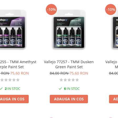
-10%
-10%
77255 - TMM Amethyst
Vallejo 77257 - TMM Dusken
Vallej
rple Paint Set
Green Paint Set
M
0 RON
75,60 RON
84,00 RON
75,60 RON
84,0
2
IN STOC
6
IN STOC
AUGA IN COS
ADAUGA IN COS
AD